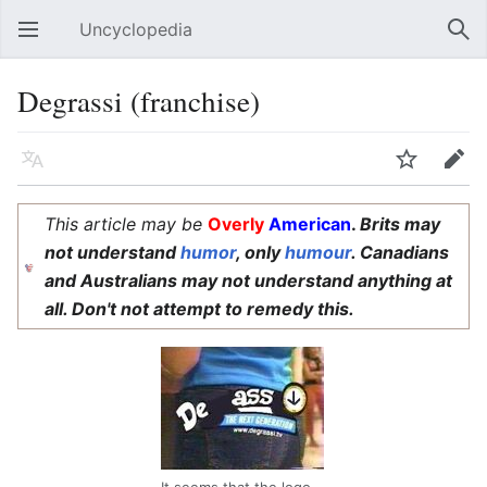
Uncyclopedia
Open main menu
Sear
Degrassi (franchise)
Language
Watch
Edit
This article may be
Overly
American
.
Brits may
not understand
humor
, only
humour
. Canadians
and Australians may not understand anything at
all. Don't not attempt to remedy this.
It seems that the logo