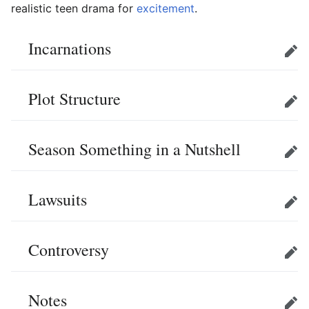
realistic teen drama for
excitement
.
Incarnations
Edit
Plot Structure
Edit
Season Something in a Nutshell
Edit
Lawsuits
Edit
Controversy
Edit
Notes