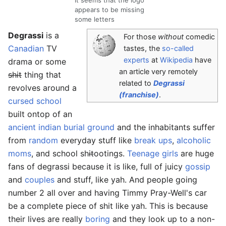
appears to be missing
some letters
Degrassi
is a
For those
without
comedic
Canadian
TV
tastes, the
so-called
experts
at
Wikipedia
have
drama or some
an article very remotely
shit
thing that
related to
Degrassi
revolves around a
(franchise)
.
cursed
school
built ontop of an
ancient indian burial ground
and the inhabitants suffer
from
random
everyday stuff like
break ups
,
alcoholic
moms
, and school sh
it
ootings.
Teenage girls
are huge
fans of degrassi because it is like, full of juicy
gossip
and
couples
and stuff, like yah. And people going
number 2 all over and having Timmy Pray-Well's car
be a complete piece of shit like yah. This is because
their lives are really
boring
and they look up to a non-