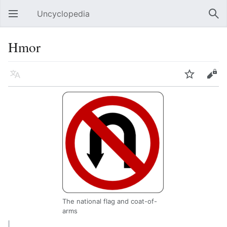
Uncyclopedia
Open main menu
Sear
Hmor
Language
Watch
Edit
The national flag and coat-of-
arms