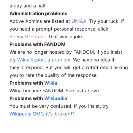
a day and a half.
Administration problems
Active Admins are listed at
UN:AA
. Try your luck. If
you need a prompt personal response, click
Special:Contact
. That was a joke.
Problems with FANDOM
We are no longer hosted by FANDOM. If you insist,
try
Wikia:Report a problem
. We have no idea if
they'll respond. But you will get a robot email asking
you to rate the quality of the response.
Problems with
Wikia
Wikia became FANDOM. See just above.
Problems with
Wikipedia
You must be very confused. If you insist, try
Wikipedia:OMG-it's-broken
.