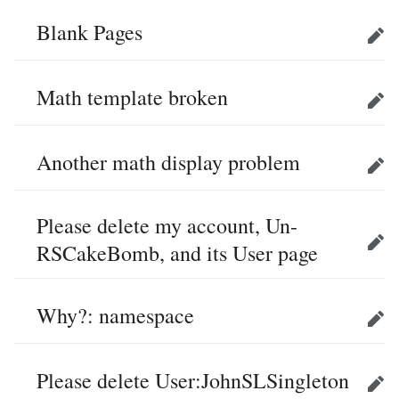
Blank Pages
Edit
Math template broken
Edit
Another math display problem
Edit
Please delete my account, Un-
RSCakeBomb, and its User page
Edit
Why?: namespace
Edit
Please delete User:JohnSLSingleton
Edit