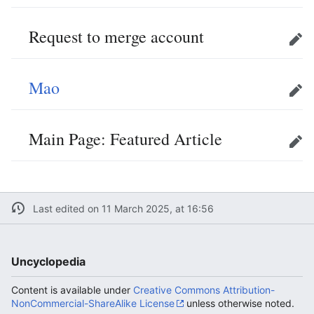
Request to merge account
Edit
Mao
Edit
Main Page: Featured Article
Edit
Last edited on 11 March 2025, at 16:56
Uncyclopedia
Content is available under
Creative Commons Attribution-
NonCommercial-ShareAlike License
unless otherwise noted.