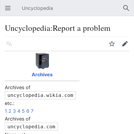
Uncyclopedia
Open main menu
Sear
Uncyclopedia:Report a problem
Language
Watch
Edit
Archives
Archives of
uncyclopedia.wikia.com
etc.:
1
2
3
4
5
6
7
Archives of
uncyclopedia.com