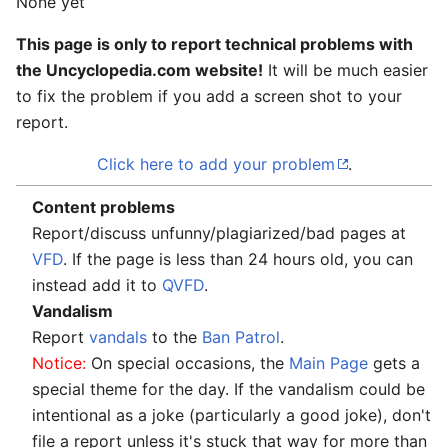
None yet
This page is only to report technical problems with
the Uncyclopedia.com website!
It will be much easier
to fix the problem if you add a screen shot to your
report.
Click here to add your problem
.
Content problems
Report/discuss unfunny/plagiarized/bad pages at
VFD
. If the page is less than 24 hours old, you can
instead add it to
QVFD
.
Vandalism
Report
vandals
to the
Ban Patrol
.
Notice:
On special occasions, the
Main Page
gets a
special theme for the day. If the vandalism could be
intentional as a joke (particularly a good joke), don't
file a report unless it's stuck that way for more than