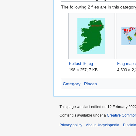
The following 2 files are in this category
Belfast IE.jpg
198 × 257; 7 KB
4,500 × 2
Category
:
Places
This page was last edited on 12 February 2022
Content is available under a
Creative Common
Privacy policy
About Uncyclopedia
Disclai