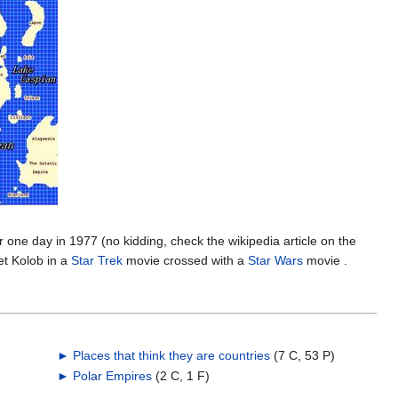
r one day in 1977 (no kidding, check the wikipedia article on the
et Kolob in a
Star Trek
movie crossed with a
Star Wars
movie .
►
Places that think they are countries
‎
(7 C, 53 P)
►
Polar Empires
‎
(2 C, 1 F)