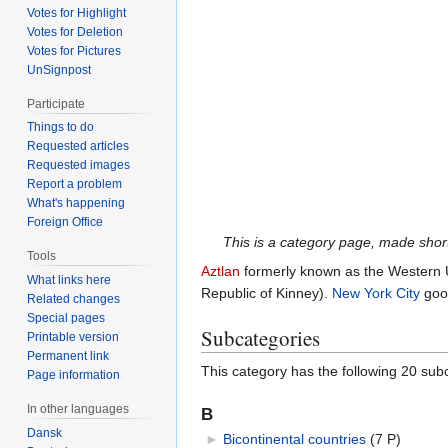
Votes for Highlight
Votes for Deletion
Votes for Pictures
UnSignpost
Participate
Things to do
Requested articles
Requested images
Report a problem
What's happening
Foreign Office
This is a category page, made short 
Tools
Aztlan
formerly known as the Western 
What links here
Republic of Kinney).
New York City
good
Related changes
Special pages
Subcategories
Printable version
Permanent link
This category has the following 20 subc
Page information
In other languages
B
Dansk
►
Bicontinental countries
‎
(7 P)