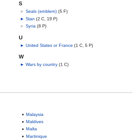
S
►
Seals (emblem)
‎
(5 F)
►
Stan
‎
(2 C, 19 P)
►
Syria
‎
(8 P)
U
►
United States or France
‎
(1 C, 5 P)
W
►
Wars by country
‎
(1 C)
Malaysia
Maldives
Malta
Martinique