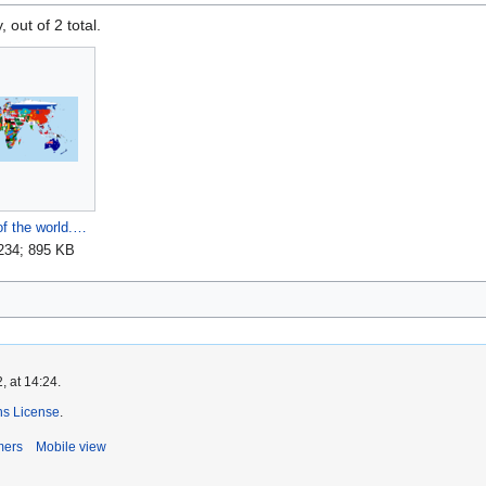
, out of 2 total.
Flag-map of the world.png
,234; 895 KB
, at 14:24.
s License
.
mers
Mobile view