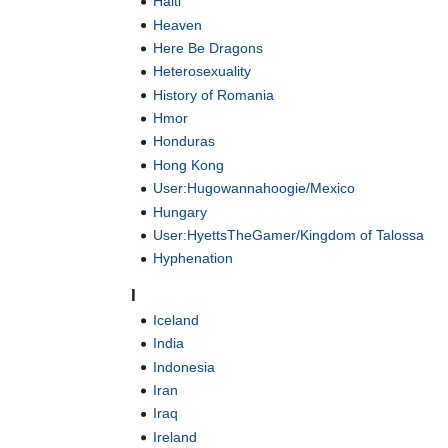
Haiti
Heaven
Here Be Dragons
Heterosexuality
History of Romania
Hmor
Honduras
Hong Kong
User:Hugowannahoogie/Mexico
Hungary
User:HyettsTheGamer/Kingdom of Talossa
Hyphenation
I
Iceland
India
Indonesia
Iran
Iraq
Ireland