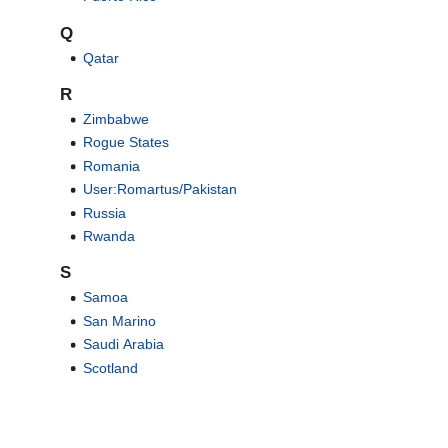
Q
Qatar
R
Zimbabwe
Rogue States
Romania
User:Romartus/Pakistan
Russia
Rwanda
S
Samoa
San Marino
Saudi Arabia
Scotland