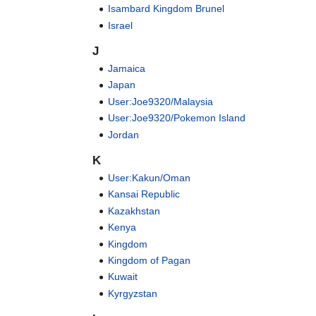
Isambard Kingdom Brunel
Israel
J
Jamaica
Japan
User:Joe9320/Malaysia
User:Joe9320/Pokemon Island
Jordan
K
User:Kakun/Oman
Kansai Republic
Kazakhstan
Kenya
Kingdom
Kingdom of Pagan
Kuwait
Kyrgyzstan