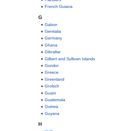
French Guiana
G
Gabon
Genitalia
Germany
Ghana
Gibraltar
Gilbert and Sullivan Islands
Gondor
Greece
Greenland
Grolsch
Guam
Guatemala
Guinea
Guyana
H