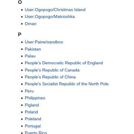
O
User:Ogopogo/Christmas Island
User:Ogopogo/Matrioshka
Oman
P
User:Paine/sandbox
Pakistan
Palau
People's Democratic Republic of England
People's Republic of Canada
People's Republic of China
People's Socialist Republic of the North Pole
Peru
Philippines
Pigland
Poland
Poleland
Portugal
Puerto Rico