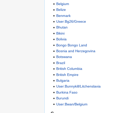
Belgium
Belize
Benmark
User:Bg26/Greece
Bhutan
Bikini
Bolivia
Bongo Bongo Land
Bosnia and Herzegovina
Botswana
Brazil
British Columbia
British Empire
Bulgaria
User:Bunnykill/Litchenslavia
Burkina Faso
Burundi
User:Bwan/Belgium