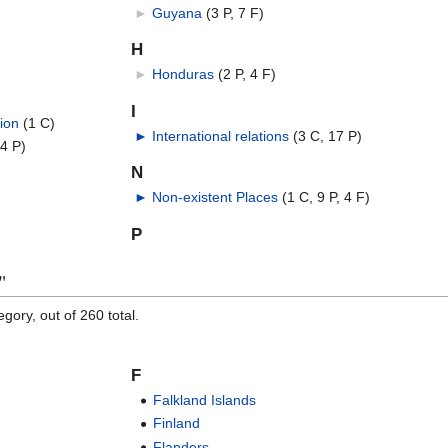
►
Guyana
‎
(3 P, 7 F)
H
►
Honduras
‎
(2 P, 4 F)
I
ion
‎
(1 C)
►
International relations
‎
(3 C, 17 P)
 4 P)
N
►
Non-existent Places
‎
(1 C, 9 P, 4 F)
P
"
gory, out of 260 total.
F
Falkland Islands
Finland
Flanders