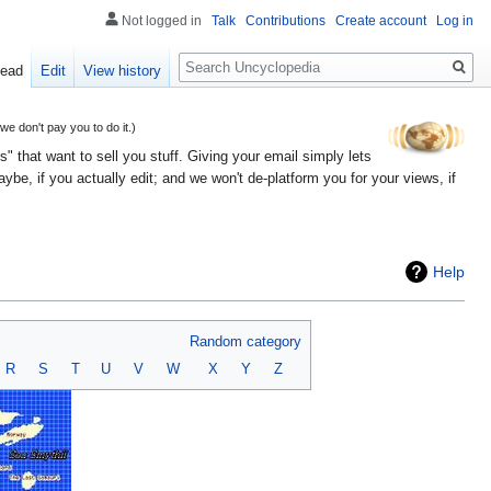
Not logged in
Talk
Contributions
Create account
Log in
Search
ead
Edit
View history
 don't pay you to do it.)
" that want to sell you stuff. Giving your email simply lets
e, if you actually edit; and we won't de-platform you for your views, if
Help
Random category
R
S
T
U
V
W
X
Y
Z