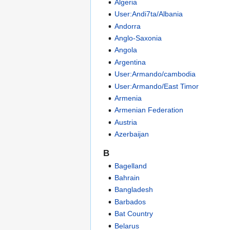
Algeria
User:Andi7ta/Albania
Andorra
Anglo-Saxonia
Angola
Argentina
User:Armando/cambodia
User:Armando/East Timor
Armenia
Armenian Federation
Austria
Azerbaijan
B
Bagelland
Bahrain
Bangladesh
Barbados
Bat Country
Belarus