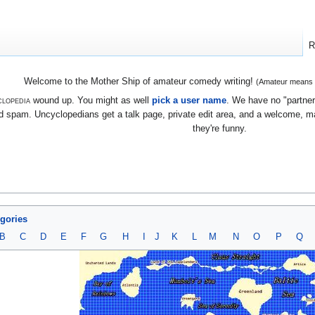
R
Welcome to the Mother Ship of amateur comedy writing!
(Amateur means we
lopedia
wound up. You might as well
pick a user name
. We have no "partners
 spam. Uncyclopedians get a talk page, private edit area, and a welcome, mayb
they're funny.
egories
B
C
D
E
F
G
H
I
J
K
L
M
N
O
P
Q