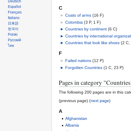
Deutsch
Español
C
Français
►
Coats of arms
‎
(16 F)
Italiano
►
Colombia
‎
(3 P, 1 F)
日本語
►
Countries by continent
‎
(6 C)
한국어
Polski
►
Countries by international organizat
Русский
►
Countries that look like shoes
‎
(2 C,
ไทย
F
►
Failed nations
‎
(12 P)
►
Forgotten Countries
‎
(1 C, 23 P)
Pages in category "Countries
The following 200 pages are in this cate
(previous page) (
next page
)
A
Afghanistan
Albania