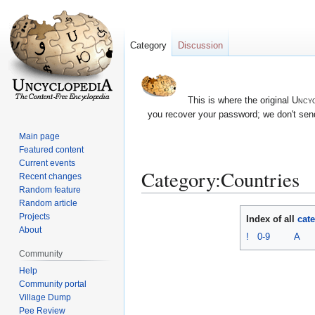
Category
Discussion
This is where the original
Uncyc
you recover your password; we don't send
Main page
Featured content
Current events
Category:Countries
Recent changes
Random feature
Random article
Jump
Jump
Projects
Index of all
cat
to
to
About
!
0-9
A
navigation
search
Community
Help
Community portal
Village Dump
Pee Review