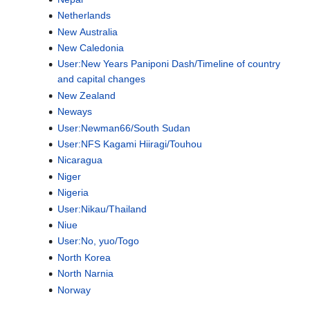
Netherlands
New Australia
New Caledonia
User:New Years Paniponi Dash/Timeline of country
and capital changes
New Zealand
Neways
User:Newman66/South Sudan
User:NFS Kagami Hiiragi/Touhou
Nicaragua
Niger
Nigeria
User:Nikau/Thailand
Niue
User:No, yuo/Togo
North Korea
North Narnia
Norway