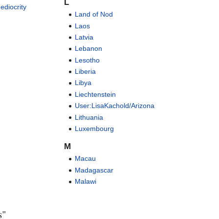
L
ediocrity
Land of Nod
Laos
Latvia
Lebanon
Lesotho
Liberia
Libya
Liechtenstein
User:LisaKachold/Arizona
Lithuania
Luxembourg
M
Macau
Madagascar
Malawi
s"