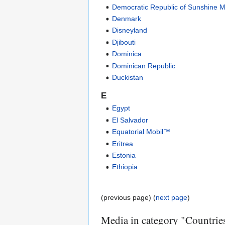
Democratic Republic of Sunshine M
Denmark
Disneyland
Djibouti
Dominica
Dominican Republic
Duckistan
E
Egypt
El Salvador
Equatorial Mobil™
Eritrea
Estonia
Ethiopia
(previous page) (
next page
)
Media in category "Countrie