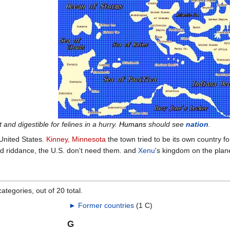
and digestible for felines in a hurry.
Humans
should see
nation
.
United States.
Kinney, Minnesota
the town tried to be its own country fo
 riddance, the U.S. don't need them. and
Xenu
's kingdom on the plan
ategories, out of 20 total.
►
Former countries
‎
(1 C)
G