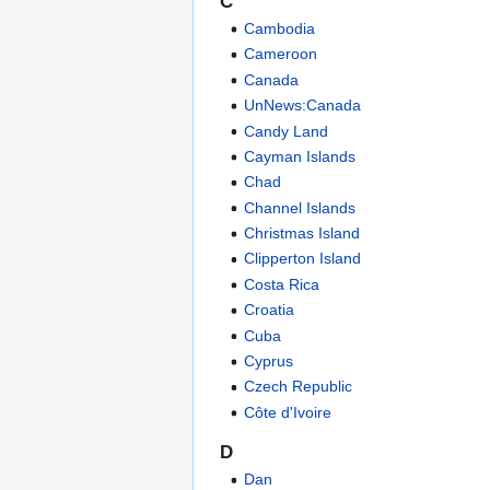
C
Cambodia
Cameroon
Canada
UnNews:Canada
Candy Land
Cayman Islands
Chad
Channel Islands
Christmas Island
Clipperton Island
Costa Rica
Croatia
Cuba
Cyprus
Czech Republic
Côte d'Ivoire
D
Dan