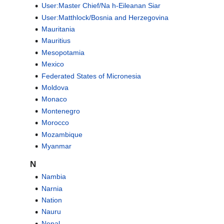
User:Master Chief/Na h-Eileanan Siar
User:Matthlock/Bosnia and Herzegovina
Mauritania
Mauritius
Mesopotamia
Mexico
Federated States of Micronesia
Moldova
Monaco
Montenegro
Morocco
Mozambique
Myanmar
N
Nambia
Narnia
Nation
Nauru
Nepal