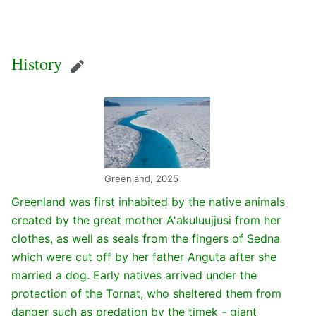
History
Edit
Greenland, 2025
Greenland was first inhabited by the native animals
created by the great mother A'akuluujjusi from her
clothes, as well as seals from the fingers of Sedna
which were cut off by her father Anguta after she
married a dog. Early natives arrived under the
protection of the Tornat, who sheltered them from
danger such as predation by the timek - giant