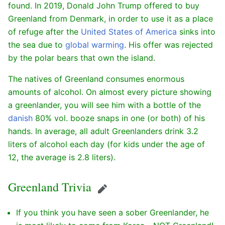
found. In 2019, Donald John Trump offered to buy
Greenland from Denmark, in order to use it as a place
of refuge after the
United States of America
sinks into
the sea due to
global warming
. His offer was rejected
by the polar bears that own the island.
The natives of Greenland consumes enormous
amounts of alcohol. On almost every picture showing
a greenlander, you will see him with a bottle of the
danish
80% vol. booze snaps in one (or both) of his
hands. In average, all adult Greenlanders drink 3.2
liters of alcohol each day (for kids under the age of
12, the average is 2.8 liters).
Greenland Trivia
Edit
If you think you have seen a sober Greenlander, he