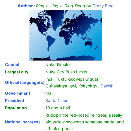
Anthem
:
Ring-a-Ling-a-Ding-Dong
by
Crazy Frog
Capital
Nuke (Nuuk)
Largest city
Nuke City Bush Limits
Inuk, Tuktyikikqwipsiwiquat,
Official language(s)
Quilialakqsulqwi, Kokyokqvi,
Danish
Government
n/a
President
Santa Claus
Population
10 and a half
Rudolph the red-nosed reindeer, a really
National hero(es)
big yellow snowman someone made, and
a fucking bear