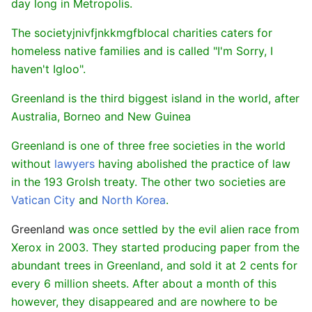
day long in Metropolis.
The societyjnivfjnkkmgfblocal charities caters for
homeless native families and is called "I'm Sorry, I
haven't Igloo".
Greenland is the third biggest island in the world, after
Australia, Borneo and New Guinea
Greenland is one of three free societies in the world
without
lawyers
having abolished the practice of law
in the 193 Grolsh treaty. The other two societies are
Vatican City
and
North Korea
.
Greenland
was once settled by the evil alien race from
Xerox in 2003. They started producing paper from the
abundant trees in Greenland, and sold it at 2 cents for
every 6 million sheets. After about a month of this
however, they disappeared and are nowhere to be