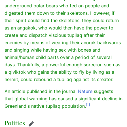
underground polar bears who fed on people and
digested them down to their skeletons. However, if
their spirit could find the skeletons, they could return
as an angakok, who would then have the power to
create and dispatch viscious tupilaq after their
enemies by means of wearing their anorak backwards
and singing while having sex with bones and
animal/human child parts over a period of several
days. Thankfully, a powerful enough sorceror, such as
a qiviktok who gains the ability to fly by living as a
hermit, could rebound a tupilaq against its creator.
An article published in the journal
Nature
suggests
that global warming has caused a significant decline in
[1]
Greenland's native tupilaq population.
Politics
Edit