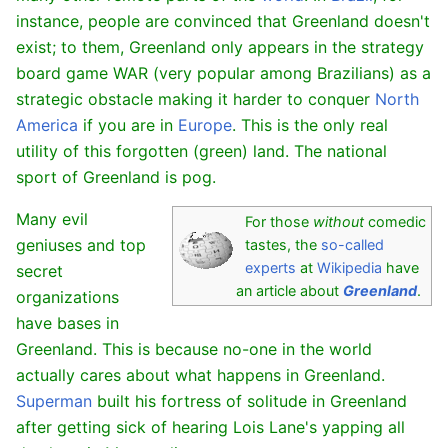
instance, people are convinced that Greenland doesn't
exist; to them, Greenland only appears in the strategy
board game WAR (very popular among Brazilians) as a
strategic obstacle making it harder to conquer
North
America
if you are in
Europe
. This is the only real
utility of this forgotten (green) land. The national
sport of Greenland is pog.
Many evil
For those
without
comedic
geniuses and top
tastes, the
so-called
experts
at
Wikipedia
have
secret
an article about
Greenland
.
organizations
have bases in
Greenland. This is because no-one in the world
actually cares about what happens in Greenland.
Superman
built his fortress of solitude in Greenland
after getting sick of hearing Lois Lane's yapping all