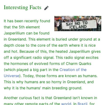
Interesting Facts
Edit
It has been recently found
that the 5th element
Jasperillium can be found
in Greenland. This element is buried under ground at a
depth close to the core of the earth where it is nice
and hot. Because of this, the heated Jasperillium gives
off a significant radio signal. This radio signal excites
the hormones of evolved forms of Charm Quarks
(which played a big part in the
Creation of the
Universe
). Today, those forms are known as humans.
This is why humans are so horny in Greenland, and
why it is the humans' main breeding ground.
Another curious fact is that Greenland isn't known in
many other remote parts of the
world
. In
Brazil
, for