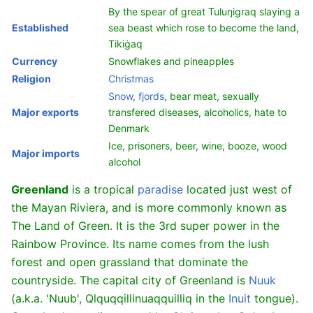
By the spear of great Tuluŋigraq slaying a
Established
sea beast which rose to become the land,
Tikiġaq
Currency
Snowflakes and pineapples
Religion
Christmas
Snow
,
fjords
, bear meat, sexually
Major exports
transfered diseases, alcoholics, hate to
Denmark
Ice, prisoners, beer, wine, booze, wood
Major imports
alcohol
Greenland
is a tropical
paradise
located just west of
the Mayan Riviera, and is more commonly known as
The Land of Green. It is the 3rd super power in the
Rainbow Province. Its name comes from the lush
forest and open grassland that dominate the
countryside. The capital city of Greenland is
Nuuk
(a.k.a. 'Nuub', Qlquqqillinuaqquilliq in the
Inuit
tongue).