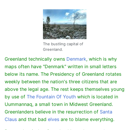
The bustling capital of
Greenland.
Greenland technically owns
Denmark
, which is why
maps often have "Denmark" written in small letters
below its name. The Presidency of Greenland rotates
weekly between the nation's three citizens that are
above the legal age. The rest keeps themselves young
by use of
The Fountain Of Youth
which is located in
Uummannaq, a small town in Midwest Greenland.
Greenlanders believe in the resurrection of
Santa
Claus
and that bad
elves
are to blame everything.