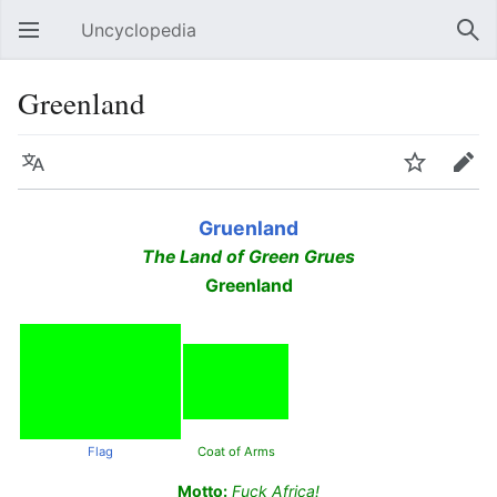
Uncyclopedia
Open main menu
Sear
Greenland
Language
Watch
Edit
Gruenland
The Land of Green Grues
Greenland
Flag
Coat of Arms
Motto:
Fuck Africa!