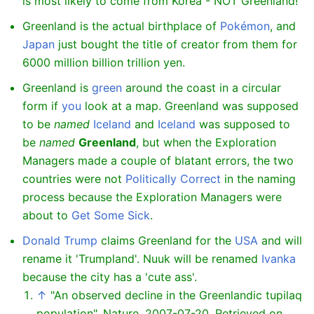
is most likely to come from Korea - NOT Greenland!
Greenland is the actual birthplace of
Pokémon
, and
Japan
just bought the title of creator from them for
6000 million billion trillion yen.
Greenland is
green
around the coast in a circular
form if
you
look at a map. Greenland was supposed
to be
named
Iceland
and
Iceland
was supposed to
be
named
Greenland
, but when the Exploration
Managers made a couple of blatant errors, the two
countries were not
Politically Correct
in the naming
process because the Exploration Managers were
about to
Get Some Sick
.
Donald Trump
claims Greenland for the
USA
and will
rename it 'Trumpland'. Nuuk will be renamed
Ivanka
because the city has a 'cute ass'.
↑
"An observed decline in the Greenlandic tupilaq
population", Nature, 2007-07-20. Retrieved on