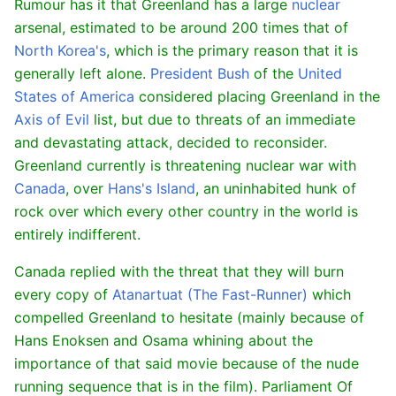
Rumour has it that Greenland has a large
nuclear
arsenal, estimated to be around 200 times that of
North Korea's
, which is the primary reason that it is
generally left alone.
President Bush
of the
United
States of America
considered placing Greenland in the
Axis of Evil
list, but due to threats of an immediate
and devastating attack, decided to reconsider.
Greenland currently is threatening nuclear war with
Canada
, over
Hans's Island
, an uninhabited hunk of
rock over which every other country in the world is
entirely indifferent.
Canada replied with the threat that they will burn
every copy of
Atanartuat (The Fast-Runner)
which
compelled Greenland to hesitate (mainly because of
Hans Enoksen and Osama whining about the
importance of that said movie because of the nude
running sequence that is in the film). Parliament Of