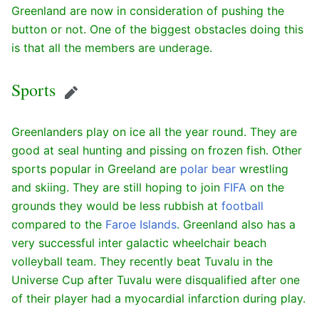
Greenland are now in consideration of pushing the
button or not. One of the biggest obstacles doing this
is that all the members are underage.
Sports
Edit
Greenlanders play on ice all the year round. They are
good at seal hunting and pissing on frozen fish. Other
sports popular in Greeland are
polar bear
wrestling
and skiing. They are still hoping to join
FIFA
on the
grounds they would be less rubbish at
football
compared to the
Faroe Islands
. Greenland also has a
very successful inter galactic wheelchair beach
volleyball team. They recently beat Tuvalu in the
Universe Cup after Tuvalu were disqualified after one
of their player had a myocardial infarction during play.