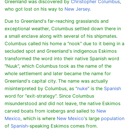
Greenland was discovered by
Christopher Columbus
,
who got lost on his way to
New Jersey
.
Due to Greenland's far-reaching grasslands and
exceptional weather, Columbus settled down there in
a small enclave along with several of his shipmates.
Columbus called his home a "nook" due to it being in a
secluded spot and Greenland's indigenous Eskimos
transformed the word into their native Spanish word
"Nuuk", which Columbus took as the name of the
whole settlement and later became the name for
Greenland's capital city. The name was actually
misinterpreted by Columbus, as "
nuke
" is the
Spanish
word for "exit-strategy". Since Columbus
misunderstood and did not leave, the native Eskimos
carved boats from icebergs and sailed to
New
Mexico
, which is where
New Mexico
's large
population
of
Spanish
-speaking Eskimos comes from.