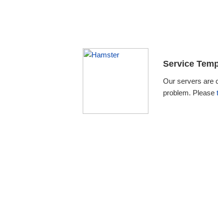
Service Temp
Our servers are 
problem. Please