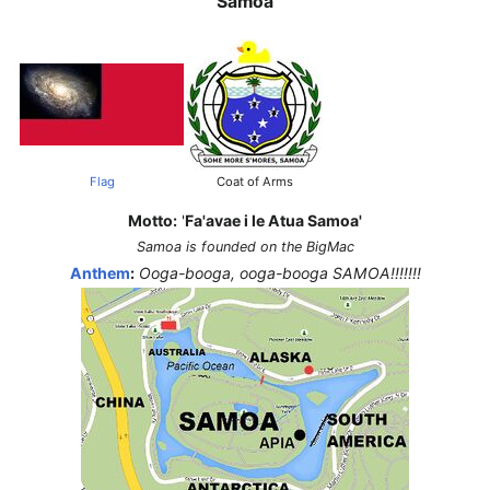
Samoa
Flag
Coat of Arms
Motto:
'
Fa'avae i le Atua Samoa'
Samoa is founded on the BigMac
Anthem
:
Ooga-booga, ooga-booga SAMOA!!!!!!!