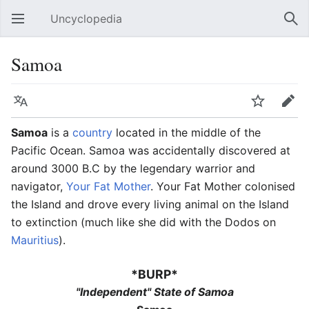
Uncyclopedia
Open main menu
Sear
Samoa
Language
Watch
Edit
Samoa
is a
country
located in the middle of the
Pacific Ocean. Samoa was accidentally discovered at
around 3000 B.C by the legendary warrior and
navigator,
Your Fat Mother
. Your Fat Mother colonised
the Island and drove every living animal on the Island
to extinction (much like she did with the Dodos on
Mauritius
).
*BURP*
"Independent" State of Samoa