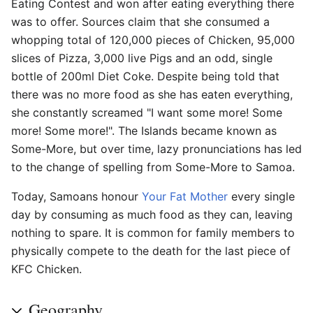
Eating Contest and won after eating everything there
was to offer. Sources claim that she consumed a
whopping total of 120,000 pieces of Chicken, 95,000
slices of Pizza, 3,000 live Pigs and an odd, single
bottle of 200ml Diet Coke. Despite being told that
there was no more food as she has eaten everything,
she constantly screamed "I want some more! Some
more! Some more!". The Islands became known as
Some-More, but over time, lazy pronunciations has led
to the change of spelling from Some-More to Samoa.
Today, Samoans honour
Your Fat Mother
every single
day by consuming as much food as they can, leaving
nothing to spare. It is common for family members to
physically compete to the death for the last piece of
KFC Chicken.
Geography