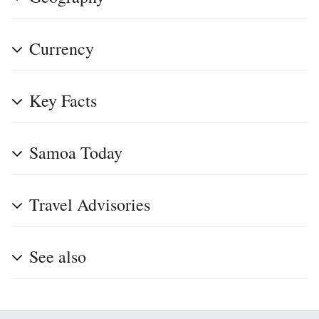
Currency
Key Facts
Samoa Today
Travel Advisories
See also