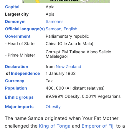
Capital
Apia
Largest city
Apia
Demonym
Samoans
Official language(s)
Samoan
,
English
Government
Parliamentary republic
‑ Head of State
China (O le Ao o le Malo)
Corrupt PM Tuilaepa Aiono Sailele
‑ Prime Minister
Malielegaoi
Declaration
from
New Zealand
of
Independence
1 January 1962
Currency
Tala
Population
400, 000 (All distant relatives)
99.999% Obesity, 0.001% Vegetarians
Ethnic groups
Major imports
Obesity
The name Samoa originated when Your Fat Mother
challenged the
King of Tonga
and
Emperor of Fiji
to a