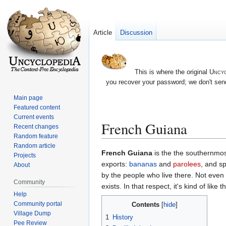
Article
Discussion
This is where the original
Uncyc
you recover your password; we don't send
Main page
Featured content
Current events
French Guiana
Recent changes
Random feature
Random article
Jump
Jump
French Guiana
is the the southernmos
Projects
to
to
exports:
bananas
and
parolees
, and s
About
navigation
search
by the people who live there. Not even t
Community
exists. In that respect, it's kind of like
Help
Community portal
Contents
Village Dump
1
History
Pee Review