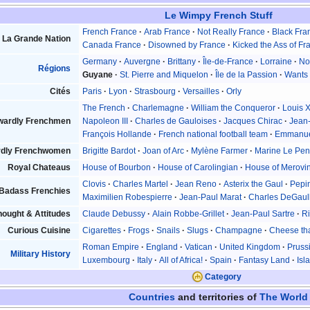
Le Wimpy French Stuff
French France
Arab France
Not Really France
Black Fra
La Grande Nation
Canada France
Disowned by France
Kicked the Ass of Fr
Germany
Auvergne
Brittany
Île-de-France
Lorraine
No
Régions
Guyane
St. Pierre and Miquelon
Île de la Passion
Wants 
Cités
Paris
Lyon
Strasbourg
Versailles
Orly
The French
Charlemagne
William the Conqueror
Louis 
wardly Frenchmen
Napoleon III
Charles de Gauloises
Jacques Chirac
Jean
François Hollande
French national football team
Emmanue
dly Frenchwomen
Brigitte Bardot
Joan of Arc
Mylène Farmer
Marine Le Pe
Royal Chateaus
House of Bourbon
House of Carolingian
House of Merovi
Clovis
Charles Martel
Jean Reno
Asterix the Gaul
Pepin
Badass Frenchies
Maximilien Robespierre
Jean-Paul Marat
Charles DeGaul
ought & Attitudes
Claude Debussy
Alain Robbe-Grillet
Jean-Paul Sartre
Ri
Curious Cuisine
Cigarettes
Frogs
Snails
Slugs
Champagne
Cheese tha
Roman Empire
England
Vatican
United Kingdom
Pruss
Military History
Luxembourg
Italy
All of Africa!
Spain
Fantasy Land
Isl
Category
Countries
and territories of
The World