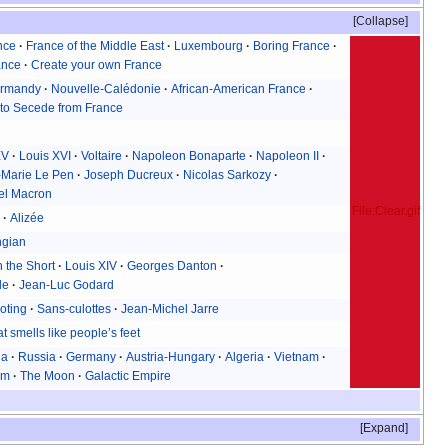
Collapse
nce
France of the Middle East
Luxembourg
Boring France
ance
Create your own France
rmandy
Nouvelle-Calédonie
African-American France
to Secede from France
XV
Louis XVI
Voltaire
Napoleon Bonaparte
Napoleon II
-Marie Le Pen
Joseph Ducreux
Nicolas Sarkozy
l Macron
File:Clear.gif
n
Alizée
ngian
 the Short
Louis XIV
Georges Danton
le
Jean-Luc Godard
oting
Sans-culottes
Jean-Michel Jarre
t smells like people’s feet
ia
Russia
Germany
Austria-Hungary
Algeria
Vietnam
am
The Moon
Galactic Empire
Expand