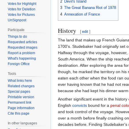
2
Devil's Island
Votes for Highlight
3
The Great Banana Riot of 1978
Votes for Deletion
4
Annexation of France
Votes for Pictures
UnSignpost
History
Participate
[
edit
]
Things to do
The land that makes up French Guiana 
Requested articles
1700's. Studebaker had originally set o
Requested images
Halfway through the voyage, however, a
Report a problem
What's happening
South America. When the ship reached 
Foreign Office
destination. After exploring the area f
though, he marked the territory on hi
Tools
eaten each other when the food ran ou
What links here
ever having known that he had not reac
Related changes
because she had kept his dinner warm i
Special pages
Printable version
Another significant event in the histo
Permanent link
English
convicts
bound for a
penal col
Page information
and took control of the voyage. Howeve
Cite this page
over a month before finally crashing o
In other languages
decades before. Finding Studebaker's r