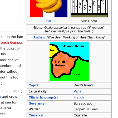
Flag
Coat of Arms
Motto:
Gallia est divisa in partes tres ("If you don't
behave, we'll put ya in The Hole.")
er in the late
Anthem
:
"(I've Been Working on the) Chain Gang"
rench Guinea
.
the coast of
 his
oor speller,
 members had
ater without
ut this too,
.)
Capital
Devil's Island
hip containing
Largest city
Paris
n
and crew
Official language(s)
French
at sea for
Government
Bureaucratic
several
Warden
Leopold N. Loeb
reck
Currency
Cigarette