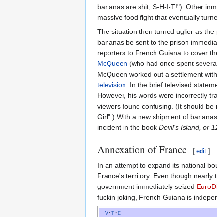
bananas are shit, S-H-I-T!"). Other inm
massive food fight that eventually turned 
The situation then turned uglier as th
bananas be sent to the prison immedia
reporters to French Guiana to cover th
McQueen
(who had once spent several ye
McQueen worked out a settlement with t
television
. In the brief televised state
However, his words were incorrectly tr
viewers found confusing. (It should be
Girl".) With a new shipment of banana
incident in the book
Devil's Island, or
Annexation of France
[
edit
]
In an attempt to expand its national b
France's territory. Even though nearly
government immediately seized
EuroD
fuckin joking, French Guiana is indepe
v
t
e