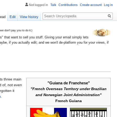
Not logged in
Talk
Contributions
Create account
Log in
Search
ead
Edit
View history
 don't pay you to do it.)
" that want to sell you stuff. Giving your email simply lets
e, if you actually edit; and we won't de-platform you for your views, if
 its three main
"Guiana de Franchese"
 of, not even
"French Overseas Territory under Brazilian
gotten it
and Norwegian Joint Administration"
n
.
French Guiana