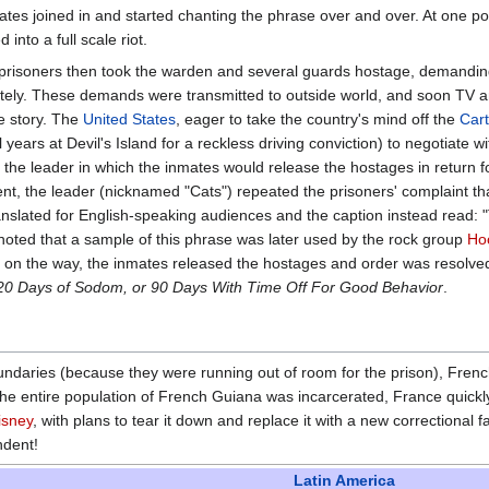
ates joined in and started chanting the phrase over and over. At one po
into a full scale riot.
e prisoners then took the warden and several guards hostage, demandin
tely. These demands were transmitted to outside world, and soon TV a
e story. The
United States
, eager to take the country's mind off the
Cart
ars at Devil's Island for a reckless driving conviction) to negotiate wi
he leader in which the inmates would release the hostages in return f
ment, the leader (nicknamed "Cats") repeated the prisoners' complaint tha
anslated for English-speaking audiences and the caption instead read: 
 noted that a sample of this phrase was later used by the rock group
Ho
s on the way, the inmates released the hostages and order was resolve
 120 Days of Sodom, or 90 Days With Time Off For Good Behavior
.
oundaries (because they were running out of room for the prison), Fren
 the entire population of French Guiana was incarcerated, France quick
isney
, with plans to tear it down and replace it with a new correctional f
ndent!
Latin America