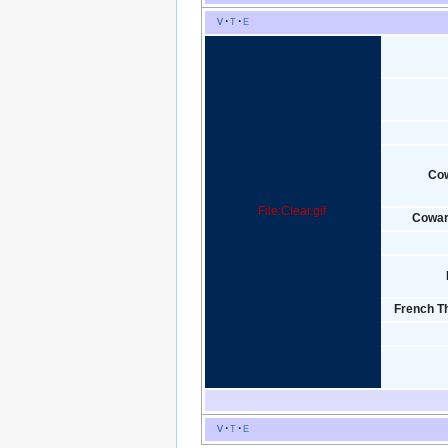
v
t
e
Co
File:Clear.gif
Cowar
French Th
v
t
e