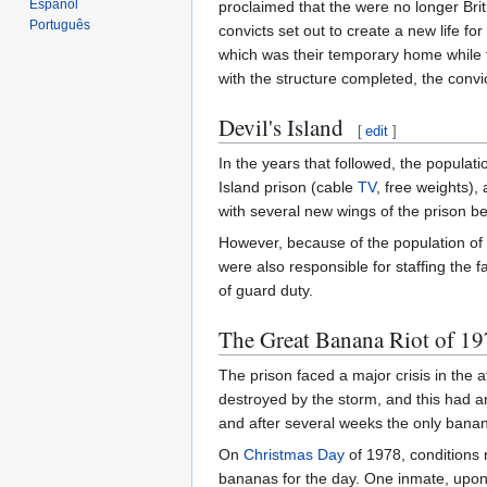
Español
proclaimed that the were no longer Brit
Português
convicts set out to create a new life 
which was their temporary home while th
with the structure completed, the conv
Devil's Island
[
edit
]
In the years that followed, the popula
Island prison (cable
TV
, free weights),
with several new wings of the prison be
However, because of the population of 
were also responsible for staffing the f
of guard duty.
The Great Banana Riot of 1
The prison faced a major crisis in the 
destroyed by the storm, and this had an
and after several weeks the only ban
On
Christmas Day
of 1978, conditions r
bananas for the day. One inmate, upon 