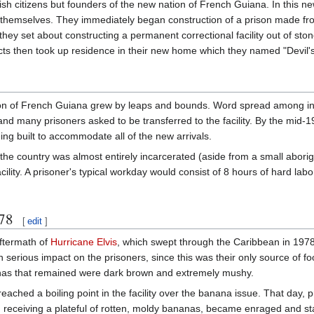
ish citizens but founders of the new nation of French Guiana. In this ne
for themselves. They immediately began construction of a prison made f
ey set about constructing a permanent correctional facility out of ston
icts then took up residence in their new home which they named "Devil's
tion of French Guiana grew by leaps and bounds. Word spread among inm
 and many prisoners asked to be transferred to the facility. By the mid-
ing built to accommodate all of the new arrivals.
the country was almost entirely incarcerated (aside from a small abori
acility. A prisoner's typical workday would consist of 8 hours of hard la
978
[
edit
]
aftermath of
Hurricane Elvis
, which swept through the Caribbean in 197
 serious impact on the prisoners, since this was their only source of fo
anas that remained were dark brown and extremely mushy.
eached a boiling point in the facility over the banana issue. That day, p
receiving a plateful of rotten, moldy bananas, became enraged and sta