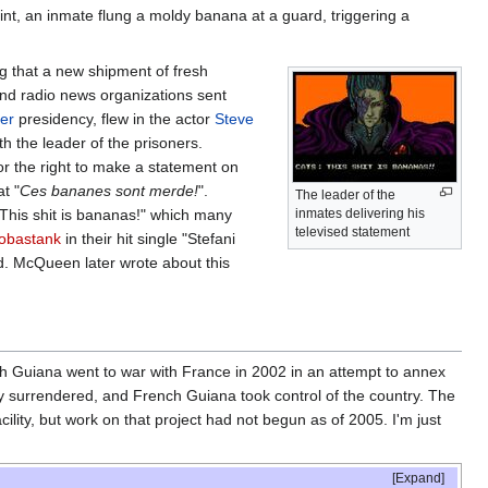
int, an inmate flung a moldy banana at a guard, triggering a
g that a new shipment of fresh
nd radio news organizations sent
er
presidency, flew in the actor
Steve
th the leader of the prisoners.
or the right to make a statement on
t "
Ces bananes sont merde!
".
The leader of the
"This shit is bananas!" which many
inmates delivering his
televised statement
obastank
in their hit single "Stefani
d. McQueen later wrote about this
ch Guiana went to war with France in 2002 in an attempt to annex
ly surrendered, and French Guiana took control of the country. The
acility, but work on that project had not begun as of 2005. I'm just
Expand