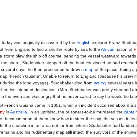
today was originally discovered by the
English
explorer Franz Studebak
ut from England to find a shorter route by sea to the
African
nation of
F
 storm blew the ship off course, sending the vessel westward towards 
the shore, Studebaker stepped off the boat convinced he had reached
or several days, he then proceeded to draw a
map
of the place. Being a p
s map "French Guiana". Unable to return to England (because his crew
t during the long voyage), Studebaker died from
scurvy
several years l
hed his intended destination. (Mrs. Studebaker was pretty steamed abo
n the oven and was angry that he never called to say he would be late
ry of French Guiana came in 1851, when an incident occurred aboard a s
ony
in
Australia
. In an uprising, the prisoners-to-be murdered the
captai
r, because none of them knew how to steer the ship, the vessel drifted 
nto the shoreline in an area not far from where Studebaker had landed 
emains and his rudimentary map still intact, the survivors of the shipw