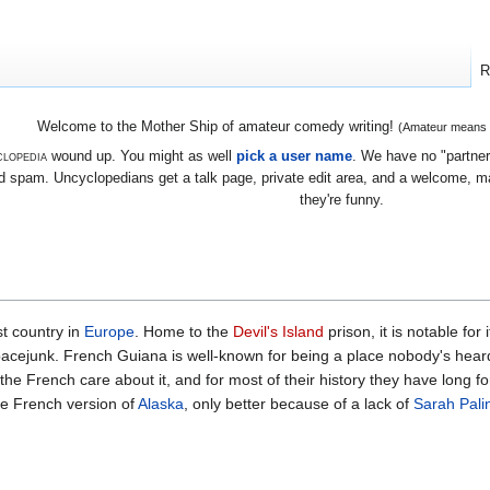
R
Welcome to the Mother Ship of amateur comedy writing!
(Amateur means we
lopedia
wound up. You might as well
pick a user name
. We have no "partners
 spam. Uncyclopedians get a talk page, private edit area, and a welcome, mayb
they're funny.
t country in
Europe
. Home to the
Devil's Island
prison, it is notable for
pacejunk. French Guiana is well-known for being a place nobody's heard
he French care about it, and for most of their history they have long for
 the French version of
Alaska
, only better because of a lack of
Sarah Pali