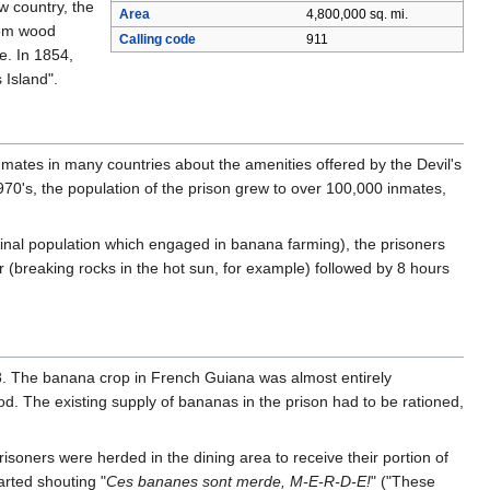
w country, the
Area
4,800,000 sq. mi.
rom wood
Calling code
911
e. In 1854,
 Island".
ates in many countries about the amenities offered by the Devil's
1970's, the population of the prison grew to over 100,000 inmates,
ginal population which engaged in banana farming), the prisoners
bor (breaking rocks in the hot sun, for example) followed by 8 hours
8. The banana crop in French Guiana was almost entirely
od. The existing supply of bananas in the prison had to be rationed,
risoners were herded in the dining area to receive their portion of
rted shouting "
Ces bananes sont merde, M-E-R-D-E!
" ("These