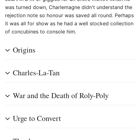
was turned down, Charlemagne didn't understand the
rejection note so honour was saved all round. Perhaps
it was all for show as he had a well stocked collection
of concubines to console him.
Origins
Charles-La-Tan
War and the Death of Roly-Poly
Urge to Convert