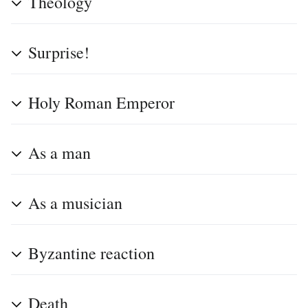
Theology
Surprise!
Holy Roman Emperor
As a man
As a musician
Byzantine reaction
Death