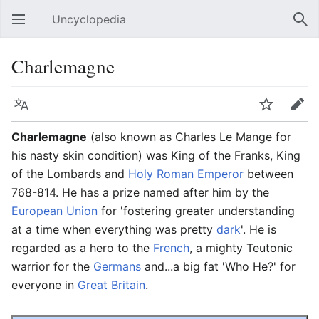
Uncyclopedia
Open main menu
Sear
Charlemagne
Language
Watch
Edit
Charlemagne
(also known as Charles Le Mange for
his nasty skin condition) was King of the Franks, King
of the Lombards and
Holy Roman Emperor
between
768-814. He has a prize named after him by the
European Union
for 'fostering greater understanding
at a time when everything was pretty
dark
'. He is
regarded as a hero to the
French
, a mighty Teutonic
warrior for the
Germans
and...a big fat 'Who He?' for
everyone in
Great Britain
.