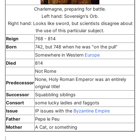
Charlemagne, preparing for battle.
Left hand: Sovereign's Orb.
Right hand: Looks like sword, but scientists disagree about
the use of this particular subject.
Reign
768 - 814
Born
742, but 748 when he was "on the pull"
Somewhere in Western
Europe
Died
814
Not Rome
None, Holy Roman Emperor was an entirely
Predecessor
original title!
Successor
Squabbling siblings
Consort
some lucky ladies and faggots
Issue
IP issues with the
Byzantine Empire
Father
Pepe le Peu
Mother
A Cat, or something