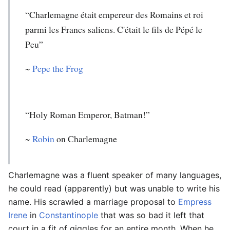
“Charlemagne était empereur des Romains et roi
parmi les Francs saliens. C'était le fils de Pépé le
Peu”
~
Pepe the Frog
“Holy Roman Emperor, Batman!”
~
Robin
on Charlemagne
Charlemagne was a fluent speaker of many languages,
he could read (apparently) but was unable to write his
name. His scrawled a marriage proposal to
Empress
Irene
in
Constantinople
that was so bad it left that
court in a fit of giggles for an entire month. When he