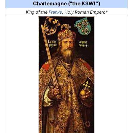
Charlemagne ("the K3WL")
King of the
Franks
, Holy Roman Emperor