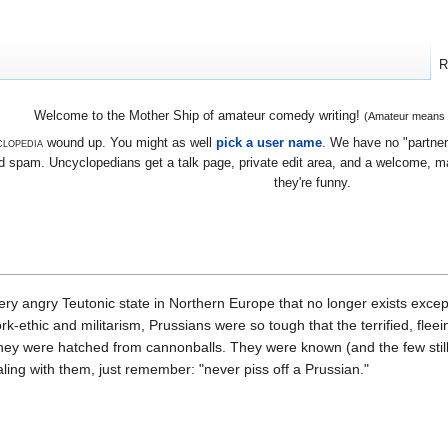
R
Welcome to the Mother Ship of amateur comedy writing!
(Amateur means we
lopedia
wound up. You might as well
pick a user name
. We have no "partners
 spam. Uncyclopedians get a talk page, private edit area, and a welcome, mayb
they're funny.
ery angry Teutonic state in Northern Europe that no longer exists exce
k-ethic and militarism, Prussians were so tough that the terrified, fle
they were hatched from cannonballs. They were known (and the few still
ling with them, just remember: "never piss off a Prussian."