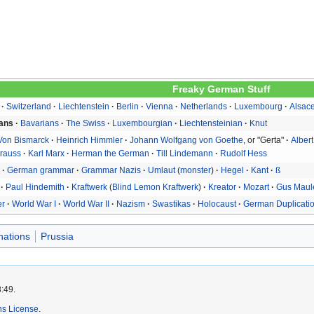
Freaky German Stuff
Switzerland
Liechtenstein
Berlin
Vienna
Netherlands
Luxembourg
Alsac
ans
Bavarians
The Swiss
Luxembourgian
Liechtensteinian
Knut
 Von Bismarck
Heinrich Himmler
Johann Wolfgang von Goethe
, or "Gerta"
Albert
trauss
Karl Marx
Herman the German
Till Lindemann
Rudolf Hess
e
German grammar
Grammar Nazis
Umlaut
monster
Hegel
Kant
ß
Paul Hindemith
Kraftwerk
Blind Lemon Kraftwerk
Kreator
Mozart
Gus Maul
er
World War I
World War II
Nazism
Swastikas
Holocaust
German Duplicati
nations
Prussia
8:49.
s License
.