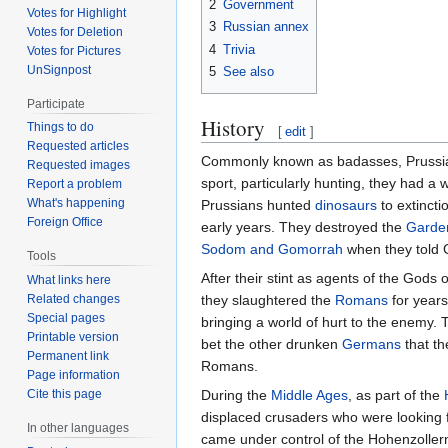
2
Government
Votes for Highlight
3
Russian annex
Votes for Deletion
4
Trivia
Votes for Pictures
UnSignpost
5
See also
Participate
History
Things to do
[
edit
]
Requested articles
Commonly known as badasses, Prussian
Requested images
sport, particularly hunting, they had a 
Report a problem
What's happening
Prussians hunted
dinosaurs
to extincti
Foreign Office
early years. They destroyed the
Garde
Sodom and Gomorrah
when they told Go
Tools
After their stint as agents of the Gods
What links here
they slaughtered the
Romans
for years
Related changes
Special pages
bringing a world of hurt to the enemy.
Printable version
bet the other drunken
Germans
that th
Permanent link
Romans.
Page information
During the
Middle Ages
, as part of the
Cite this page
displaced crusaders who were looking f
In other languages
came under control of the Hohenzoller