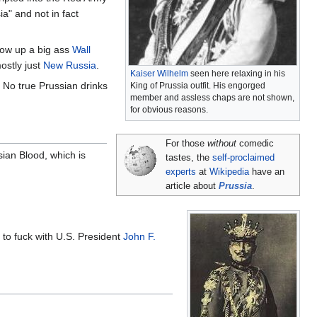
a" and not in fact
hrow up a big ass
Wall
mostly just
New Russia
.
Kaiser Wilhelm
seen here relaxing in his
. No true Prussian drinks
King of Prussia outfit. His engorged
member and assless chaps are not shown,
for obvious reasons.
For those
without
comedic
sian Blood, which is
tastes, the
self-proclaimed
experts
at
Wikipedia
have an
article about
Prussia
.
to fuck with U.S. President
John F.