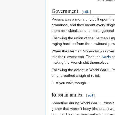
Government
[
edit
]
Prussia was a monarchy built upon the 
grandiose, and they meant every single
them as kickballs and to make general 
Following the union of the German Emp
raging hard-on from the newfound power
When the German Monarchy was overthr
this their lowest ebb. Then the
Nazis
ca
making the French shit themselves.
Following the defeat in World War II, P
time, breathed a sigh of relief.
Just you wait, though...
Russian annex
[
edit
]
Sometime during World War 2, Prussia
gather that weren't busy (the dead) we
country. This plan was met with no resi