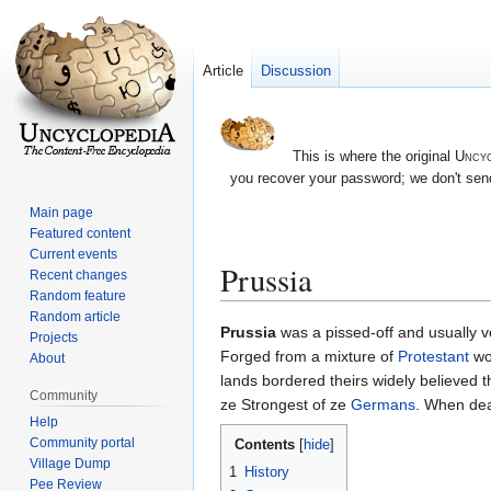
Article
Discussion
This is where the original
Uncyc
you recover your password; we don't send
Main page
Featured content
Current events
Prussia
Recent changes
Random feature
Random article
Jump
Jump
Prussia
was a pissed-off and usually v
Projects
to
to
Forged from a mixture of
Protestant
wor
About
navigation
search
lands bordered theirs widely believed 
Community
ze Strongest of ze
Germans
. When dea
Help
Community portal
Contents
Village Dump
1
History
Pee Review