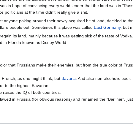
was in hope of convincing every world leader that the land was in "Russi
e politicians at the time didn't really give a shit.
want anyone poking around their newly acquired bit of land, decided to t
elfare people out. Sometimes this place was called
East Germany
, but 
regain its land, mainly because it was getting sick of the taste of Vodka
nd in Florida known as Disney World.
lor that Prussians make their enemies, but from the true color of Prus
e French, as one might think, but
Bavaria
. And also non-alcoholic beer.
or to the highest Bavarian.
 raises the IQ of both countries.
wed in Prussia (for obvious reasons) and renamed the "Berliner", just 