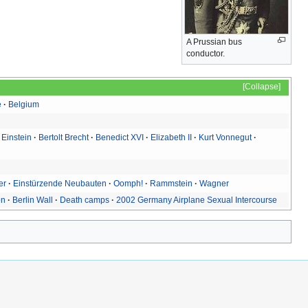
A Prussian bus
conductor.
Collapse
e
Belgium
 Einstein
Bertolt Brecht
Benedict XVI
Elizabeth II
Kurt Vonnegut
er
Einstürzende Neubauten
Oomph!
Rammstein
Wagner
on
Berlin Wall
Death camps
2002 Germany Airplane Sexual Intercourse