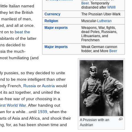
Beer
. Temporarily
ittle Italian named
disbanded after
WWII
hey let the British
Currency
The Prussian Uber-Mark
e manliest of men,
Religion
Muscular-
Lutheran
d, and all at once.
Major exports
Weapons, War, fights,
nt on to
beat the
dead Poles, Russians,
Lithuanians, and
abitants of the latter
Frenchmen
ans decided to
Major imports
Weak German cannon
ssia the much-
fodder, and More
Beer
most humiliating (and
 pussies, so they decided to unite
nd to be more intelligent than other
loody French,
Russia
or
Austria
would
its act together, and united the
e-free war of your choosing in a
irst World War
. After handing out
n for a while...until
1939
, when the
ts of Asia and Africa, and shook their
A Prussian with an
ng, for, as has been shown time and
Austrian