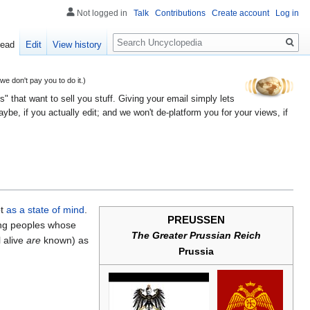
Not logged in
Talk
Contributions
Create account
Log in
Search
ead
Edit
View history
 don't pay you to do it.)
" that want to sell you stuff. Giving your email simply lets
e, if you actually edit; and we won't de-platform you for your views, if
pt
as a state of mind
.
PREUSSEN
eing peoples whose
The Greater Prussian Reich
 alive
are
known) as
Prussia