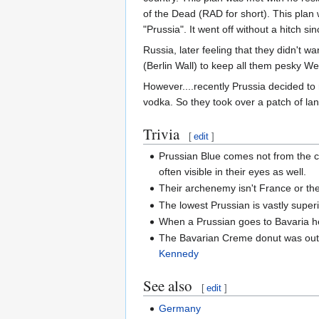
of the Dead (RAD for short). This plan 
"Prussia". It went off without a hitch sinc
Russia, later feeling that they didn't 
(Berlin Wall) to keep all them pesky W
However....recently Prussia decided to 
vodka. So they took over a patch of la
Trivia
[
edit
]
Prussian Blue comes not from the co
often visible in their eyes as well.
Their archenemy isn't France or th
The lowest Prussian is vastly superi
When a Prussian goes to Bavaria he
The Bavarian Creme donut was outla
Kennedy
See also
[
edit
]
Germany