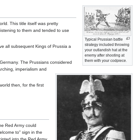
. This title itself was pretty
listening to them and tended to use
Typical Prussian battle
strategy included throwing
e all subsequent Kings of Prussia a
your outlandish hat at the
enemy after shooting at
them with your codpiece.
 Germany. The Prussians considered
rching, imperialism and
rld then, for the first
the Red Army could
lcome to" sign in the
ripted into the Red Army