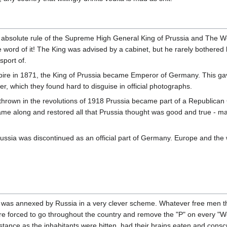
absolute rule of the Supreme High General King of Prussia and The World
 word of it! The King was advised by a cabinet, but he rarely bothered 
sport of.
ire in 1871, the King of Prussia became Emperor of Germany. This gav
, which they found hard to disguise in official photographs.
own in the revolutions of 1918 Prussia became part of a Republican
me along and restored all that Prussia thought was good and true - ma
russia was discontinued as an official part of Germany. Europe and the wo
 was annexed by Russia in a very clever scheme. Whatever free men 
re forced to go throughout the country and remove the "P" on every "We
stance as the inhabitants were bitten, had their brains eaten and consc