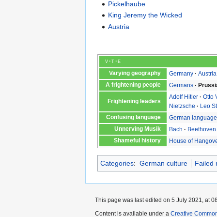
Pickelhaube
King Jeremy the Wicked
Austria
v
t
e
Varying geography
Germany
Austria
A frightening people
Germans
Prussi
Adolf Hitler
Otto
Frightening leaders
Nietzsche
Leo S
Confusing language
German languag
Unnerving Musik
Bach
Beethoven
Shameful history
House of Hangov
Categories
:
German culture
Failed 
This page was last edited on 5 July 2021, at 0
Content is available under a
Creative Common