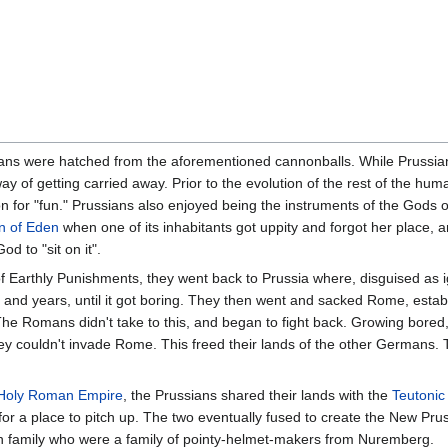
s were hatched from the aforementioned cannonballs. While Prussian
way of getting carried away. Prior to the evolution of the rest of the hum
on for "fun." Prussians also enjoyed being the instruments of the Gods o
n of Eden
when one of its inhabitants got uppity and forgot her place, 
d to "sit on it".
 of Earthly Punishments, they went back to Prussia where, disguised as 
 and years, until it got boring. They then went and sacked Rome, establi
 The Romans didn't take to this, and began to fight back. Growing bored
ey couldn't invade Rome. This freed their lands of the other Germans. T
Holy Roman Empire
, the Prussians shared their lands with the
Teutonic
or a place to pitch up. The two eventually fused to create the New Pru
n family who were a family of pointy-helmet-makers from Nuremberg.