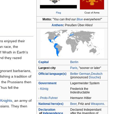
Flag
Coat of Arms
Motto:
"You can find our
Blue
everywhere!"
Anthem
:
Preußen Über Alles!
s enjoyed their
an race, the
f Wrath in Earth's
and they razed
Capital
Berlin
Largest city
Paris
, "sooner or later"
ignorant barbarians,
Official language(s)
Better German
,
Deutsch
shing a tradition of
(pronounced
Douche
)
, the Prussians then
Government
Lagermeister System
hus fell the
‑
König
Frederick the
Indestructable
‑
Proto-Fuhrer
Hermann Hitler
 Knights
, an army of
National hero(es)
Beer
, Fritz and
Weapons
.
ssians. They then
Declaration
Declared Independant
of
Independence
after the Invention of