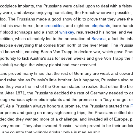
odpiece implants, the Prussians were called upon to deal with a feisty l
ey were, and always enjoying humiliating the French wherever possible, t
rloo. The Prussians made a good show of it; to prove that they were th
led his own horse, four
crocodiles
, and eighteen
elephants
, bare-hande
 of blood schnapps and a shot of
whiskey
, resurrected his horse, and we
ition, which ultimately led to the annexation of
Bavaria
, a fact the inh
 despise everything that comes from north of the river Main. The Prussi
't know shit, causing Baron Von Trapp to declare war, which gave Pru
ortunity to kick Austria's ass for seven weeks and give Von Trapp the 
 painful) wedgie the wimpy pianist had ever received.
ans proved many times that the rest of Germany are weak and cowardly
d raise him as Prussia's little brother. As it happens, Prussians also te
o they were the first of the German states to realize that either the b
m. After 1871, the Prussians decided the rest of Germany needed to get 
rough various cybernetic implants and the promise of a "buy-one-get-on
nd". As a Prussian always honors a promise, the Prussians started the
F
or prizes and going on many sightseeing trips, the Prussians settled dow
decided they wanted more of a challenge, and invaded all of Europe, par
he very moon. They also invaded Russia—which proved to be their undoi
 any country that willingly drinks vodka is mad as shit.