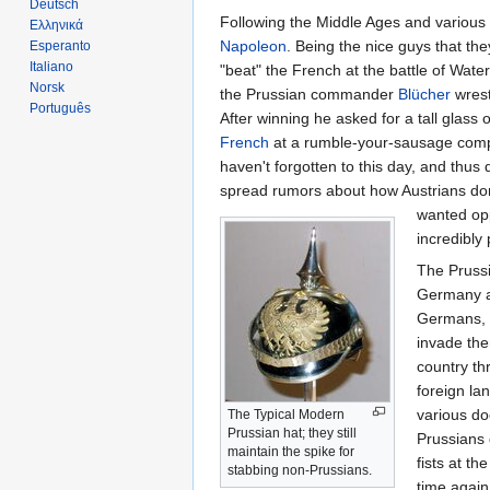
Deutsch
Following the Middle Ages and various c
Ελληνικά
Napoleon
. Being the nice guys that th
Esperanto
Italiano
"beat" the French at the battle of Wate
Norsk
the Prussian commander
Blücher
wrest
Português
After winning he asked for a tall glass
French
at a rumble-your-sausage compet
haven't forgotten to this day, and thus
spread rumors about how Austrians don
wanted opp
incredibly
The Prussi
Germany an
Germans, s
invade the
country th
foreign la
various do
The Typical Modern
Prussian hat; they still
Prussians 
maintain the spike for
fists at t
stabbing non-Prussians.
time again,