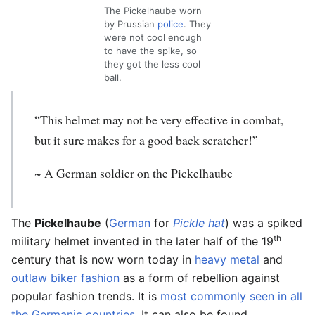
The Pickelhaube worn
by Prussian
police
. They
were not cool enough
to have the spike, so
they got the less cool
ball.
“This helmet may not be very effective in combat,
but it sure makes for a good back scratcher!”
~ A German soldier on the Pickelhaube
The
Pickelhaube
(
German
for
Pickle
hat
) was a spiked
th
military helmet invented in the later half of the 19
century that is now worn today in
heavy metal
and
o
u
t
law
biker
fashion
as a form of rebellion against
popular fashion trends. It is
most
commonly
seen
in
all
the
Germanic
countries
. It can also be found