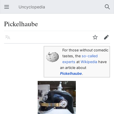
Uncyclopedia
Open main menu
Sear
Pickelhaube
Language
Watch
Edit
For those
without
comedic
tastes, the
so-called
experts
at
Wikipedia
have
an article about
Pickelhaube
.