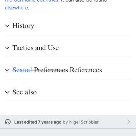
else
where
.
History
Tactics and Use
Sexual
Preferences
References
See also
Last edited 7 years ago
by
Nigel Scribbler