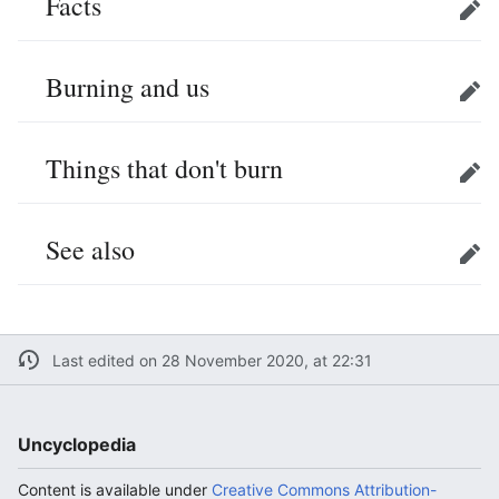
Facts
Edit
Burning and us
Edit
Things that don't burn
Edit
See also
Edit
Last edited on 28 November 2020, at 22:31
Uncyclopedia
Content is available under
Creative Commons Attribution-