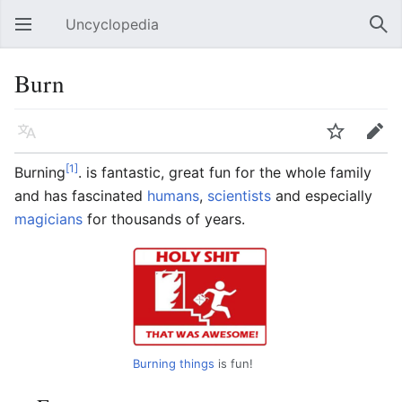
Uncyclopedia
Open main menu
Sear
Burn
Language
Watch
Edit
[1]
Burning
. is fantastic, great fun for the whole family
and has fascinated
humans
,
scientists
and especially
magicians
for thousands of years.
Burning things
is fun!