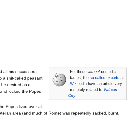
 all his successors.
For those
without
comedic
o a shit-caked peasant
tastes, the
so-called experts
at
Wikipedia
have an article very
to be desired as a
remotely related to
Vatican
 and locked the Popes
City
.
The Popes lived over at
e Lateran area (and much of Rome) was repeatedly sacked, burnt,