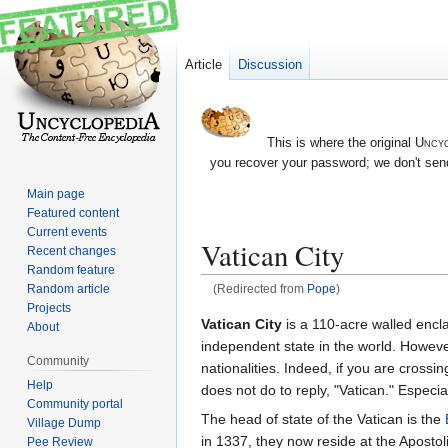
Article
Discussion
This is where the original
Uncyc
you recover your password; we don't send
Main page
Featured content
Current events
Vatican City
Recent changes
Random feature
Random article
(Redirected from
Pope
)
Projects
Jump
Jump
Vatican City
is a 110-acre walled encl
About
to
to
independent state in the world. However
Community
navigation
search
nationalities. Indeed, if you are cross
Help
does not do to reply, "Vatican." Especial
Community portal
The head of state of the Vatican is the
Village Dump
in 1337, they now reside at the Apostol
Pee Review