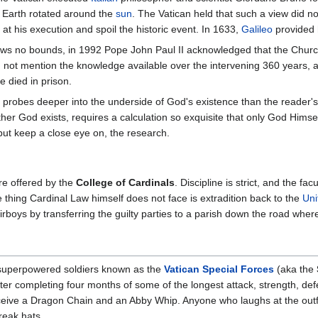
 Earth rotated around the
sun
. The Vatican held that such a view did n
 at his execution and spoil the historic event. In 1633,
Galileo
provided 
ws no bounds, in 1992 Pope John Paul II acknowledged that the Church
d not mention the knowledge available over the intervening 360 years, a
 died in prison.
probes deeper into the underside of God's existence than the reader'
ther God exists, requires a calculation so exquisite that only God Himse
but keep a close eye on, the research.
e offered by the
College of Cardinals
. Discipline is strict, and the f
 thing Cardinal Law himself does not face is extradition back to the
Uni
rboys by transferring the guilty parties to a parish down the road where
f superpowered soldiers known as the
Vatican Special Forces
(aka the
r completing four months of some of the longest attack, strength, defen
 receive a Dragon Chain and an Abby Whip. Anyone who laughs at the outf
reak hats.