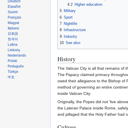
Deutsch
4.2
Higher education
Español
5
Military
Suomi
6
Sport
Français
Magyar
7
Nightlife
Italiano
8
Infrastructure
日本語
9
Industry
한국어
10
See also
Latina
Lietuvių
Nederlands
History
Polski
Português
The Vatican City is all that remains of 
Türkçe
The Papacy claimed primacy throughou
中文
owed their allegiance to the Bishop of 
method of governing an entire continent
inside Vatican City.
Originally, the Popes did not 'live abo
the Lateran Palace inside Rome, safely
and pillaged that the Holy Father had 
Culture