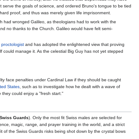
ot serve the goals of science, and ordered Bruno's tongue to be tied
hard proof, and thus was merely given life imprisonment.
 had wronged Galileo, as theologians had to work with the
nd no thanks to the Church. Galileo would have felt semi-
s
proctologist
and has adopted the enlightened view that proving
lf could manage it. As the celestial Big Guy has not yet stepped
aculty face penalties under Cardinal Law if they should be caught
ted States
, such as to investigate how he dealt with a wave of
 they could enjoy a "fresh start."
Swiss Guards
). Only the most fit Swiss males are selected for
ce, magic, range, and prayer training in the world, and a strict
it of the Swiss Guards risks being shot down by the crystal bows