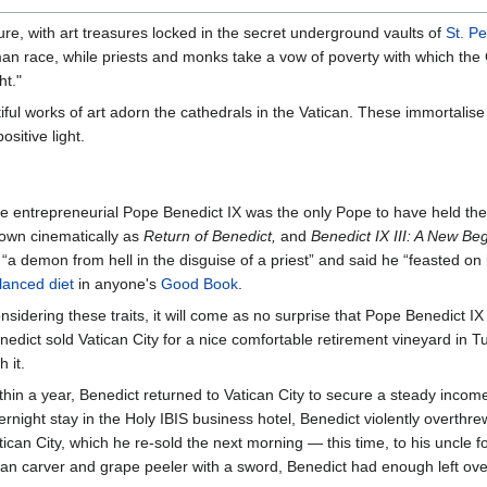
ure, with art treasures locked in the secret underground vaults of
St. Pe
 race, while priests and monks take a vow of poverty with which the Ch
ht."
ul works of art adorn the cathedrals in the Vatican. These immortalise s
sitive light.
e entrepreneurial Pope Benedict IX was the only Pope to have held th
own cinematically as
Return of Benedict,
and
Benedict IX III: A New Beg
 “a demon from hell in the disguise of a priest” and said he “feasted on
lanced diet
in anyone's
Good Book
.
nsidering these traits, it will come as no surprise that Pope Benedict IX
nedict sold Vatican City for a nice comfortable retirement vineyard in
h it.
thin a year, Benedict returned to Vatican City to secure a steady income
ernight stay in the Holy IBIS business hotel, Benedict violently overthr
tican City, which he re-sold the next morning — this time, to his uncle for 
an carver and grape peeler with a sword, Benedict had enough left ov