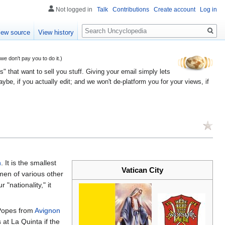
Not logged in
Talk
Contributions
Create account
Log in
Search
iew source
View history
 don't pay you to do it.)
" that want to sell you stuff. Giving your email simply lets
e, if you actually edit; and we won't de-platform you for your views, if
h
. It is the smallest
Vatican City
ymen of various other
 "nationality," it
 Popes from
Avignon
 at La Quinta if the