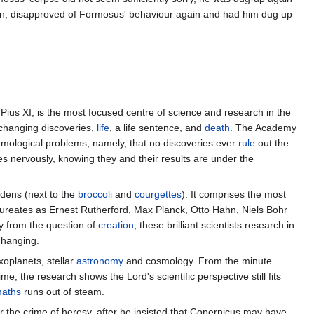
, disapproved of Formosus' behaviour again and had him dug up
ius XI, is the most focused centre of science and research in the
-changing discoveries,
life
, a life sentence, and
death
. The Academy
mological problems; namely, that no discoveries ever
rule
out the
bes nervously, knowing they and their results are under the
rdens (next to the
broccoli
and
courgettes
). It comprises the most
aureates as Ernest Rutherford, Max Planck, Otto Hahn, Niels Bohr
 from the question of
creation
, these brilliant scientists research in
hanging.
xoplanets, stellar
astronomy
and cosmology. From the minute
, the research shows the Lord's scientific perspective still fits
aths
runs out of steam.
 the crime of heresy, after he insisted that Copernicus may have