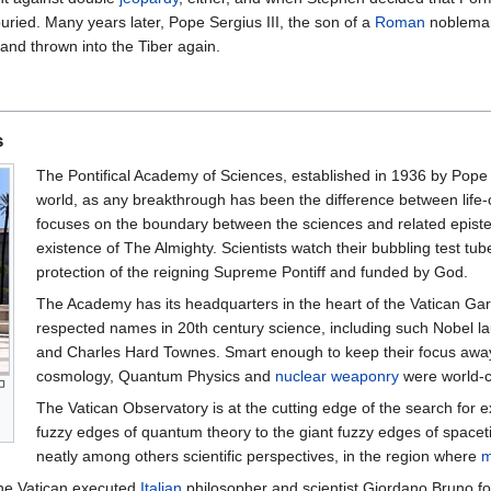
uried. Many years later, Pope Sergius III, the son of a
Roman
nobleman
 and thrown into the Tiber again.
s
The Pontifical Academy of Sciences, established in 1936 by Pope P
world, as any breakthrough has been the difference between life
focuses on the boundary between the sciences and related episte
existence of The Almighty. Scientists watch their bubbling test tu
protection of the reigning Supreme Pontiff and funded by God.
The Academy has its headquarters in the heart of the Vatican Ga
respected names in 20th century science, including such Nobel l
and Charles Hard Townes. Smart enough to keep their focus away
cosmology, Quantum Physics and
nuclear weaponry
were world-c
The Vatican Observatory is at the cutting edge of the search for e
fuzzy edges of quantum theory to the giant fuzzy edges of spacetime
neatly among others scientific perspectives, in the region where
m
the Vatican executed
Italian
philosopher and scientist Giordano Bruno for