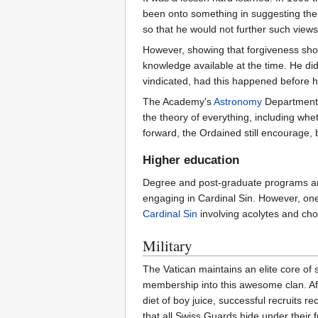
been onto something in suggesting the
so that he would not further such views
However, showing that forgiveness sho
knowledge available at the time. He di
vindicated, had this happened before he
The Academy's
Astronomy
Department 
the theory of everything, including whe
forward, the Ordained still encourage, 
Higher education
Degree and post-graduate programs ar
engaging in Cardinal Sin. However, one
Cardinal Sin
involving acolytes and choi
Military
The Vatican maintains an elite core o
membership into this awesome clan. Afte
diet of boy juice, successful recruits
that all Swiss Guards hide under their f