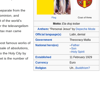
 separate from the
dominion, and
Flag
Coat of Arms
 of the world's
Motto:
Eta dog todae
r the televangelism
Anthem
:
"Personal Jesus" by
Depeche Mode
he tax man came
Official language(s)
Latin, denial
Government
Theocracy Mafia
 most famous works of
National hero(es)
–
Father
sale of absolutions,
–
Son
–
Holy Spirit
o the Holy City by
Established
11 February 1929
ket is the number of
Currency
Euro
Religion
Uh...
Buddhism?