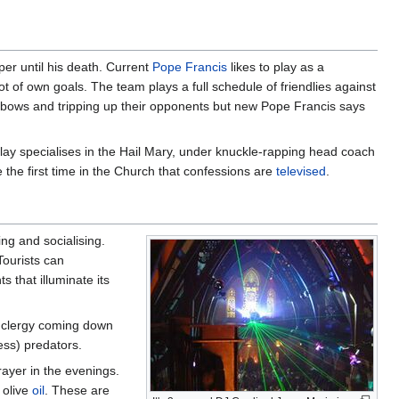
per until his death. Current
Pope Francis
likes to play as a
ot of own goals. The team plays a full schedule of friendlies against
elbows and tripping up their opponents but new Pope Francis says
 play specialises in the Hail Mary, under knuckle-rapping head coach
 the first time in the Church that confessions are
televised
.
ing and socialising.
Tourists can
s that illuminate its
f clergy coming down
ess) predators.
ayer in the evenings.
 olive
oil
. These are