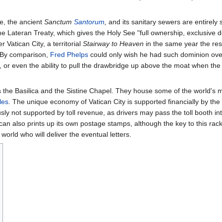
ee, the ancient
Sanctum
Santorum
,
and its sanitary sewers are entirely
he Lateran Treaty, which gives the Holy See "full ownership, exclusive 
r Vatican City, a territorial
Stairway to Heaven
in the same year the rest
 By comparison,
Fred Phelps
could only wish he had such dominion ove
, or even the ability to pull the drawbridge up above the moat when t
as the Basilica and the Sistine Chapel. They house some of the world's
les
. The unique economy of Vatican City is supported financially by the 
ly not supported by toll revenue, as drivers may pass the toll booth int
can also prints up its own postage stamps, although the key to this rac
e world who will deliver the eventual letters.