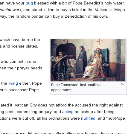
 can have your
pug
blessed with a bit of Pope Benedict's holy water,
atchtower
), and stand in line to buy a ticket in the Vatican's "Mega-
s way, the random punter can buy a Benediction of his own.
 which have borne the
s and license plates,
ls who commit in one
when their prayer beads
o the
living
either. Pope
Pope Formosus's last unofficial
mosus' successor Pope
appearance.
ated it. Vatican City does not afford the accused the right against
ing sees, committing perjury, and
acting
as bishop after being
tions were cut off, all his ordinations were
nullified
, and “not-Pope
osus' corpse did not seem sufficiently sorry, he was dug-up again