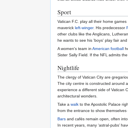
Sport
Vatican F.C. play all their home games 
maverick
left-winger
. His predecessor
other clubs like the Anglicans, Luther
he wants to see his 'boys' play fair and
A women's team in
American football
ho
Sister Sally Field. If the NFL admits t
Nightlife
The clergy of Vatican City are gregariou
The city centre is constructed around 
experience a different side of Vatican 
architectural wonders.
Take a
walk
to the Apostolic Palace ri
from the entrance to show themselves of
Bars
and cafés remain open, often into 
In recent years, many ‘astral-pubs’ ha