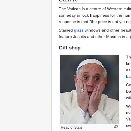
The Vatican is a centre of Western cult
someday unlock happiness for the human
response is that "the price is not yet rig
Stained
glass
windows and other beautif
feature Jesuits and other Masons in a po
Gift shop
Th
kn
as
ba
Co
Be
wit
Wi
ov
Va
sw
Head of State.