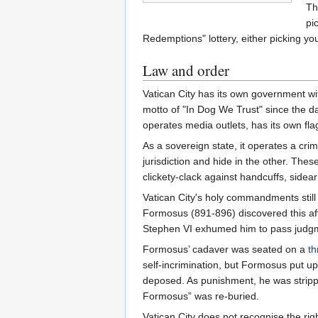
Th
pi
Redemptions" lottery, either picking yo
Law and order
Vatican City has its own government w
motto of "In Dog We Trust" since the 
operates media outlets, has its own fl
As a sovereign state, it operates a crim
jurisdiction and hide in the other. Thes
clickety-clack against handcuffs, sidea
Vatican City's holy commandments still 
Formosus (891-896) discovered this af
Stephen VI exhumed him to pass judg
Formosus’ cadaver was seated on a
th
self-incrimination, but Formosus put u
deposed. As punishment, he was strippe
Formosus” was re-buried.
Vatican City does not recognise the ri