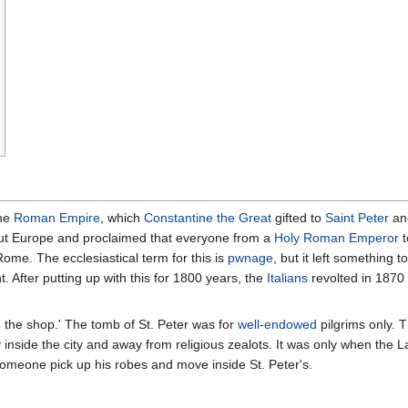
the
Roman Empire
, which
Constantine the Great
gifted to
Saint Peter
and
t Europe and proclaimed that everyone from a
Holy Roman Emperor
t
Rome. The ecclesiastical term for this is
pwnage
, but it left something 
. After putting up with this for 1800 years, the
Italians
revolted in 1870
ve the shop.' The tomb of St. Peter was for
well-endowed
pilgrims only. 
 inside the city and away from religious zealots. It was only when th
someone pick up his robes and move inside St. Peter's.