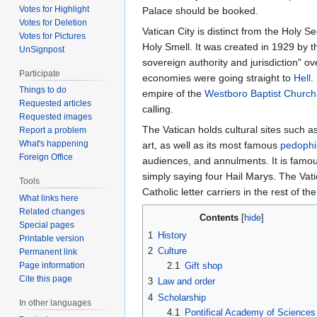
Votes for Highlight
Palace should be booked.
Votes for Deletion
Vatican City is distinct from the Holy S
Votes for Pictures
Holy Smell. It was created in 1929 by t
UnSignpost
sovereign authority and jurisdiction" ove
Participate
economies were going straight to
Hell
.
Things to do
empire of the
Westboro Baptist Church
Requested articles
calling.
Requested images
The Vatican holds cultural sites such 
Report a problem
What's happening
art, as well as its most famous
pedophi
Foreign Office
audiences, and annulments. It is famous
simply saying four Hail Marys. The Vati
Tools
Catholic letter carriers in the rest of th
What links here
Related changes
Contents
Special pages
1
History
Printable version
2
Culture
Permanent link
2.1
Gift shop
Page information
Cite this page
3
Law and order
4
Scholarship
In other languages
4.1
Pontifical Academy of Sciences