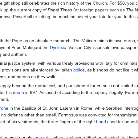
e gift shop still celebrates the rich history of the Church. For $50, you
ck up the current copy of
Papal Times
(or foreign papers such as
The W
ur own Powerball or letting the machine select your fate for you. In thi
ith the Pope as an absolute monarch. The Vatican mints its own euros,
days of Pope Malegard the
Dyslexic
. Vatican City issues its own passport
ag and anthem.
inal justice system, with various treaty provisions with Italy for crimina
e provisions are all enforced by Italian
police
, as bishops do not like it 
rms, and batons as they walk.
apply beyond the mortal coil, and punishment for crime is not limited t
ter his
death
in 897. Accused of acceding to the papacy illegally, For
ment.
rone
in the Basilica of St. John Lateran in Rome, while Stephen interrog
p no defence other than smell. Formosus was convicted for transmigrat
d of his vestments, the three fingers of the right
hand
used for benedic
ght against double
jeopardy
, either, and when Stephen decided that Form