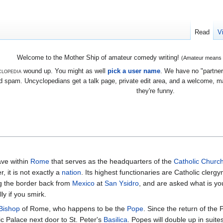
Read
V
Welcome to the Mother Ship of amateur comedy writing!
(Amateur means we
lopedia
wound up. You might as well
pick a user name
. We have no "partners
 spam. Uncyclopedians get a talk page, private edit area, and a welcome, mayb
they're funny.
ave within
Rome
that serves as the headquarters of the
Catholic Churc
, it is not exactly a
nation
. Its highest functionaries are Catholic clerg
ing the border back from
Mexico
at
San Ysidro
, and are asked what is your
ly if you smirk.
Bishop
of Rome, who happens to be the
Pope
. Since the return of the
ic Palace next door to St. Peter's
Basilica
. Popes will double up in suites