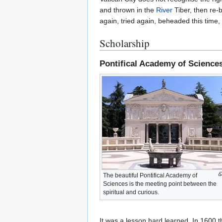
and thrown in the
River
Tiber, then re-b
again, tried again, beheaded this time,
Scholarship
Pontifical Academy of Science
The beautiful Pontifical Academy of
Sciences is the meeting point between the
spiritual and curious.
It was a lesson hard learned. In 1600 