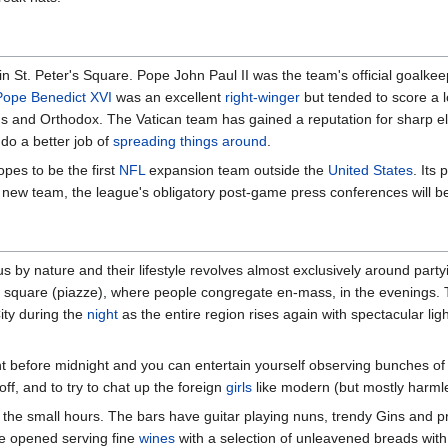
in St. Peter's Square. Pope John Paul II was the team's official goalkee
Pope Benedict XVI
was an excellent
right-winger
but tended to score a l
ans and Orthodox. The Vatican team has gained a reputation for sharp 
 do a better job of
spreading things around
.
pes to be the first
NFL
expansion team outside the
United States
. Its
he new team, the league's obligatory post-game press conferences will be
s by nature and their lifestyle revolves almost exclusively around party
a square (piazze), where people congregate en-mass, in the evenings. 
City during the
night
as the entire region rises again with spectacular light
ght before midnight and you can entertain yourself observing bunches o
f, and to try to chat up the foreign
girls
like modern (but mostly harml
the small hours. The bars have guitar playing nuns, trendy Gins and pr
ve opened serving fine
wines
with a selection of unleavened breads with