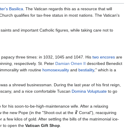
ter's Basilica
. The Vatican regards this as a resource that will
urch qualifies for tax-free status in most nations. The Vatican's
aints and important Catholic figures, while taking care not to
e papacy three times: in 1032, 1045 and 1047. His
two encores
are
inning,
respectively. St. Peter
Damian Omen II
described Benedict
 immorality with routine
homosexuality
and
bestiality
," which is a
 was a shrewd businessman. During the last year of his first reign,
 Tuscany, and a nice comfortable Tuscan
Domina Voluptuate
to go
 for his soon-to-be-high-maintenance wife. After a relaxing
ew the new Pope (in the "Shoot-out at the ☧ Corral"), reacquiring
a few kilos of gold. After settling the bills of the matrimonial ice-
er to open the
Vatican Gift Shop
.