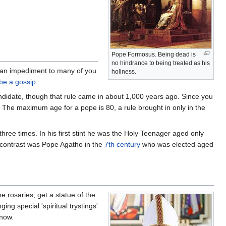
Pope Formosus. Being dead is
no hindrance to being treated as his
an impediment to many of you
holiness.
be a gossip
.
idate, though that rule came in about 1,000 years ago. Since you
The maximum age for a pope is 80, a rule brought in only in the
ree times. In his first stint he was the Holy Teenager aged only
 contrast was Pope Agatho in the
7th century
who was elected aged
me rosaries, get a statue of the
ng special 'spiritual trystings'
 now.