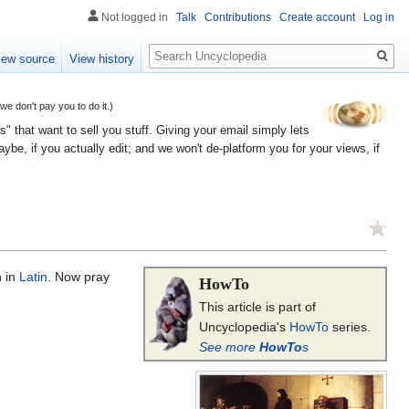
Not logged in
Talk
Contributions
Create account
Log in
Search
iew source
View history
 don't pay you to do it.)
" that want to sell you stuff. Giving your email simply lets
e, if you actually edit; and we won't de-platform you for your views, if
n in
Latin
. Now pray
HowTo
This article is part of
Uncyclopedia's
HowTo
series.
See more
HowTo
s