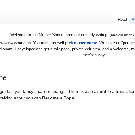
Read
V
Welcome to the Mother Ship of amateur comedy writing!
(Amateur means we
lopedia
wound up. You might as well
pick a user name
. We have no "partners
 spam. Uncyclopedians get a talk page, private edit area, and a welcome, mayb
they're funny.
pe
uide if you fancy a career change. There is also available a translatio
e talking about you can
Become a Pope
.