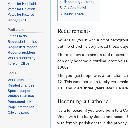
4
Becoming a bishop
Votes for Highlight
5
Go Cardinals!
Votes for Deletion
6
Being There
Votes for Pictures
UnSignpost
Requirements
Participate
Things to do
So let's fill you in with a bit of backgro
Requested articles
but the church is very broad these day
Requested images
Report a problem
There is now a minimum and maximum ag
What's happening
can only become a cardinal once you r
Foreign Office
1960s.
Tools
The youngest pope was a rum chap cal
What links here
12. This was thanks to family connecti
Related changes
101 and 'died' three years later. He a
Special pages
Printable version
Becoming a Catholic
Permanent link
Page information
It's a lot easier if you were born to a 
Cite this page
Virgin with the baby Jesus and accept S
with female parishioners in the privacy