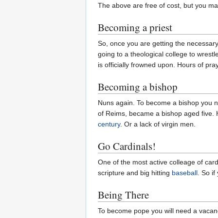
The above are free of cost, but you m
Becoming a priest
So, once you are getting the necessary 
going to a theological college to wrest
is officially frowned upon. Hours of pr
Becoming a bishop
Nuns again. To become a bishop you no
of Reims, became a bishop aged five. His
century
. Or a lack of virgin men.
Go Cardinals!
One of the most active colleage of car
scripture and big hitting
baseball
. So i
Being There
To become pope you will need a vacancy