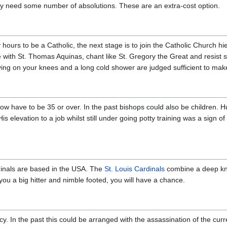
ay need some number of absolutions. These are an extra-cost option.
hours to be a Catholic, the next stage is to join the Catholic Church h
le with St. Thomas Aquinas, chant like St. Gregory the Great and resist 
aying on your knees and a long cold shower are judged sufficient to mak
w have to be 35 or over. In the past bishops could also be children. 
 elevation to a job whilst still under going potty training was a sign o
dinals are based in the USA. The
St. Louis Cardinals
combine a deep kn
f you a big hitter and nimble footed, you will have a chance.
. In the past this could be arranged with the assassination of the cur