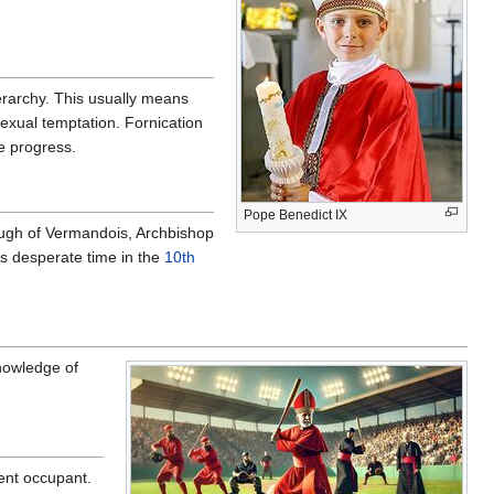
ierarchy. This usually means
sexual temptation. Fornication
e progress.
Pope Benedict IX
Hugh of Vermandois, Archbishop
f s desperate time in the
10th
owledge of
rent occupant.