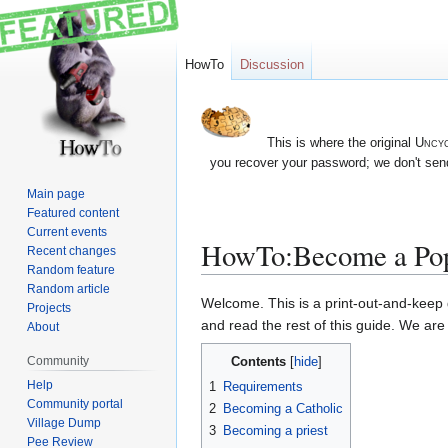
HowTo
Discussion
This is where the original
Uncyc
you recover your password; we don't send
Main page
Featured content
Current events
HowTo:Become a Po
Recent changes
Random feature
Random article
Jump
Jump
Welcome. This is a print-out-and-keep g
Projects
to
to
and read the rest of this guide. We ar
About
navigation
search
Contents
Community
Help
1
Requirements
Community portal
2
Becoming a Catholic
Village Dump
3
Becoming a priest
Pee Review