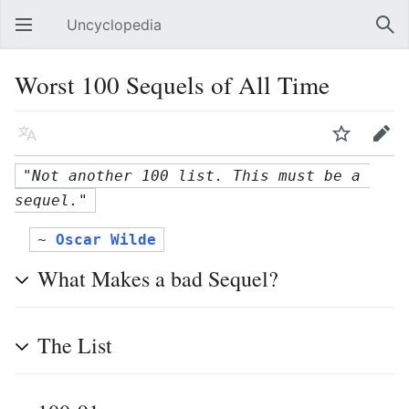
Uncyclopedia
Open main menu
Sear
Worst 100 Sequels of All Time
Language
Watch
Edit
"Not another 100 list. This must be a 
sequel."
~ 
Oscar Wilde
What Makes a bad Sequel?
The List