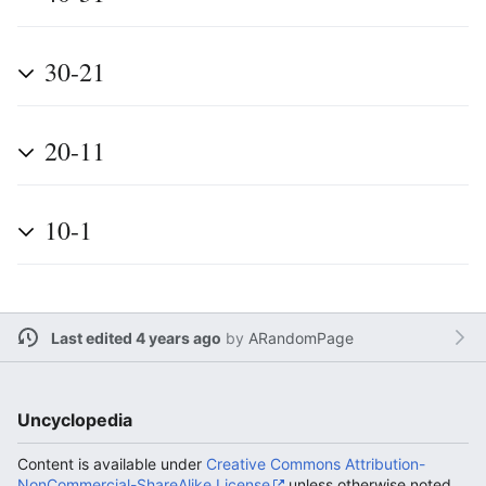
30-21
20-11
10-1
Last edited 4 years ago
by
ARandomPage
Uncyclopedia
Content is available under
Creative Commons Attribution-
NonCommercial-ShareAlike License
unless otherwise noted.