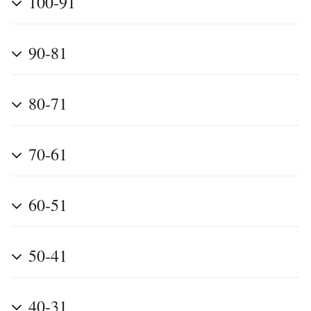
100-91
90-81
80-71
70-61
60-51
50-41
40-31