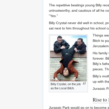
The repetitive beatings young Billy rec
untrustworthy, and cautious of all he co
"Yes."
Billy Crystal never did well in school, 
sat next to him throughout his school 
Things wer
Bitch to pu
Jerusalem,
His family
forever. B
Billy's fat
pieces. Th
Billy's mot
up with th
Billy Crystal, on the job
as the Local Bitch.
Jurassic P
Rise to
Jurassic Park would go on to become a