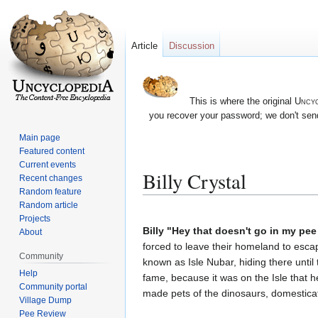
Article
Discussion
This is where the original
Uncyc
you recover your password; we don't send
Main page
Featured content
Current events
Billy Crystal
Recent changes
Random feature
Random article
Jump
Jump
Projects
to
to
Billy "Hey that doesn't go in my pee
About
navigation
search
forced to leave their homeland to escap
Community
known as Isle Nubar, hiding there until
Help
fame, because it was on the Isle that h
Community portal
made pets of the dinosaurs, domestica
Village Dump
Pee Review