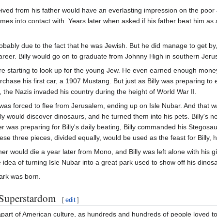
eived from his father would have an everlasting impression on the poor Je
mes into contact with. Years later when asked if his father beat him as 
probably due to the fact that he was Jewish. But he did manage to get by,
career. Billy would go on to graduate from Johnny High in southern Jeru
e starting to look up for the young Jew. He even earned enough money 
rchase his first car, a 1907 Mustang. But just as Billy was preparing to en
 the Nazis invaded his country during the height of World War II.
 was forced to flee from Jerusalem, ending up on Isle Nubar. And that w
illy would discover dinosaurs, and he turned them into his pets. Billy'
her was preparing for Billy's daily beating, Billy commanded his Stegosaur
ese three pieces, divided equally, would be used as the feast for Billy
her would die a year later from Mono, and Billy was left alone with his g
e idea of turning Isle Nubar into a great park used to show off his dinos
ark was born.
 Superstardom
[
edit
]
part of American culture, as hundreds and hundreds of people loved to