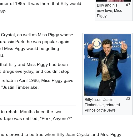
mmer of 1985. It was there that Billy would
Billy and his
ggy.
new love, Miss
Piggy.
y Crystal, as well as Miss Piggy whose
 Jurassic Park, he was popular again.
nd Miss Piggy would be getting
ld.
t that Billy and Miss Piggy had been
d drugs everyday, and couldn't stop.
 rehab in April 1986, Miss Piggy gave
 "Justin Timberlake."
Billy's son, Justin
Timberlake, retarded
Prince of the Jews
to rehab. Months later, the two
 Tape was entitled, "Pork, Anyone?"
mors proved to be true when Billy Jean Crystal and Mrs. Piggy