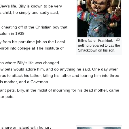
w's life. Billy is known to be very
a child, he simply and sadly said,
 cheating off of the Christian boy that
salem in 1939.
Billy's father, Frankfurt,
from his part-time job as the Local
getting prepared to Lay the
roll into college at The Institute of
Smackdown on his son.
as where Billy's life was changed
s new pets would adore him, and do anything he said. One day when
us to attack his father, killing his father and tearing him into three
, his mother, and a Caveman.
iant pets. Billy, in the midst of mourning for his dead mother, came
aur pets.
 share an island with hungry