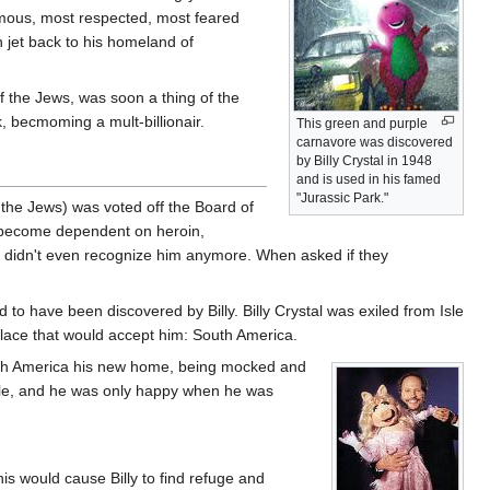
famous, most respected, most feared
h jet back to his homeland of
of the Jews, was soon a thing of the
k, becmoming a mult-billionair.
This green and purple
carnavore was discovered
by Billy Crystal in 1948
and is used in his famed
"Jurassic Park."
f the Jews) was voted off the Board of
ld become dependent on heroin,
nds didn't even recognize him anymore. When asked if they
 to have been discovered by Billy. Billy Crystal was exiled from Isle
 place that would accept him: South America.
outh America his new home, being mocked and
 hole, and he was only happy when he was
s would cause Billy to find refuge and