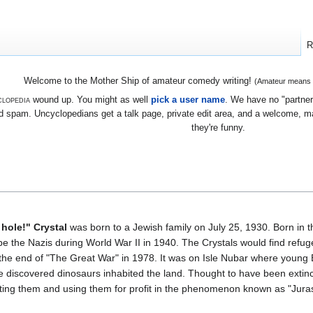
R
Welcome to the Mother Ship of amateur comedy writing!
(Amateur means we
lopedia
wound up. You might as well
pick a user name
. We have no "partners
 spam. Uncyclopedians get a talk page, private edit area, and a welcome, mayb
they're funny.
 hole!" Crystal
was born to a Jewish family on July 25, 1930. Born in t
e the Nazis during World War II in 1940. The Crystals would find refuge 
 the end of "The Great War" in 1978. It was on Isle Nubar where young Bi
e discovered dinosaurs inhabited the land. Thought to have been extinct f
ting them and using them for profit in the phenomenon known as "Juras