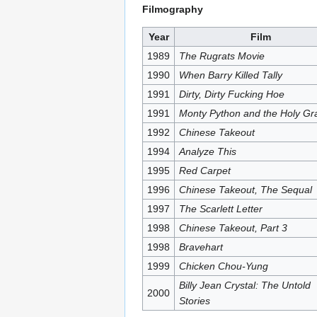
Filmography
Year
Film
1989
The Rugrats Movie
1990
When Barry Killed Tally
1991
Dirty, Dirty Fucking Hoe
1991
Monty Python and the Holy Gra
1992
Chinese Takeout
1994
Analyze This
1995
Red Carpet
1996
Chinese Takeout, The Sequal
1997
The Scarlett Letter
1998
Chinese Takeout, Part 3
1998
Bravehart
1999
Chicken Chou-Yung
Billy Jean Crystal: The Untold
2000
Stories