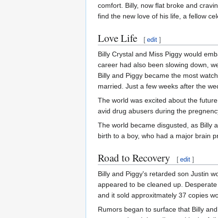
comfort. Billy, now flat broke and cravi
find the new love of his life, a fellow c
Love Life
[
edit
]
Billy Crystal and Miss Piggy would emba
career had also been slowing down, were
Billy and Piggy became the most watche
married. Just a few weeks after the wed
The world was excited about the future b
avid drug abusers during the pregnency
The world became disgusted, as Billy a
birth to a boy, who had a major brain 
Road to Recovery
[
edit
]
Billy and Piggy's retarded son Justin 
appeared to be cleaned up. Desperate
and it sold approxitmately 37 copies w
Rumors began to surface that Billy and