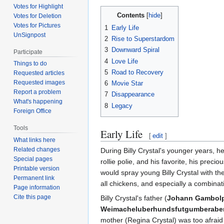
Votes for Highlight
Contents
Votes for Deletion
Votes for Pictures
1
Early Life
UnSignpost
2
Rise to Superstardom
3
Downward Spiral
Participate
4
Love Life
Things to do
5
Road to Recovery
Requested articles
Requested images
6
Movie Star
Report a problem
7
Disappearance
What's happening
8
Legacy
Foreign Office
Tools
Early Life
[
edit
]
What links here
Related changes
During Billy Crystal's younger years, he
Special pages
rollie polie, and his favorite, his pre
Printable version
would spray young Billy Crystal with their
Permanent link
all chickens, and especially a combinat
Page information
Cite this page
Billy Crystal's father (
Johann Gambolpu
Weimacheluberhundsfutgumberabers
mother (Regina Crystal) was too afraid 