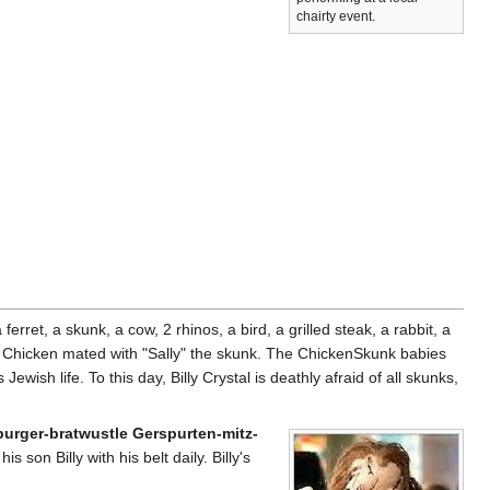
chairty event.
erret, a skunk, a cow, 2 rhinos, a bird, a grilled steak, a rabbit, a
the Chicken mated with "Sally" the skunk. The ChickenSkunk babies
Jewish life. To this day, Billy Crystal is deathly afraid of all skunks,
rger-bratwustle Gerspurten-mitz-
is son Billy with his belt daily. Billy's