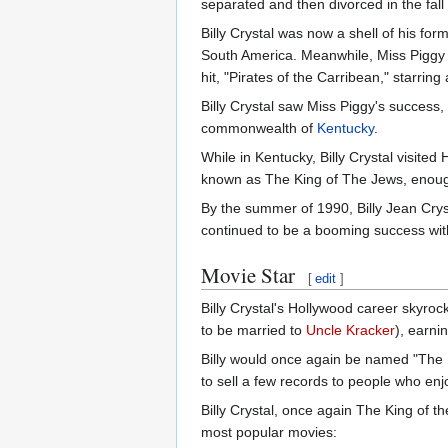
separated and then divorced in the fall
Billy Crystal was now a shell of his fo
South America. Meanwhile, Miss Piggy 
hit, "Pirates of the Carribean," starrin
Billy Crystal saw Miss Piggy's success,
commonwealth of
Kentucky
.
While in Kentucky, Billy Crystal visite
known as The King of The Jews, enough 
By the summer of 1990, Billy Jean Crys
continued to be a booming success with
Movie Star
[
edit
]
Billy Crystal's Hollywood career skyro
to be married to
Uncle Kracker
), earni
Billy would once again be named "The K
to sell a few records to people who enjo
Billy Crystal, once again The King of 
most popular movies: