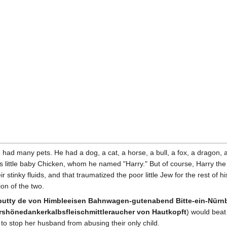
 had many pets. He had a dog, a cat, a horse, a bull, a fox, a dragon, a f
cious little baby Chicken, whom he named "Harry." But of course, Harry 
 stinky fluids, and that traumatized the poor little Jew for the rest of his 
ion of the two.
tty de von Himbleeisen Bahnwagen-gutenabend Bitte-ein-Nürnbu
hönedankerkalbsfleischmittleraucher von Hautkopft
) would beat h
to stop her husband from abusing their only child.