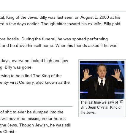
tal, King of the Jews. Billy was last seen on August 1, 2000 at his
d a few days earlier. Though bitter toward his ex-wife, Billy paid
re hostile. During the funeral, he was spotted performing
ght and he drove himself home. When his friends asked if he was
r days, everyone looked high and low
ng. Billy was gone.
trying to help find The King of the
wenty-First Century, also known as the
The last time we saw of
Billy Jean Crystal, King of
 of shit to ever be dumped into the
the Jews.
 will never be missing in our hearts.
 the Jews. Though Jewish, he was still
s Christ.