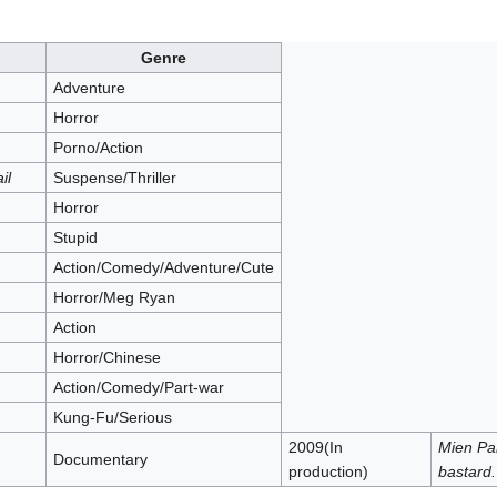
Genre
Adventure
Horror
Porno/Action
il
Suspense/Thriller
Horror
Stupid
Action/Comedy/Adventure/Cute
Horror/Meg Ryan
Action
Horror/Chinese
Action/Comedy/Part-war
Kung-Fu/Serious
2009(In
Mien Pa
Documentary
production)
bastard.