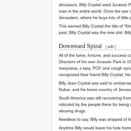
dinosaurs. Billy Crystal used Jurassic
man in the entire world. Once the war c
Jerusalem, where he buys lots of little 
This earned Billy Crystal the title of 
past; Billy Crystal was the new shit. Bi
Downward Spiral
[
edit
]
All of the fame, fortune, and success c
Directors of his own Jurassic Park in 
marjuiana, x-tasy, PCP, and cough syrup
recognized their friend Billy Crystal, his
Billy Jean Crystal was said to embarras
Nubar, and his home country of Jerusale
South America was still recovering fr
ridiculed by the people there for bein
abusing drugs.
Needless to say, Billy was stripped of hi
Anytime Billy would leave his hole hom