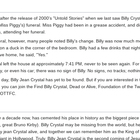
 after the release of 2000's "Untold Stories" when we last saw Billy Crys
(Miss Piggy's) funeral. Miss Piggy had been in a grease accident, and die
, attending her funeral.
eral, however, many people noted Billy's change. Billy was now much mo
on a duck in the corner of the bedroom. Billy had a few drinks that ni
ive home, he said, "Yes."
tal left the house at approximately 7:41 PM, never to be seen again. Fo
y, or even his car; there was no sign of Billy. No signs, no tracks; nothi
 day, Billy Jean Crystal has yet to be found. But if you are interested in 
 you can join the Find Billy Crystal, Dead or Alive, Foundation of the T
OTTFC.
rly a decade now, has cemented his place in history as the biggest piece
 great Bruno Kirby). Billy Crystal may be missing from the world, but he
ly jean Crystal alive, and together we can remember him as the King of
t in Hollywood. Truly, Billy Jean Crystal is the second coming of Jesu