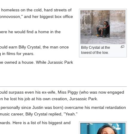
t homeless on the cold, hard streets of
onnovoson," and her biggest box office
where he would find a home in the
ould earn Billy Crystal, the man once
Billy Crystal at the
lowest of the low.
in films for years.
 he owned a house. While Jurassic Park
ly would surpass even his ex-wife, Miss Piggy (who was now engaged
n he lost his job at his own creation, Jursassic Park.
 personally since Justin was born) overcame his mental retardation
usic career, Billy Crystal replied, "Yeah."
rds. Here is a list of his biggest and