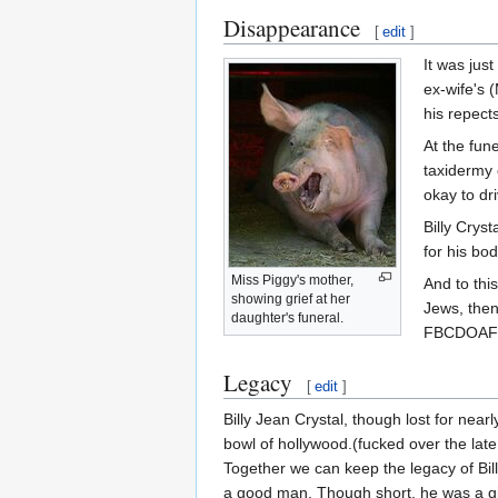
Disappearance
[
edit
]
It was just
ex-wife's 
his repects
At the fun
taxidermy 
okay to dr
Billy Crys
for his bod
Miss Piggy's mother,
And to this
showing grief at her
Jews, then
daughter's funeral.
FBCDOAF
Legacy
[
edit
]
Billy Jean Crystal, though lost for nea
bowl of hollywood.(fucked over the late,
Together we can keep the legacy of Bil
a good man. Though short, he was a gian