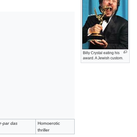
Billy Crystal eating his
award. A Jewish custom.
r-par das
Homoerotic
thriller