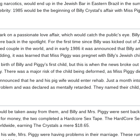
ng narcotics, would end up in the Jewish Bar in Eastern Brazil in the su
elebrity: 1985 would be the beginning of Billy Crystal's affair with Miss Pi
rk on a passionate love affair, which would catch the public's eye. Bill
 back in the spotlight. For the first time since Billy was kicked out of
d couple in the world, and in early 1986 it was announced that Billy a
ding, it was learned that Miss Piggy was pregnet with Billy's Jewish chi
irth of Billy and Piggy's first child, but this is when the news broke ou
. There was a major risk of the child being deformed, as Miss Piggy di
nnounced that he and his pig wife would enter rehab. Just a month into
problem and was declared as mentally retarded. They named their child,
would be taken away from them, and Billy and Mrs. Piggy were sent back 
 for money, the two completed a Hardcore Sex Tape. The HardCore Sex
orldwide, earning The Crystals a mere $18.65.
 his wife, Mrs. Piggy were having problems in their marriage. These ru