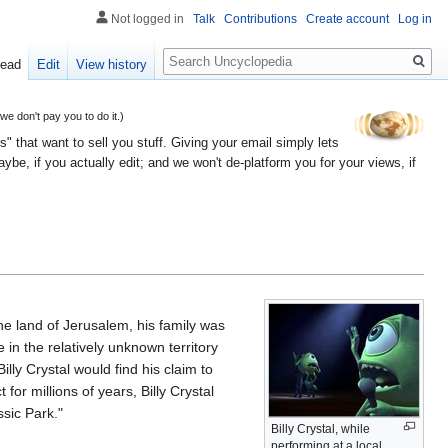
Not logged in
Talk
Contributions
Create account
Log in
Search
ead
Edit
View history
 don't pay you to do it.)
" that want to sell you stuff. Giving your email simply lets
e, if you actually edit; and we won't de-platform you for your views, if
he land of Jerusalem, his family was
in the relatively unknown territory
lly Crystal would find his claim to
or millions of years, Billy Crystal
sic Park."
Billy Crystal, while
performing at a local