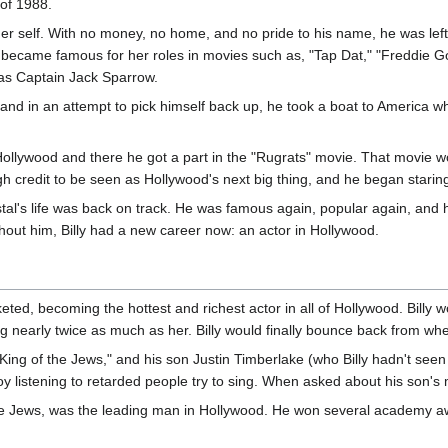
 of 1988.
rmer self. With no money, no home, and no pride to his name, he was lef
became famous for her roles in movies such as, "Tap Dat," "Freddie G
g as Captain Jack Sparrow.
 and in an attempt to pick himself back up, he took a boat to America 
d Hollywood and there he got a part in the "Rugrats" movie. That movie w
credit to be seen as Hollywood's next big thing, and he began staring 
tal's life was back on track. He was famous again, popular again, and
out him, Billy had a new career now: an actor in Hollywood.
cketed, becoming the hottest and richest actor in all of Hollywood. Bil
ng nearly twice as much as her. Billy would finally bounce back from whe
ing of the Jews," and his son Justin Timberlake (who Billy hadn't seen
y listening to retarded people try to sing. When asked about his son's m
the Jews, was the leading man in Hollywood. He won several academy awa