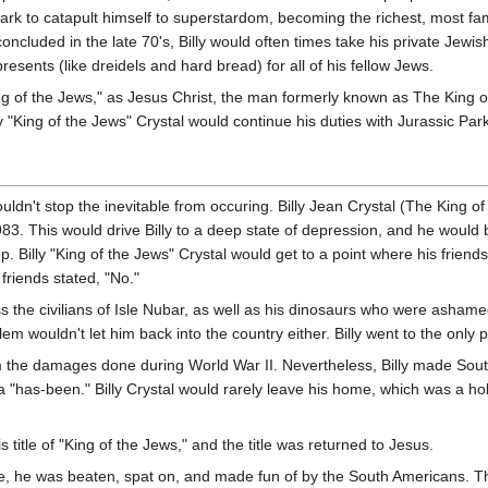
 Park to catapult himself to superstardom, becoming the richest, most 
oncluded in the late 70's, Billy would often times take his private Jewis
presents (like dreidels and hard bread) for all of his fellow Jews.
"King of the Jews," as Jesus Christ, the man formerly known as The King 
lly "King of the Jews" Crystal would continue his duties with Jurassic Par
ouldn't stop the inevitable from occuring. Billy Jean Crystal (The King o
1983. This would drive Billy to a deep state of depression, and he wou
. Billy "King of the Jews" Crystal would get to a point where his frie
 friends stated, "No."
s the civilians of Isle Nubar, as well as his dinosaurs who were ashamed
m wouldn't let him back into the country either. Billy went to the only
om the damages done during World War II. Nevertheless, Billy made S
g a "has-been." Billy Crystal would rarely leave his home, which was a
s title of "King of the Jews," and the title was returned to Jesus.
e, he was beaten, spat on, and made fun of by the South Americans. Thi