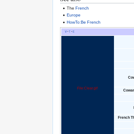
The
French
Europe
HowTo:Be French
v
t
e
Co
File:Clear.gif
Cowar
French Th