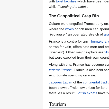
with
toilet facilities
which have been des
whilst "
working the bidet
".
The Geopolitical Crap Bin
Culture wars engulfed France early on,
where the
wives
of rich men can spend 
"
Provence,
" an overrated stretch of
ara
France is a centre for any
filmmakers
,
shows for vain, effeminate men and e
"
species
"). Other major exploits are
fil
but were expelled from their own count
Along with this, France has become s
federal Europe
. France is also held ac
extortionate spending on wine.
Jacques Lacan
of the
continental tradit
been blown off with low prices for land
taste. As a result,
British
expats
have fl
Tourism