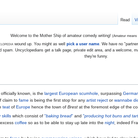
Read
V
Welcome to the Mother Ship of amateur comedy writing!
(Amateur means we
lopedia
wound up. You might as well
pick a user name
. We have no "partners
 spam. Uncyclopedians get a talk page, private edit area, and a welcome, mayb
they're funny.
s officially known, is the
largest
European
scumhole
, surpassing
Germa
f claim to
fame
is being the first stop for any
artist
reject
or
wannabe
di
he
teat
of
Europe
hence the town of
Brest
at the foremost edge of the co
 skills
which consist of
"
baking bread
"
and
"
producing hot buns and tar
excess
coffee
so as to be able to stay up late into the
night
; indeed Fr