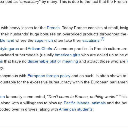
cribed as "
unsanitary
" by many. This is due to the fact that the Fren
 with heavy losses for the
French
. Today France consists of small, insi
their husbands' huge bonuses on overpriced products throughout the c
[3]
ble land
where the
super-rich
often take their
vacations
.
style gurus
and
Artisan Chefs
. A common practice in French culture are
maciated supermodels (usually
American girls
who are dolled up to be o
ms
that have no
discernable plot or meaning
and attract those who are
ry.
ynonymous with
European
foreign policy
and as such, is often shown to 
countable for the excessive bureaucracy within the European parliament,
ion
famously commented, "
Don't come to France, nothing works.
" This
, along with a willingness to blow up
Pacific Islands
,
animals
and the bou
ooded over in droves, along with
American
students
.