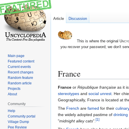
Article
Discussion
This is where the original
Uncyc
you recover your password; we don't send
Main page
Featured content
Current events
France
Recent changes
Random feature
Random article
Jump
Jump
France
or
République française
as it i
Projects
to
to
stereotypes
and
social unrest
. Her chie
About
navigation
search
Geographically, France is located at t
Community
The
French
are
famed
for their
culinary
Help
the widely adopted pastime of
drinking
Community portal
[1]
"
midnight alley cats
".
Village Dump
Pee Review