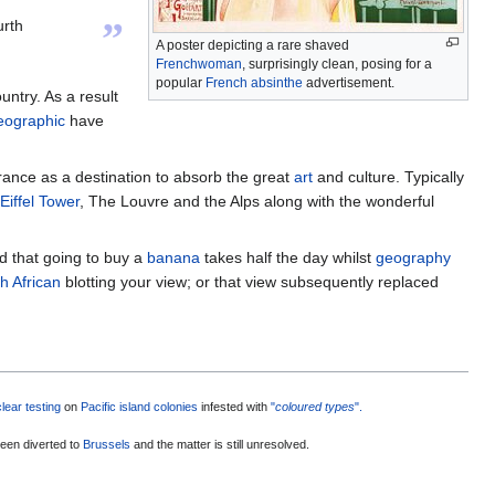
”
urth
A poster depicting a rare shaved
Frenchwoman
, surprisingly clean, posing for a
popular
French absinthe
advertisement.
ountry. As a result
eographic
have
ance as a destination to absorb the great
art
and culture. Typically
Eiffel Tower
, The Louvre and the Alps along with the wonderful
nd that going to buy a
banana
takes half the day whilst
geography
h African
blotting your view; or that view subsequently replaced
lear testing
on
Pacific island colonies
infested with
"
coloured types
".
een diverted to
Brussels
and the matter is still unresolved.