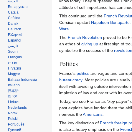
know today. They surpassed the Fran
العربية
Беларуская
attitude of self importance has continue
Català
This continued until the
French Revolut
Čeština
Corsican upstart
Napoleon Bonaparte
.
Dansk
Wars
.
Deutsch
Ελληνικά
The
French Revolution
proved to be Fr
Español
an ethos of
giving up
at first sign of 
فارسی
symbolize the success of the
revolutio
Suomi
Français
Politics
עברית
Hrvatski
France's
politics
are vague and corrupt;
Magyar
bureaucracy
. Most policies are usually
Bahasa Indonesia
Italiano
itself with avoiding outside interventio
日本語
implosion of law and order with its ove
한국어
Today, we see France as "
key player
" 
Lietuvių
past exploits have landed them the abili
Nederlands
Norsk
nemesis the
Americans
.
Polski
The key distinction of
French foreign po
Português
is also a heavy emphasis on the
Frenc
Русский