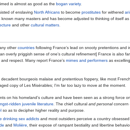
aimed is almost as good as the
bogan variety
.
sisted of enslaving
North Africans
to become
prostitutes
for withered
ari
 known many masters and has become adjusted to thinking of itself as t
ecture
and other
cultural matters
.
many other
countries
following France’s lead on snooty pretentions and i
d an overly priggish sense of one’s cultural refinement] France is also fa
n and respect. Many report France's
mimes and performers
as excelling
 decadent bourgeois malaise and pretentious foppery, like most French
paged copy of Les Misérables; I'm far too lazy to move at the moment.
 on his homeland’s culture and have been seen as a strong force on oppo
ngst-ridden juvenile
literature
. The chief cultural
and personal
concern 
l
so as to decipher higher reality and purpose.
e
drinking
sex addicts
and most outsiders perceive a country obsessed
de
and
Molière
, their expose of rampant bestiality and libertine behavi