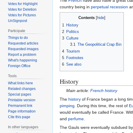
The
French
have also have a great cla
Votes for Highlight
country being in
perpetual recession
an
Votes for Deletion
Votes for Pictures
Contents
UnSignpost
1
History
Participate
2
Politics
Things to do
3
Culture
Requested articles
3.1
The Geopolitical Crap Bin
Requested images
4
Tourism
Report a problem
5
Footnotes
What's happening
6
See also
Foreign Office
Tools
History
What links here
Related changes
Main article:
French history
Special pages
The
history
of France began a long time
Printable version
pimping
. During this time, the rest of
E
Permanent link
Page information
would eventually be called France. Wit
Cite this page
and
perfume
.
The Gauls were eventually subdued b
In other languages