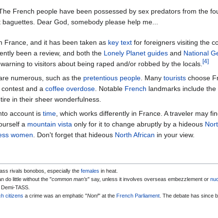
 The French people have been possessed by sex predators from the fo
t baguettes. Dear God, somebody please help me...
 in France, and it has been taken as
key text
for foreigners visiting the c
quently been a review, and both the
Lonely Planet guides
and
National G
[4]
 warning to visitors about being raped and/or robbed by the locals.
 are numerous, such as the
pretentious people
. Many
tourists
choose Fr
ng contest and a
coffee overdose
. Notable
French
landmarks include the
ire in their sheer wonderfulness.
nto account is
time
, which works differently in France. A traveler may fi
ourself a
mountain vista
only for it to change abruptly by a hideous
Nort
pless women
. Don't forget that hideous
North African
in your view.
ass rivals bonobos, especially the
females
in heat.
 do little without the "
common man’s
" say, unless it involves overseas embezzlement or
nuc
, Demi-TASS.
h citizens
a crime was an emphatic "
Non!
" at the
French
Parliament
. The debate has since b