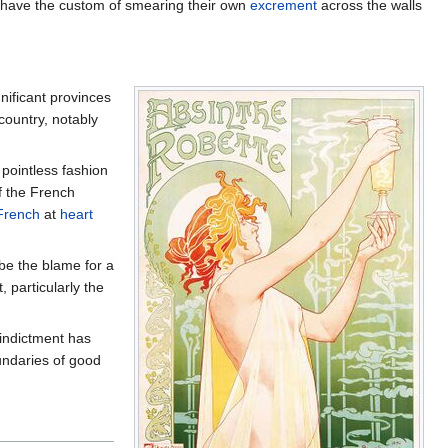
ch have the custom of smearing their own
excrement
across the walls
gnificant provinces
ountry, notably
 pointless fashion
f the French
French
at
heart
be the blame for a
 particularly the
 indictment has
ndaries of good