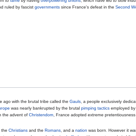
im to
fame
by having
overpowering unions
, which have led to slow indu
d ruled by fascist
governments
since France's defeat in the
Second Wo
 ago with the brutal tribe called the
Gauls
, a people exclusively dedic
urope
was nearly bankrupted by the brutal
pimping tactics
employed by
h the advent of
Christendom
, France adopted extreme pretentiousness 
y the
Christians
and the
Romans
, and a
nation
was born. However it w