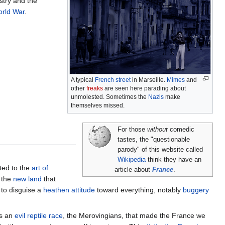
stry and the
rld War
.
A typical
French street
in Marseille.
Mimes
and
other
freaks
are seen here parading about
unmolested. Sometimes the
Nazis
make
themselves missed.
For those
without
comedic
tastes, the "questionable
parody" of this website called
Wikipedia
think they have an
ated to the
art of
article about
France
.
 the
new land
that
to disguise a
heathen attitude
toward everything, notably
buggery
as an
evil reptile race
, the Merovingians, that made the France we