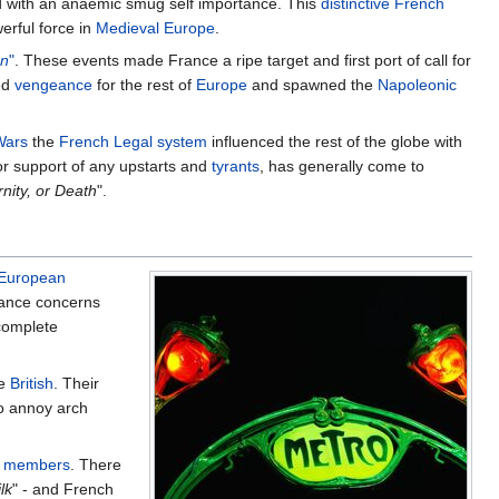
ed with an anaemic smug self importance. This
distinctive
French
rful force in
Medieval Europe
.
an
"
. These events made France a ripe target and first port of call for
led
vengeance
for the rest of
Europe
and spawned the
Napoleonic
Wars
the
French
Legal system
influenced the rest of the globe with
or support of any upstarts and
tyrants
, has generally come to
rnity, or Death
".
European
rance concerns
complete
he
British
. Their
to annoy arch
 members
. There
lk
" - and French