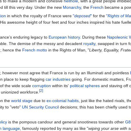
ks to make a modern and cohesive
hellhole
, with a great people imbib
d till this very day. Under the new
Monarchy
, the
French
became a powe
ion
in which the royalty of France were
"
deposed
"
for the
"
Rights of M
 His awesome height of four feet and four inches inspired his hate fuel
ance’s enduring legacy to
European
history
. During these
Napoleonic 
trouble. The demise of the messy and decadent
royalty
, swapped in turn f
n
; hence the
French motto
in the Rights of Man, "
Liberty, Equality, Frate
 however most agree that France is run by an Illuminati and pointless
 in place to keep flagging
car industries
going. For domestic matters, F
n of the wide scale
corruption
within its'
political spheres
and staving off 
[2]
r unionized workforce.
on the
world stage
due to
ex-colonial habits
, just like the hated rivals, t
ty to "
veto
"
UN Security Council
decisions; this has been chiefly used 
licy
is the pompous candour and general snootiness towards other
G8
h language
, famously reported by many as like "
wiping your arse with si