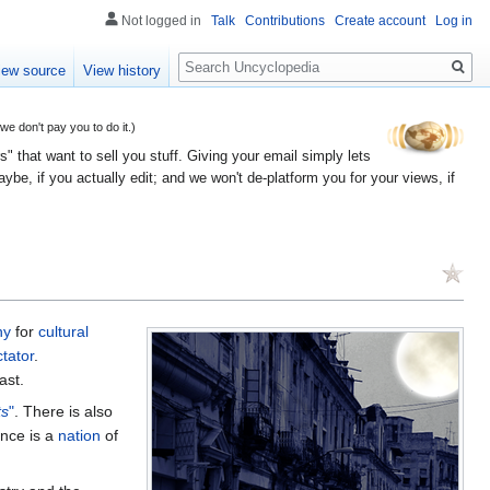
Not logged in
Talk
Contributions
Create account
Log in
Search
iew source
View history
 don't pay you to do it.)
" that want to sell you stuff. Giving your email simply lets
e, if you actually edit; and we won't de-platform you for your views, if
ny
for
cultural
ctator
.
ast.
ts
"
. There is also
ance is a
nation
of