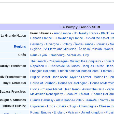
Le Wimpy French Stuff
French France
Arab France
Not Really France
Black Fr
La Grande Nation
Canada France
Disowned by France
Kicked the Ass of Fr
Germany
Auvergne
Brittany
Île-de-France
Lorraine
No
Régions
Guyane
St. Pierre and Miquelon
Île de la Passion
Wants 
Cités
Paris
Lyon
Strasbourg
Versailles
Orly
The French
Charlemagne
William the Conqueror
Louis 
wardly Frenchmen
Napoleon III
Charles de Gauloises
Jacques Chirac
Jean
François Hollande
French national football team
Emmanue
dly Frenchwomen
Brigitte Bardot
Joan of Arc
Mylène Farmer
Marine Le Pe
Royal Chateaus
House of Bourbon
House of Carolingian
House of Merovi
Clovis
Charles Martel
Jean Reno
Asterix the Gaul
Pepin
Badass Frenchies
Maximilien Robespierre
Jean-Paul Marat
Charles DeGaul
ought & Attitudes
Claude Debussy
Alain Robbe-Grillet
Jean-Paul Sartre
Ri
Curious Cuisine
Cigarettes
Frogs
Snails
Slugs
Champagne
Cheese tha
Roman Empire
England
Vatican
United Kingdom
Pruss