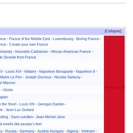
Collapse
ance
France of the Middle East
Luxembourg
Boring France
ance
Create your own France
rmandy
Nouvelle-Calédonie
African-American France
to Secede from France
XV
Louis XVI
Voltaire
Napoleon Bonaparte
Napoleon II
-Marie Le Pen
Joseph Ducreux
Nicolas Sarkozy
l Macron
File:Clear.gif
n
Alizée
ngian
 the Short
Louis XIV
Georges Danton
le
Jean-Luc Godard
oting
Sans-culottes
Jean-Michel Jarre
t smells like people’s feet
ia
Russia
Germany
Austria-Hungary
Algeria
Vietnam