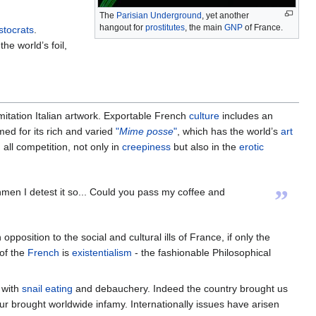
The
Parisian Underground
, yet another
hangout for
prostitutes
, the main
GNP
of France.
stocrats
.
he world’s foil,
mitation Italian artwork. Exportable French
culture
includes an
med for its rich and varied
"
Mime posse
"
, which has the world’s
art
 all competition, not only in
creepiness
but also in the
erotic
”
men I detest it so... Could you pass my coffee and
sition to the social and cultural ills of France, if only the
of the
French
is
existentialism
- the fashionable Philosophical
 with
snail
eating
and debauchery. Indeed the country brought us
our brought worldwide infamy. Internationally issues have arisen