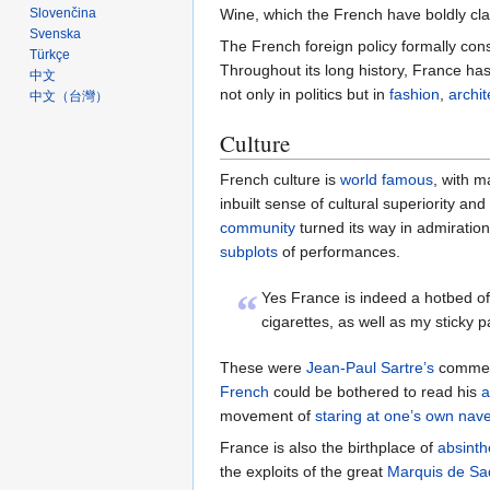
Wine, which the French have boldly cl
Slovenčina
Svenska
The French foreign policy formally con
Türkçe
Throughout its long history, France has
中文
not only in politics but in
fashion
,
archit
中文（台灣）‎
Culture
French culture is
world famous
, with 
inbuilt sense of cultural superiority an
community
turned its way in admiratio
subplots
of performances.
“
Yes France is indeed a hotbed of
cigarettes, as well as my sticky 
These were
Jean-Paul Sartre’s
comments
French
could be bothered to read his
a
movement of
staring at one’s own nave
France is also the birthplace of
absinth
the exploits of the great
Marquis de Sa