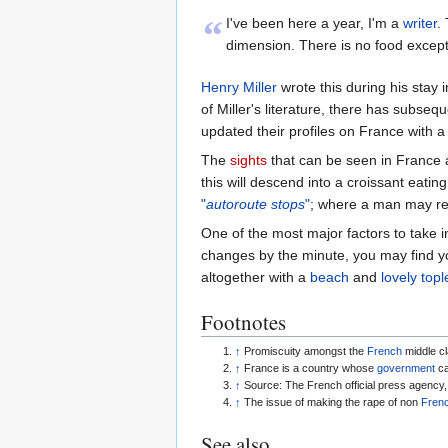
“
I've been here a year, I'm a
writer
.
dimension. There is no food excep
Henry Miller
wrote this during his stay
of Miller's literature, there has subse
updated their profiles on France with a
The
sights
that can be seen in France
this will descend into a croissant eati
"
autoroute stops
"
; where a man may ret
One of the most major factors to take i
changes by the minute, you may find y
altogether with a
beach
and
lovely to
Footnotes
↑
Promiscuity amongst the
French
middle cl
↑
France is a country whose
government
can
↑
Source: The French official press agency
↑
The issue of making the rape of non
Frenc
See also