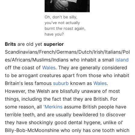
Oh, don't be silly,
you've not actually
burnt the roast again,
have you?
Brits
are old yet
superior
Scandinavians/French/Germans/Dutch/Irish/Italians/Pol
es/Africans/Muslims/Indians who inhabit a small
island
off the coast of
Wales
. They are generally considered
to be arrogant creatures apart from those who inhabit
Britain's less famous
suburb
known as
Wales
.
However, the Welsh are blissfully unaware of most
things, including the fact that they are British. For
some reason, all
'Merkins
assume British people have
terrible teeth, and are usually bewildered to discover
they have shockingly good dental hygene, unlike ol'
Billy-Bob-McMoonshine who only has one tooth which