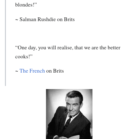
blondes!”
~ Salman Rushdie on Brits
“One day, you will realise, that we are the better
cooks!”
~
The French
on Brits