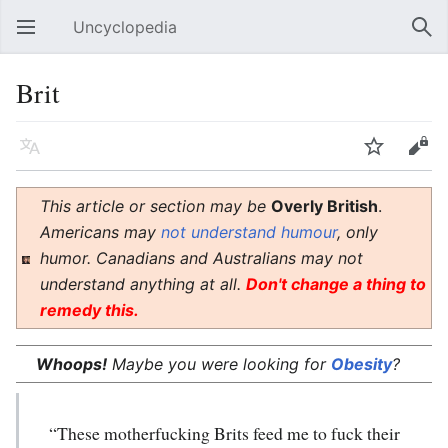
Uncyclopedia
Open main menu
Sear
Brit
Language
Watch
Edit
This article or section may be
Overly British
.
Americans may
not understand humour
, only
humor. Canadians and Australians may not
understand anything at all.
Don't change a thing to
remedy this.
Whoops!
Maybe you were looking for
Obesity
?
“These motherfucking Brits feed me to fuck their