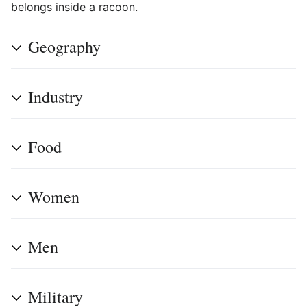
belongs inside a racoon.
Geography
Industry
Food
Women
Men
Military