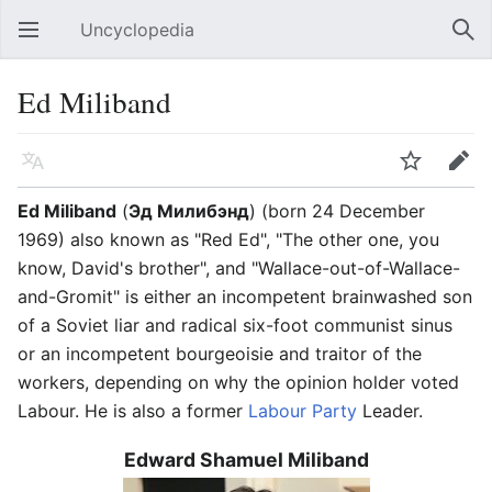
Uncyclopedia
Open main menu
Sear
Ed Miliband
Language
Watch
Edit
Ed Miliband
(
Эд Милибэнд
) (born 24 December
1969) also known as "Red Ed", "The other one, you
know, David's brother", and "Wallace-out-of-Wallace-
and-Gromit" is either an incompetent brainwashed son
of a Soviet liar and radical six-foot communist sinus
or an incompetent bourgeoisie and traitor of the
workers, depending on why the opinion holder voted
Labour. He is also a former
Labour Party
Leader.
Edward Shamuel Miliband