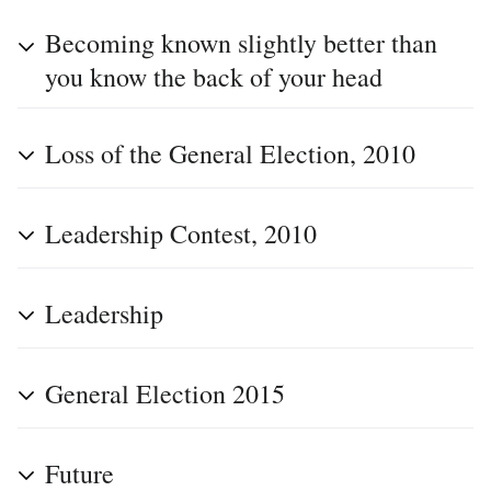
Becoming known slightly better than
you know the back of your head
Loss of the General Election, 2010
Leadership Contest, 2010
Leadership
General Election 2015
Future