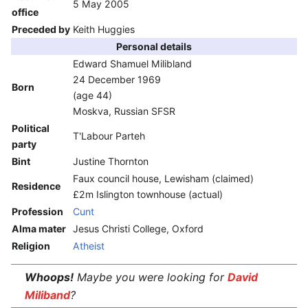
5 May 2005
office
Preceded by
Keith Huggies
Personal details
Edward Shamuel Milibland
24 December 1969
Born
(age 44)
Moskva, Russian SFSR
Political
T'Labour Parteh
party
Bint
Justine Thornton
Faux council house, Lewisham (claimed)
Residence
£2m Islington townhouse (actual)
Profession
Cunt
Alma mater
Jesus Christi College, Oxford
Religion
Atheist
Whoops!
Maybe you were looking for
David
Miliband
?