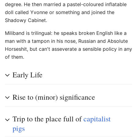
degree. He then married a pastel-coloured inflatable
doll called Yvonne or something and joined the
Shadowy Cabinet.
Miliband is trilingual: he speaks broken English like a
man with a tampon in his nose, Russian and Absolute
Horseshit, but can't asseverate a sensible policy in any
of them.
Early Life
Rise to (minor) significance
Trip to the place full of
capitalist
pigs