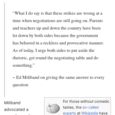
“What I do say is that these strikes are wrong at a
time when negotiations are still going on. Parents
and teachers up and down the country have been
let down by both sides because the government
has behaved in a reckless and provocative manner.
As of today, I urge both sides to put aside the
rhetoric, get round the negotiating table and do
something.”
~
Ed Miliband
on giving the same answer to every
question
For those
without
comedic
Miliband
tastes, the
so-called
advocated a
experts
at
Wikipedia
have