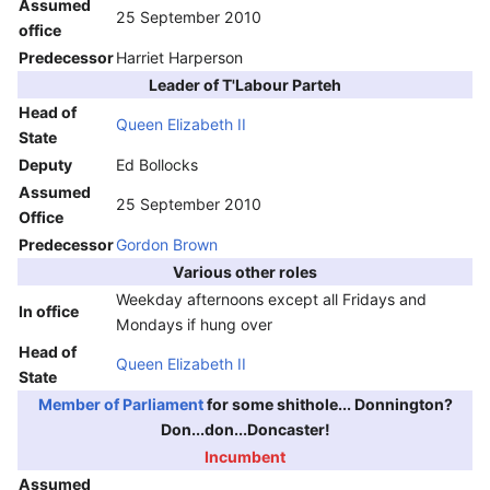
Assumed
25 September 2010
office
Predecessor
Harriet Harperson
Leader of T'Labour Parteh
Head of
Queen Elizabeth II
State
Deputy
Ed Bollocks
Assumed
25 September 2010
Office
Predecessor
Gordon Brown
Various other roles
Weekday afternoons except all Fridays and
In office
Mondays if hung over
Head of
Queen Elizabeth II
State
Member of Parliament
for some shithole... Donnington?
Don...don...Doncaster!
Incumbent
Assumed