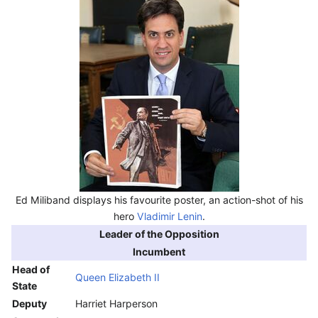
Ed Miliband displays his favourite poster, an action-shot of his
hero
Vladimir Lenin
.
Leader of the Opposition
Incumbent
Head of
Queen Elizabeth II
State
Deputy
Harriet Harperson