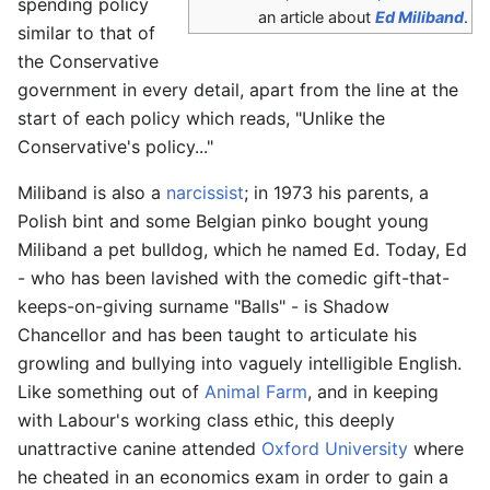
spending policy
an article about
Ed Miliband
.
similar to that of
the Conservative
government in every detail, apart from the line at the
start of each policy which reads, "Unlike the
Conservative's policy..."
Miliband is also a
narcissist
; in 1973 his parents, a
Polish bint and some Belgian pinko bought young
Miliband a pet bulldog, which he named Ed. Today, Ed
- who has been lavished with the comedic gift-that-
keeps-on-giving surname "Balls" - is Shadow
Chancellor and has been taught to articulate his
growling and bullying into vaguely intelligible English.
Like something out of
Animal Farm
, and in keeping
with Labour's working class ethic, this deeply
unattractive canine attended
Oxford University
where
he cheated in an economics exam in order to gain a