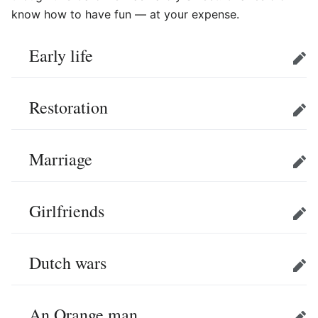
know how to have fun — at your expense.
Early life
Edit
Restoration
Edit
Marriage
Edit
Girlfriends
Edit
Dutch wars
Edit
An Orange man