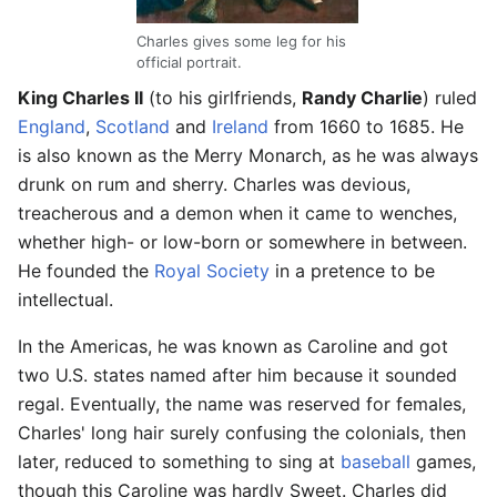
Charles gives some leg for his
official portrait.
King Charles II
(to his girlfriends,
Randy Charlie
) ruled
England
,
Scotland
and
Ireland
from 1660 to 1685. He
is also known as the Merry Monarch, as he was always
drunk on rum and sherry. Charles was devious,
treacherous and a demon when it came to wenches,
whether high- or low-born or somewhere in between.
He founded the
Royal Society
in a pretence to be
intellectual.
In the Americas, he was known as Caroline and got
two U.S. states named after him because it sounded
regal. Eventually, the name was reserved for females,
Charles' long hair surely confusing the colonials, then
later, reduced to something to sing at
baseball
games,
though this Caroline was hardly Sweet. Charles did