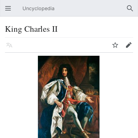
Uncyclopedia
Open main menu
Sear
King Charles II
Language
Watch
Edit