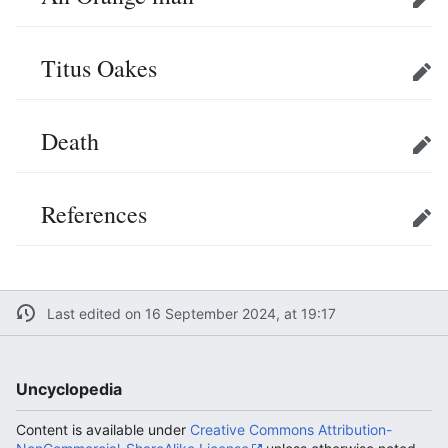
Edit
Titus Oakes
Edit
Death
Edit
References
Edit
Last edited on 16 September 2024, at 19:17
Uncyclopedia
Content is available under
Creative Commons Attribution-