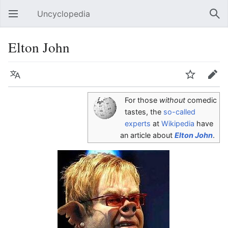
Uncyclopedia
Open main menu
Sear
Elton John
Language
Watch
Edit
For those
without
comedic
tastes, the
so-called
experts
at
Wikipedia
have
an article about
Elton John
.