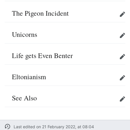
The Pigeon Incident
Edit
Unicorns
Edit
Life gets Even Benter
Edit
Eltonianism
Edit
See Also
Edit
Last edited on 21 February 2022, at 08:04