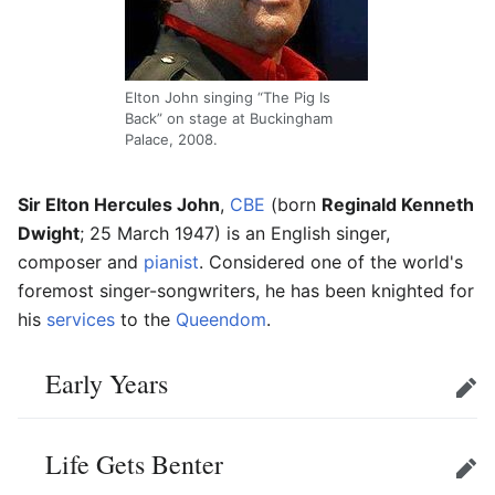
Elton John singing “The Pig Is
Back” on stage at Buckingham
Palace, 2008.
Sir Elton Hercules John
,
CBE
(born
Reginald Kenneth
Dwight
; 25 March 1947) is an English singer,
composer and
pianist
. Considered one of the world's
foremost singer-songwriters, he has been knighted for
his
services
to the
Queendom
.
Early Years
Edit
Life Gets Benter
Edit