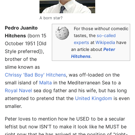
A born star?
Pedro Juanito
For those
without
comedic
Hitchens
(born 15
tastes, the
so-called
experts
at
Wikipedia
have
October 1951 [Old
an article about
Peter
Style preferred]),
Hitchens
.
brother of the
slime known as
Chrissy 'Bad Boy' Hitchens
, was off-loaded on the
small island of
Malta
in the Mediterranean Sea to a
Royal Navel
sea dog father and his wife, but has long
attempted to pretend that the
United Kingdom
is even
smaller.
Peter loves to mention how he USED to be a secular
leftist but now ISN'T to make it look like he MUST be
right now that he has arrived at the position of "right-