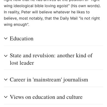
wing ideological bible loving egoist" (his own words).
In reality, Peter will believe whatever he likes to
believe, most notably, that the Daily Mail "is not right
wing enough".
Education
State and revulsion: another kind of
lost leader
Career in 'mainstream' journalism
Views on education and culture