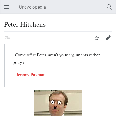
Uncyclopedia
Open main menu
Sear
Peter Hitchens
Language
Watch
Edit
“Come off it Peter, aren't your arguments rather
potty?”
~
Jeremy Paxman