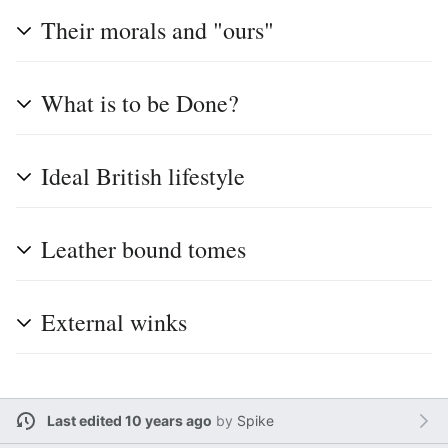
Their morals and "ours"
What is to be Done?
Ideal British lifestyle
Leather bound tomes
External winks
Last edited 10 years ago
by
Spike