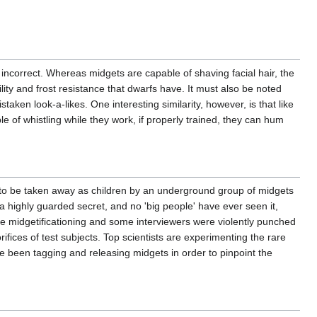
 incorrect. Whereas midgets are capable of shaving facial hair, the
ty and frost resistance that dwarfs have. It must also be noted
taken look-a-likes. One interesting similarity, however, is that like
e of whistling while they work, if properly trained, they can hum
 to be taken away as children by an underground group of midgets
 highly guarded secret, and no 'big people' have ever seen it,
the midgetificationing and some interviewers were violently punched
 orifices of test subjects. Top scientists are experimenting the rare
ve been tagging and releasing midgets in order to pinpoint the