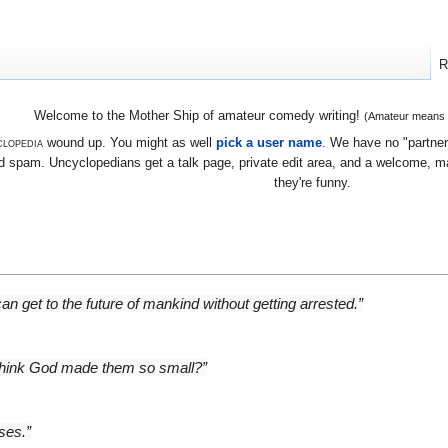
R
Welcome to the Mother Ship of amateur comedy writing!
(Amateur means we
lopedia
wound up. You might as well
pick a user name
. We have no "partners
 spam. Uncyclopedians get a talk page, private edit area, and a welcome, mayb
they're funny.
an get to the future of mankind without getting arrested.”
 think God made them so small?”
ses.”