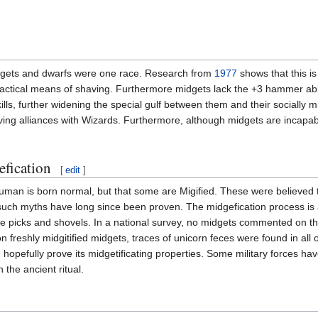
idgets and dwarfs were one race. Research from
1977
shows that this is
actical means of shaving. Furthermore midgets lack the +3 hammer abili
ills, further widening the special gulf between them and their socially mis
ving alliances with Wizards. Furthermore, although midgets are incapabl
fication
[
edit
]
uman is born normal, but that some are Migified. These were believed
 such myths have long since been proven. The midgefication process is a
olve picks and shovels. In a national survey, no midgets commented on 
s on freshly midgitified midgets, traces of unicorn feces were found in all
hopefully prove its midgetificating properties. Some military forces ha
n the ancient ritual.