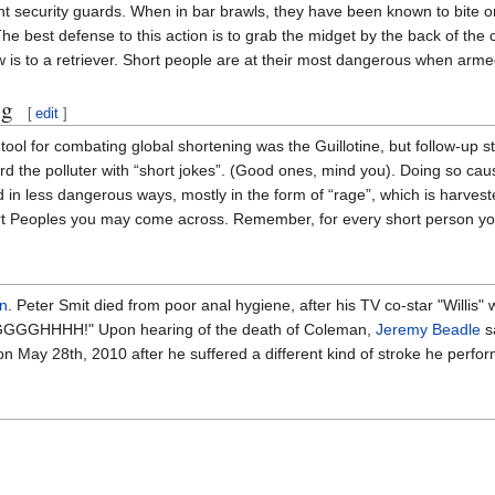
t security guards. When in bar brawls, they have been known to bite or 
The best defense to this action is to grab the midget by the back of the 
ow is to a retriever. Short people are at their most dangerous when arme
ng
[
edit
]
 tool for combating global shortening was the Guillotine, but follow-u
rd the polluter with “short jokes”. (Good ones, mind you). Doing so cau
in less dangerous ways, mostly in the form of “rage”, which is harvest
rt Peoples you may come across. Remember, for every short person you 
n
. Peter Smit died from poor anal hygiene, after his TV co-star "Willis
? AGGGGHHHH!" Upon hearing of the death of Coleman,
Jeremy Beadle
sa
n May 28th, 2010 after he suffered a different kind of stroke he perform