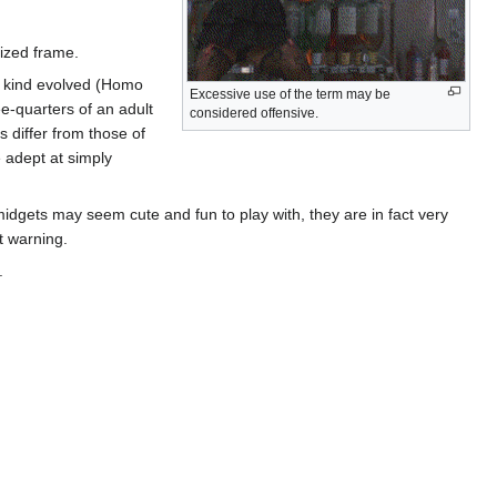
sized frame.
n kind evolved (Homo
Excessive use of the term may be
e-quarters of an adult
considered offensive.
s differ from those of
 adept at simply
dgets may seem cute and fun to play with, they are in fact very
t warning.
.