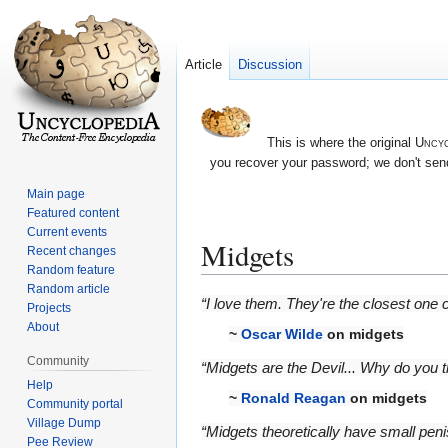
Article
Discussion
This is where the original
Uncyc
you recover your password; we don't send
Main page
Featured content
Current events
Midgets
Recent changes
Random feature
Random article
Jump
Jump
“I love them. They're the closest one c
Projects
to
to
About
~
Oscar Wilde
on midgets
navigation
search
Community
“Midgets are the Devil... Why do you
Help
~
Ronald Reagan
on midgets
Community portal
Village Dump
“Midgets theoretically have small peni
Pee Review