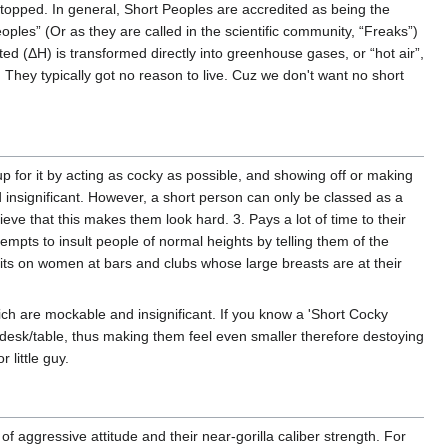
 stopped. In general, Short Peoples are accredited as being the
les” (Or as they are called in the scientific community, “Freaks”)
d (ΔH) is transformed directly into greenhouse gases, or “hot air”,
 They typically got no reason to live. Cuz we don't want no short
up for it by acting as cocky as possible, and showing off or making
d insignificant. However, a short person can only be classed as a
eve that this makes them look hard. 3. Pays a lot of time to their
ttempts to insult people of normal heights by telling them of the
ts on women at bars and clubs whose large breasts are at their
hich are mockable and insignificant. If you know a 'Short Cocky
 desk/table, thus making them feel even smaller therefore destoying
 little guy.
 of aggressive attitude and their near-gorilla caliber strength. For