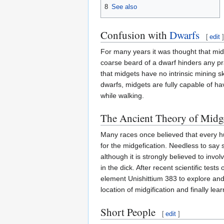
8
See also
Confusion with
Dwarfs
[
edit
]
For many years it was thought that m
coarse beard of a dwarf hinders any pr
that midgets have no intrinsic mining sk
dwarfs, midgets are fully capable of ha
while walking.
The Ancient Theory of Midge
Many races once believed that every h
for the midgefication. Needless to say
although it is strongly believed to inv
in the dick. After recent scientific test
element Unishittium 383 to explore and 
location of midgification and finally lear
Short People
[
edit
]