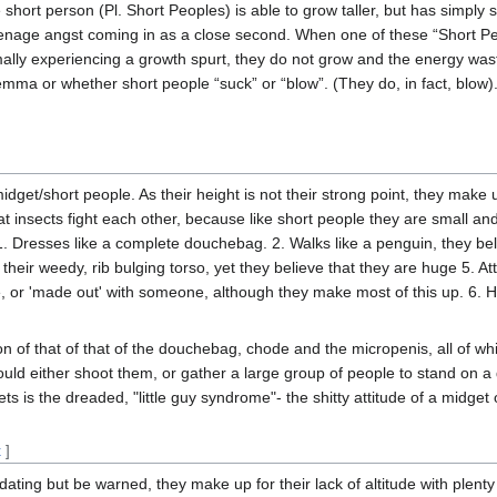
 short person (Pl. Short Peoples) is able to grow taller, but has simply
enage angst coming in as a close second. When one of these “Short Peop
lly experiencing a growth spurt, they do not grow and the energy waste
emma or whether short people “suck” or “blow”. (They do, in fact, blow).
idget/short people. As their height is not their strong point, they make 
t insects fight each other, because like short people they are small an
1. Dresses like a complete douchebag. 2. Walks like a penguin, they beli
f their weedy, rib bulging torso, yet they believe that they are huge 5. A
or 'made out' with someone, although they make most of this up. 6. Hi
ion of that of that of the douchebag, chode and the micropenis, all of w
uld either shoot them, or gather a large group of people to stand on a
 is the dreaded, "little guy syndrome"- the shitty attitude of a midget or
t
]
idating but be warned, they make up for their lack of altitude with plenty