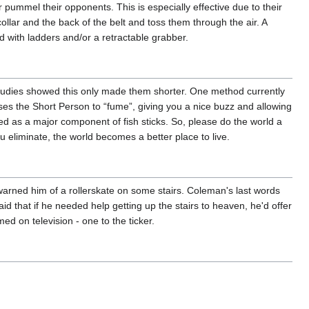
pummel their opponents. This is especially effective due to their
collar and the back of the belt and toss them through the air. A
d with ladders and/or a retractable grabber.
p studies showed this only made them shorter. One method currently
ses the Short Person to “fume”, giving you a nice buzz and allowing
ed as a major component of fish sticks. So, please do the world a
eliminate, the world becomes a better place to live.
" warned him of a rollerskate on some stairs. Coleman's last words
id that if he needed help getting up the stairs to heaven, he'd offer
ed on television - one to the ticker.