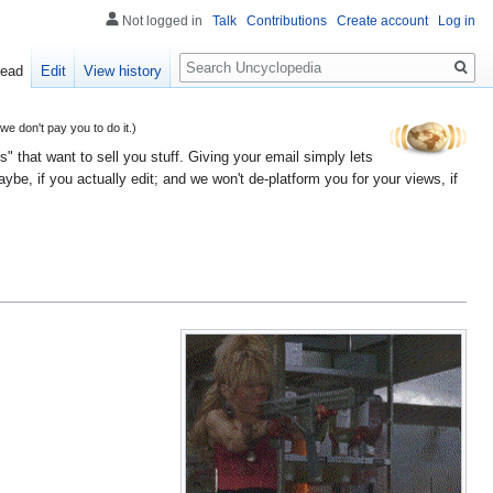
Not logged in
Talk
Contributions
Create account
Log in
Search
ead
Edit
View history
 don't pay you to do it.)
" that want to sell you stuff. Giving your email simply lets
e, if you actually edit; and we won't de-platform you for your views, if