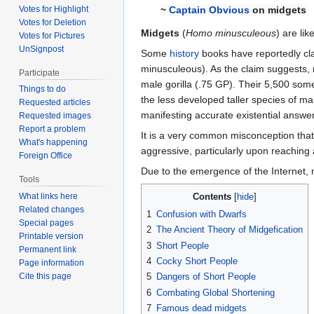
Votes for Highlight
~
Captain Obvious
on midgets
Votes for Deletion
Midgets
(
Homo minusculeous
) are li
Votes for Pictures
UnSignpost
Some
history
books have reportedly cl
minusculeous). As the claim suggests,
Participate
male gorilla (.75 GP). Their 5,500 some-
Things to do
the less developed taller species of 
Requested articles
manifesting accurate existential answer
Requested images
Report a problem
It is a very common misconception that
What's happening
aggressive, particularly upon reaching
Foreign Office
Due to the emergence of the Internet,
Tools
Contents
What links here
Related changes
1
Confusion with Dwarfs
Special pages
2
The Ancient Theory of Midgefication
Printable version
3
Short People
Permanent link
4
Cocky Short People
Page information
Cite this page
5
Dangers of Short People
6
Combating Global Shortening
7
Famous dead midgets