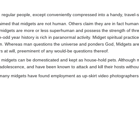
ke regular people, except conveniently compressed into a handy, travel-
aimed that midgets are not human. Others claim they are in fact huma
 midgets are more or less superhuman and possess the strength of thre
odd year history is rich in paranormal activity. Midget spiritual practice
man. Whereas man questions the universe and ponders God, Midgets are
s at will, preeminent of any would-be questions thereof.
 midgets can be domesticated and kept as house-hold pets. Although mi
 adolescence, and have been known to attack and kill their hosts withou
 many midgets have found employment as up-skirt video photographers