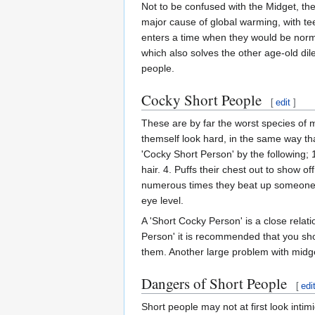
Not to be confused with the Midget, the
major cause of global warming, with te
enters a time when they would be norma
which also solves the other age-old dil
people.
Cocky Short People
[
edit
]
These are by far the worst species of m
themself look hard, in the same way tha
'Cocky Short Person' by the following; 
hair. 4. Puffs their chest out to show of
numerous times they beat up someone, 
eye level.
A 'Short Cocky Person' is a close relat
Person' it is recommended that you sho
them. Another large problem with midgets
Dangers of Short People
[
edi
Short people may not at first look intim