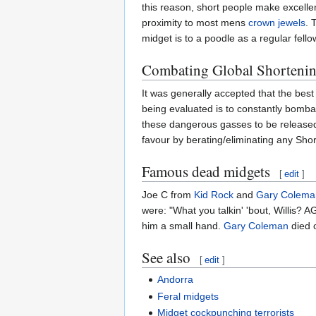
this reason, short people make excellen
proximity to most mens
crown jewels
. 
midget is to a poodle as a regular fell
Combating Global Shorteni
It was generally accepted that the best
being evaluated is to constantly bomba
these dangerous gasses to be released 
favour by berating/eliminating any Sho
Famous dead midgets
[
edit
]
Joe C from
Kid Rock
and
Gary Colema
were: "What you talkin' 'bout, Willis
him a small hand.
Gary Coleman
died o
See also
[
edit
]
Andorra
Feral midgets
Midget cockpunching terrorists