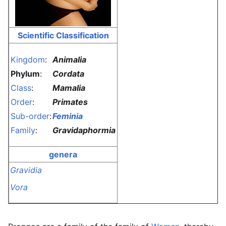
Scientific Classification
Kingdom
:
Animalia
Phylum
:
Cordata
Class
:
Mamalia
Order
:
Primates
Sub-order
:
Feminia
Family
:
Gravidaphormia
genera
Gravidia
Vora