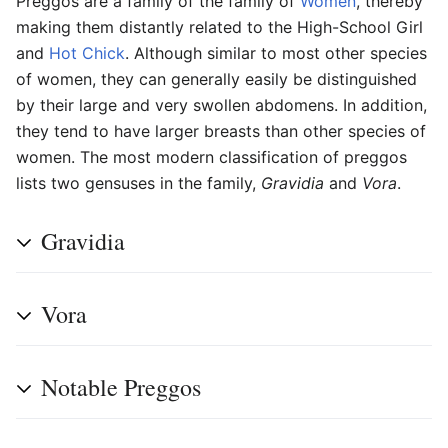
Preggos
are a family of the family of
Women
, thereby
making them distantly related to the High-School Girl
and
Hot Chick
. Although similar to most other species
of women, they can generally easily be distinguished
by their large and very swollen abdomens. In addition,
they tend to have larger breasts than other species of
women. The most modern classification of preggos
lists two gensuses in the family,
Gravidia
and
Vora
.
Gravidia
Vora
Notable Preggos