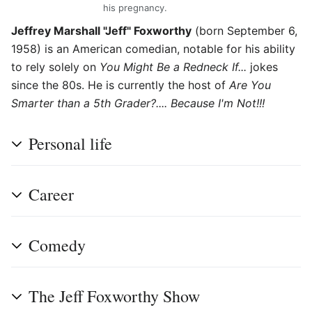
his pregnancy.
Jeffrey Marshall "Jeff" Foxworthy
(born September 6,
1958) is an American comedian, notable for his ability
to rely solely on
You Might Be a Redneck If...
jokes
since the 80s. He is currently the host of
Are You
Smarter than a 5th Grader?.... Because I'm Not!!!
Personal life
Career
Comedy
The Jeff Foxworthy Show