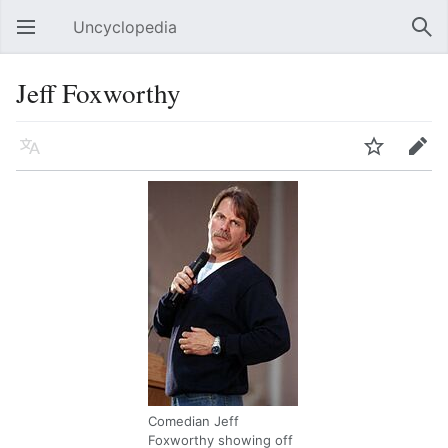
Uncyclopedia
Open main menu
Sear
Jeff Foxworthy
Language
Watch
Edit
Comedian Jeff
Foxworthy showing off