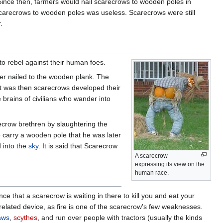
Since then, farmers would nail scarecrows to wooden poles in
scarecrows to wooden poles was useless. Scarecrows were still
.
o rebel against their human foes.
er nailed to the wooden plank. The
 It was then scarecrows developed their
e brains of civilians who wander into
ecrow brethren by slaughtering the
o carry a wooden pole that he was later
d into the
sky
. It is said that Scarecrow
A scarecrow
expressing its view on the
human race.
e that a scarecrow is waiting in there to kill you and eat your
related device, as fire is one of the scarecrow's few weaknesses.
aws
,
scythes
, and run over people with tractors (usually the kinds