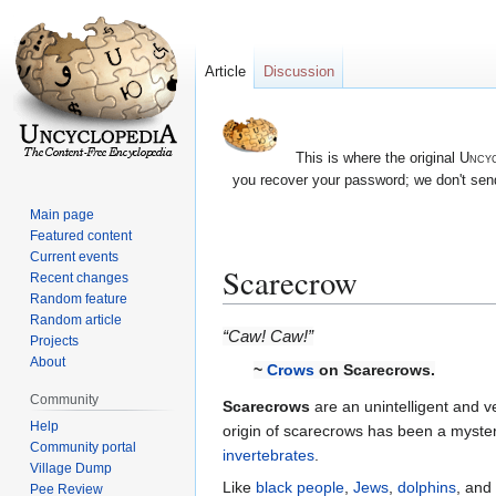
Article
Discussion
This is where the original
Uncyc
you recover your password; we don't send
Main page
Featured content
Current events
Scarecrow
Recent changes
Random feature
Random article
Jump
Jump
“Caw! Caw!”
Projects
to
to
About
~
Crows
on Scarecrows.
navigation
search
Community
Scarecrows
are an unintelligent and 
Help
origin of scarecrows has been a myster
Community portal
invertebrates
.
Village Dump
Like
black people
,
Jews
,
dolphins
, and
Pee Review