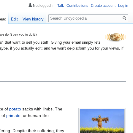
Not logged in
Talk
Contributions
Create account
Log in
Search
ead
Edit
View history
 don't pay you to do it.)
" that want to sell you stuff. Giving your email simply lets
e, if you actually edit; and we won't de-platform you for your views, if
ce of
potato
sacks with limbs. The
s of
primate
, or human-like
ring. Despite their suffering, they