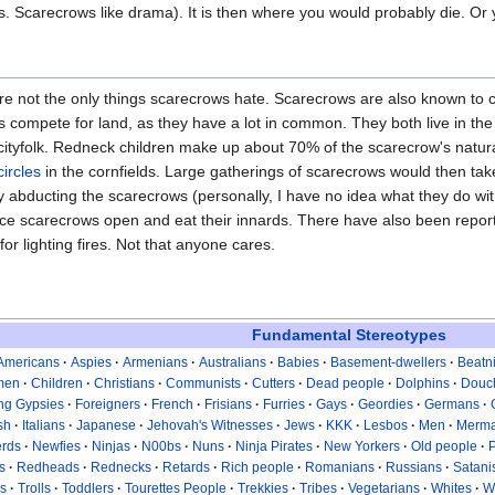
lls. Scarecrows like drama). It is then where you would probably die. O
e not the only things scarecrows hate. Scarecrows are also known to co
 compete for land, as they have a lot in common. They both live in th
ityfolk. Redneck children make up about 70% of the scarecrow's natura
circles
in the cornfields. Large gatherings of scarecrows would then ta
 abducting the scarecrows (personally, I have no idea what they do wi
lice scarecrows open and eat their innards. There have also been repo
or lighting fires. Not that anyone cares.
Fundamental Stereotypes
Americans
Aspies
Armenians
Australians
Babies
Basement-dwellers
Beatn
men
Children
Christians
Communists
Cutters
Dead people
Dolphins
Douc
ing Gypsies
Foreigners
French
Frisians
Furries
Gays
Geordies
Germans
ish
Italians
Japanese
Jehovah's Witnesses
Jews
KKK
Lesbos
Men
Merma
rds
Newfies
Ninjas
N00bs
Nuns
Ninja Pirates
New Yorkers
Old people
s
Redheads
Rednecks
Retards
Rich people
Romanians
Russians
Satani
s
Trolls
Toddlers
Tourettes People
Trekkies
Tribes
Vegetarians
Whites
W