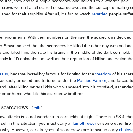
ourse, they chose a stupid scarecrow and nailed it to a wooden pole. 
crows weren't at all scared of scarecrows and the concept of nailing 
ed for their stupidity. After all, it's fun to watch
retarded
people suffer
nvironments. With their numbers on the rise, the scarecrows decided t
r Brown noticed that the scarecrow he killed the other day was no long
d killed him, then ate his brains in the middle of the dark cornfield.
tly in 1D animation, as well as their reputation of killing and eating th
esus
, became incredibly famous for fighting for the
freedom
of his scar
s sadly arrested and tortured under the
Pontius Farmer
, and forced t
nd, after killing several kids who wandered into his cornfield, ascende
rmer or horse who kills his scarecrow brethren.
 scarecrows
[
edit
]
 attacks is to not wander into cornfields at night. There is a 98% chanc
self in this situation, you must carry a
flamethrower
or some other fire-
ea why. However, certain types of scarecrows are known to carry
chains