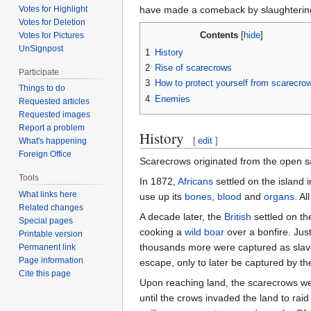
Votes for Highlight
have made a comeback by slaughterin
Votes for Deletion
Contents
Votes for Pictures
UnSignpost
1
History
2
Rise of scarecrows
Participate
3
How to protect yourself from scarecro
Things to do
4
Enemies
Requested articles
Requested images
Report a problem
History
[
edit
]
What's happening
Foreign Office
Scarecrows originated from the open 
Tools
In 1872,
Africans
settled on the island 
What links here
use up its
bones
,
blood
and
organs
. A
Related changes
A decade later, the
British
settled on th
Special pages
cooking a
wild boar
over a bonfire. Jus
Printable version
thousands more were captured as slaves
Permanent link
Page information
escape, only to later be captured by t
Cite this page
Upon reaching land, the scarecrows we
until the crows invaded the land to rai