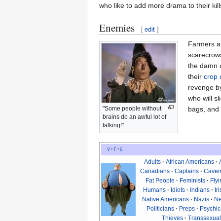
who like to add more drama to their ki
Enemies
[
edit
]
Farmers ar
scarecrows
the damn c
their
crop 
revenge by
who will s
bags, and f
"Some people without
brains do an awful lot of
talking!"
v
t
e
Adults
African Americans
Canadians
Captains
Cave
Fat People
Feminists
Fly
Humans
Idiots
Indians
Ir
Native Americans
Nazis
Ne
Politicians
Preps
Psychic
Thieves
Transsexual