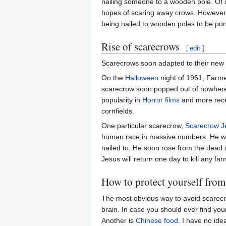
nailing someone to a wooden pole. Of c
hopes of scaring away crows. However, 
being nailed to wooden poles to be punish
Rise of scarecrows
[
edit
]
Scarecrows soon adapted to their new e
On the
Halloween
night of 1961, Farme
scarecrow soon popped out of nowhere an
popularity in
Horror films
and more recen
cornfields.
One particular scarecrow,
Scarecrow J
human race in massive numbers. He wa
nailed to. He soon rose from the dead a
Jesus will return one day to kill any fa
How to protect yourself from
The most obvious way to avoid scarecrow
brain. In case you should ever find your
Another is
Chinese
food
. I have no id