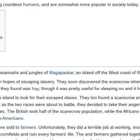
g countless
humans
, and are somewhat more popular in society today.
ws
savannahs and jungles of
Magapaskar
, an island off the West coast of
R
in hopes of escaping slavery. They soon discovered the scarecrow when 
ll they found was
hay
, though it was pretty useful for sleeping on and it 
e island to look for their escaped slaves. They too found a scarecrow a
t as the two races were about to battle, they decided to take their ang
. The British took half of the scarecrow population, while the Africa
he
Americans
.
re sold to
farmers
. Unfortunately, they did a terrible job at working, 
d cornfields and ruin every farmers' life. The and farmers gathered tog