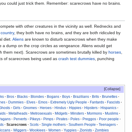
r you could just trick them. Remember: scarecrows have no brains.
mpete with other creatures in the vicinity as well. Rednecks and
e
country
, they both have no brains, and they are both ridiculed by
l diet.
Aliens
are known to disturb scarecrows when they make
ke a dump on the crop circles as vengeance. Aliens would get
th them next). Scarecrows are sometimes brutally killed by
horses
,
rts of scarecrows being used as
crash test dummies
, punching
Collapse
iks
Bros
Blacks
Blondes
Bogans
Boys
Brazilians
Brits
Brunettes
hes
Dummies
Elves
Emos
Extremely Ugly People
Fantards
Fascists
Ghosts
Girls
Gnomes
Heroes
Hindus
Hippies
Hipsters
Hispanics
ids
Metalheads
Metrosexuals
Midgets
Minsters
Mormons
Muslims
Pagans
Perverts
Pikeys
Pimps
Pirates
Poles
Preggos
Poor people
sts
Scarecrows
Scots
Single mothers
Southern People
Teenagers
iccans
Wiggers
Wookiees
Women
Yuppies
Zionists
Zombies