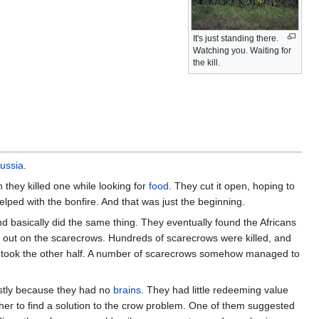
It's just standing there.
Watching you. Waiting for
the kill.
ussia
.
they killed one while looking for
food
. They cut it open, hoping to
helped with the bonfire. And that was just the beginning.
nd basically did the same thing. They eventually found the Africans
er out on the scarecrows. Hundreds of scarecrows were killed, and
ns took the other half. A number of scarecrows somehow managed to
mostly because they had no
brains
. They had little redeeming value
ether to find a solution to the crow problem. One of them suggested