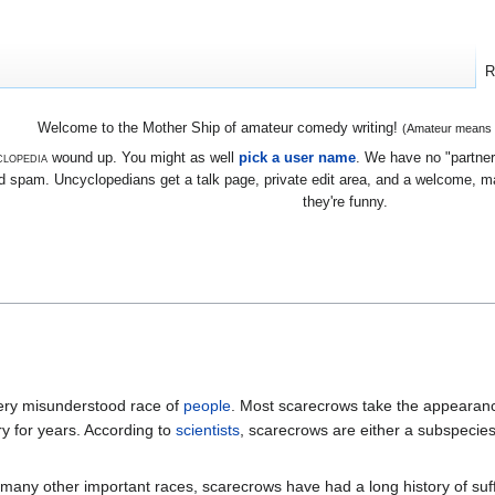
R
Welcome to the Mother Ship of amateur comedy writing!
(Amateur means we
lopedia
wound up. You might as well
pick a user name
. We have no "partners
 spam. Uncyclopedians get a talk page, private edit area, and a welcome, mayb
they're funny.
very misunderstood race of
people
. Most scarecrows take the appearan
y for years. According to
scientists
, scarecrows are either a subspecie
 many other important races, scarecrows have had a long history of suffe