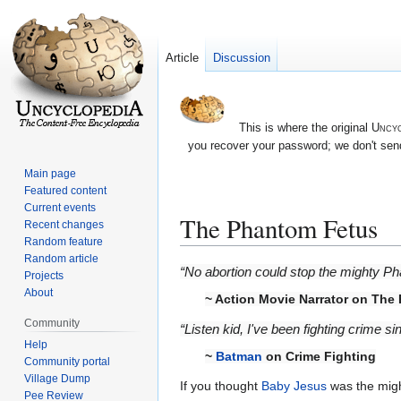
Article
Discussion
This is where the original
Uncyc
you recover your password; we don't send
Main page
Featured content
Current events
The Phantom Fetus
Recent changes
Random feature
Random article
Jump
Jump
“No abortion could stop the mighty P
Projects
to
to
About
~ Action Movie Narrator on The
navigation
search
Community
“Listen kid, I've been fighting crime s
Help
~
Batman
on Crime Fighting
Community portal
Village Dump
If you thought
Baby Jesus
was the might
Pee Review