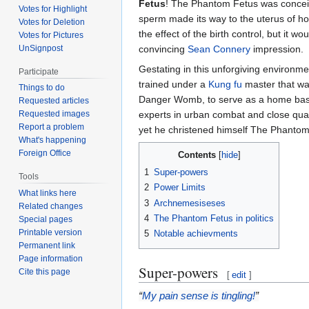
Fetus
! The Phantom Fetus was conceive
Votes for Highlight
sperm made its way to the uterus of ho
Votes for Deletion
the effect of the birth control, but it 
Votes for Pictures
UnSignpost
convincing
Sean Connery
impression.
Gestating in this unforgiving environme
Participate
trained under a
Kung fu
master that was
Things to do
Danger Womb, to serve as a home base, 
Requested articles
experts in urban combat and close quar
Requested images
Report a problem
yet he christened himself The Phantom
What's happening
Foreign Office
Contents
1
Super-powers
Tools
2
Power Limits
What links here
3
Archnemesiseses
Related changes
4
The Phantom Fetus in politics
Special pages
Printable version
5
Notable achievments
Permanent link
Page information
Super-powers
Cite this page
[
edit
]
“
My pain sense is tingling!
”