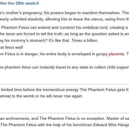
fter the 28th week
's mother's pregnancy, his powers began to manifest themselves. The
arly unlimited elasticity, allowing him to leave the uterus, swing from 
 Phantom Fetus can extend and constrict his umbilical cord, creating a
he lasso are forced to tell the truth; as long as the question asked is a
ing his mommy's stomach? It's like that. Times a billion.
t fetus wail!
 Fetus is in danger, his entire body is enveloped in goopy
placenta
. 
 phantom fetus can instantly travel to any state to collect child suppor
 limited time before the tremendous energy The Phantom Fetus gets fr
etreat to the womb or he will never rise again.
t an archnemesis, and The Phantom Fetus is no exception. Master of s
oy The Phantom Fetus with the help of his henchman Edward Wire Hang