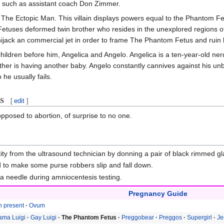
ke, such as assistant coach Don Zimmer.
The Ectopic Man. This villain displays powers equal to the Phantom 
Fetuses deformed twin brother who resides in the unexplored regions o
ack an commercial jet in order to frame The Phantom Fetus and ruin h
dren before him, Angelica and Angelo. Angelica is a ten-year-old nerdy 
other is having another baby. Angelo constantly cannives against his u
he usually fails.
s
[
edit
]
posed to abortion, of surprise to no one.
tity from the ultrasound technician by donning a pair of black rimmed g
d to make some purse robbers slip and fall down.
a needle during amniocentesis testing.
Pregnancy Guide
h present
Ovum
ma Luigi
Gay Luigi
The Phantom Fetus
Preggobear
Preggos
Supergirl
Je