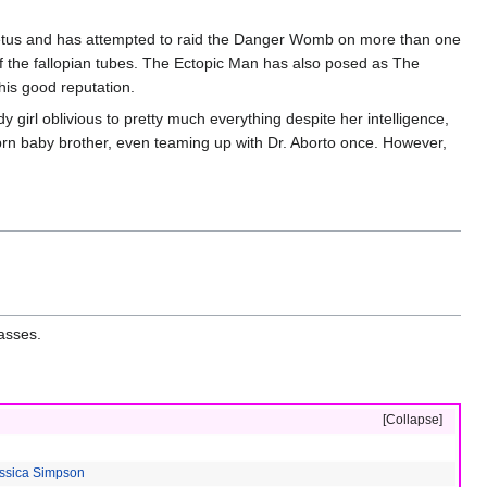
Fetus and has attempted to raid the Danger Womb on more than one
f the fallopian tubes. The Ectopic Man has also posed as The
is good reputation.
girl oblivious to pretty much everything despite her intelligence,
nbrn baby brother, even teaming up with Dr. Aborto once. However,
lasses.
Collapse
ssica Simpson