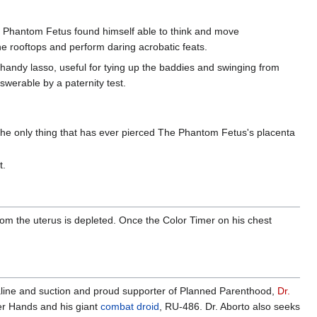
 Phantom Fetus found himself able to think and move
the rooftops and perform daring acrobatic feats.
 handy lasso, useful for tying up the baddies and swinging from
nswerable by a paternity test.
The only thing that has ever pierced The Phantom Fetus's placenta
t.
om the uterus is depleted. Once the Color Timer on his chest
aline and suction and proud supporter of Planned Parenthood,
Dr.
er Hands and his giant
combat droid
, RU-486. Dr. Aborto also seeks