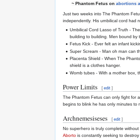
~ Phantom Fetus on
abortions a
Just two weeks into The Phantom Fetus
independently. His umbilical cord had ne
Umbilical Cord Lasso of Truth - The
building to building. Men bound by t
Fetus Kick - Ever felt an infant kick
Super Scream - Man oh man can tha
Placenta Shield - When The Phantom
shield is a clothes hanger.
Womb tubes - With a mother box, the
Power Limits
[
edit
]
The Phantom Fetus can only fight for a
begins to blink he has only minutes to r
Archnemesiseses
[
edit
]
No superhero is truly complete withou
Aborto
is constantly seeking to destr