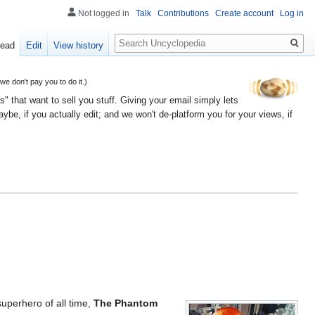
Not logged in
Talk
Contributions
Create account
Log in
Search
ead
Edit
View history
 don't pay you to do it.)
" that want to sell you stuff. Giving your email simply lets
e, if you actually edit; and we won't de-platform you for your views, if
superhero of all time,
The Phantom