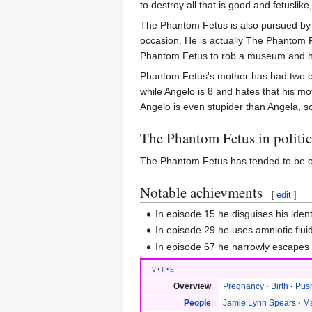
to destroy all that is good and fetusli
The Phantom Fetus is also pursued by 
occasion. He is actually The Phantom 
Phantom Fetus to rob a museum and hij
Phantom Fetus's mother has had two chil
while Angelo is 8 and hates that his m
Angelo is even stupider than Angela, so 
The Phantom Fetus in politic
The Phantom Fetus has tended to be op
Notable achievments
[
edit
]
In episode 15 he disguises his iden
In episode 29 he uses amniotic flui
In episode 67 he narrowly escapes 
v
t
e
Overview
Pregnancy
Birth
Pus
People
Jamie Lynn Spears
Ma