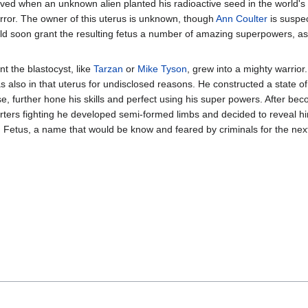
d when an unknown alien planted his radioactive seed in the world's n
rror. The owner of this uterus is unknown, though
Ann Coulter
is suspec
would soon grant the resulting fetus a number of amazing superpowers, as 
nt the blastocyst, like
Tarzan
or
Mike Tyson
, grew into a mighty warrior
 also in that uterus for undisclosed reasons. He constructed a state of th
further hone his skills and perfect using his super powers. After bec
ters fighting he developed semi-formed limbs and decided to reveal hi
 Fetus, a name that would be know and feared by criminals for the ne