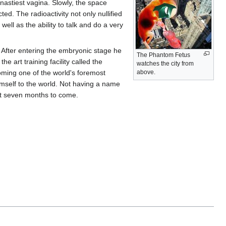
astiest vagina. Slowly, the space
ted. The radioactivity not only nullified
well as the ability to talk and do a very
. After entering the embryonic stage he
The Phantom Fetus
e art training facility called the
watches the city from
oming one of the world's foremost
above.
mself to the world. Not having a name
xt seven months to come.