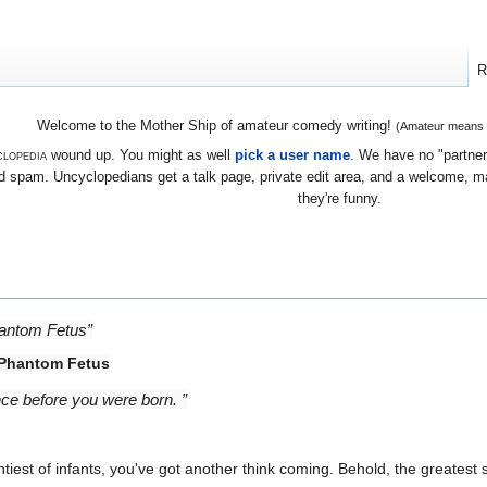
R
Welcome to the Mother Ship of amateur comedy writing!
(Amateur means we
lopedia
wound up. You might as well
pick a user name
. We have no "partners
 spam. Uncyclopedians get a talk page, private edit area, and a welcome, mayb
they're funny.
hantom Fetus”
 Phantom Fetus
ince before you were born. ”
iest of infants, you've got another think coming. Behold, the greatest 