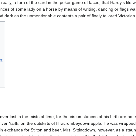
 really, a turn of the card in the poker game of faces, that Hardy's lif
ances of some lady on a horse by means of writing, dancing or flags was
nd dark as the unmentionable contents a pair of finely tailored Victorian
nt
ever lost in the mists of time, for the circumstances of his birth are not
 river Yarlk, on the outskirts of Ilfracrombeydownapple. He was wrappe
im in exchange for Stilton and beer. Mrs. Sittingdown, however, as a sta