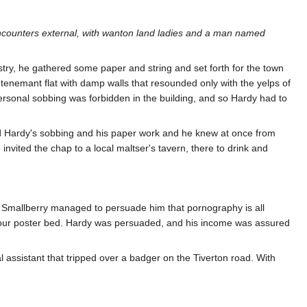
ncounters external, with wanton land ladies and a man named
istry, he gathered some paper and string and set forth for the town
 tenemant flat with damp walls that resounded only with the yelps of
personal sobbing was forbidden in the building, and so Hardy had to
ted Hardy's sobbing and his paper work and he knew at once from
invited the chap to a local maltser's tavern, there to drink and
t Smallberry managed to persuade him that pornography is all
 four poster bed. Hardy was persuaded, and his income was assured
l assistant that tripped over a badger on the Tiverton road. With