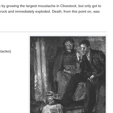
 by growing the largest moustache in Clivestock, but only got to
rge rock and immediately exploded. Death, from this point on, was
tacles)