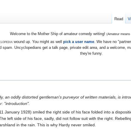
Read
V
Welcome to the Mother Ship of amateur comedy writing!
(Amateur means we
lopedia
wound up. You might as well
pick a user name
. We have no "partners
 spam. Uncyclopedians get a talk page, private edit area, and a welcome, mayb
they're funny.
, an oddly distorted gentleman's purveyor of written materials, is intro
: "introduction".
 January 1928) smiled the right side of his face folded into a dispositi
he left side of his face, sadly, did not follow suit with the right. Rebellin
marshland in the rain. This is why Hardy never smiled.