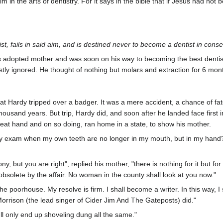
in the arts of dentistry. For it says in the bible that if Jesus had no
t, fails in said aim, and is destined never to become a dentist in conse
s adopted mother and was soon on his way to becoming the best dentist
stly ignored. He thought of nothing but molars and extraction for 6 mon
that Hardy tripped over a badger. It was a mere accident, a chance of f
thousand years. But trip, Hardy did, and soon after he landed face first 
reat hand and on so doing, ran home in a state, to show his mother.
ry exam when my own teeth are no longer in my mouth, but in my hand?" 
ony, but you are right", replied his mother, "there is nothing for it but f
bsolete by the affair. No woman in the county shall look at you now."
 the poorhouse. My resolve is firm. I shall become a writer. In this way,
orrison (the lead singer of Cider Jim And The Gateposts) did."
'll only end up shoveling dung all the same."