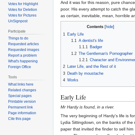
And it was for this reason, pure chance
Votes for Highlight
poor. His every attempt to catch the gl
Votes for Deletion
as certain, inevitable, mean, horrible a
Votes for Pictures
UnSignpost
Contents
Participate
1
Early Life
Things to do
1.1
A dentist's life
Requested articles
1.1.1
Badger
Requested images
1.2
The Gentleman's Pornographer
Report a problem
1.2.1
Character and Environme
What's happening
2
Later Life, and the Rest of it
Foreign Office
3
Death by moustache
Tools
4
Works
What links here
Related changes
Early Life
Special pages
Printable version
Mr Hardy is found, in a river.
Permanent link
Page information
The very beginning of Hardy's life is for
Cite this page
Lydia Sittingdown, on the banks of the
paper that invited the finder to sell h