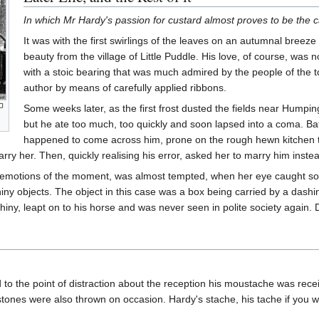
In which Mr Hardy's passion for custard almost proves to be the c
It was with the first swirlings of the leaves on an autumnal breez
beauty from the village of Little Puddle. His love, of course, was
with a stoic bearing that was much admired by the people of the 
author by means of carefully applied ribbons.
Some weeks later, as the first frost dusted the fields near Humpin
but he ate too much, too quickly and soon lapsed into a coma. B
happened to come across him, prone on the rough hewn kitchen tab
rry her. Then, quickly realising his error, asked her to marry him inste
 emotions of the moment, was almost tempted, when her eye caught som
shiny objects. The object in this case was a box being carried by a d
 shiny, leapt on to his horse and was never seen in polite society agai
o the point of distraction about the reception his moustache was receiv
stones were also thrown on occasion. Hardy's stache, his tache if you