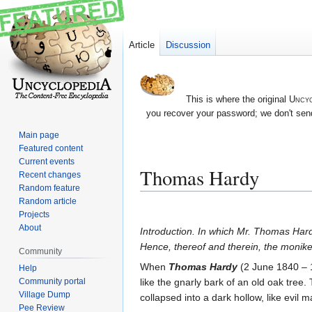
Article
Discussion
This is where the original
Uncyc
you recover your password; we don't send
Main page
Featured content
Current events
Thomas Hardy
Recent changes
Random feature
Random article
Jump
Jump
Projects
to
to
About
Introduction. In which Mr. Thomas Hardy
navigation
search
Hence, thereof and therein, the moniker
Community
When
Thomas Hardy
(2 June 1840 – 11
Help
like the gnarly bark of an old oak tree. T
Community portal
Village Dump
collapsed into a dark hollow, like evil 
Pee Review