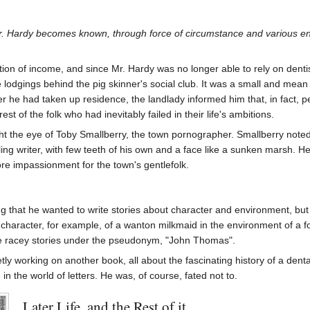
r. Hardy becomes known, through force of circumstance and various e
itation of income, and since Mr. Hardy was no longer able to rely on dent
lodgings behind the pig skinner's social club. It was a small and mean
r he had taken up residence, the landlady informed him that, in fact, 
rest of the folk who had inevitably failed in their life's ambitions.
ught the eye of Toby Smallberry, the town pornographer. Smallberry no
ng writer, with few teeth of his own and a face like a sunken marsh. He 
core impassionment for the town's gentlefolk.
ng that he wanted to write stories about character and environment, bu
 character, for example, of a wanton milkmaid in the environment of a
e racey stories under the pseudonym, "John Thomas".
tly working on another book, all about the fascinating history of a denta
in the world of letters. He was, of course, fated not to.
Later Life, and the Rest of it