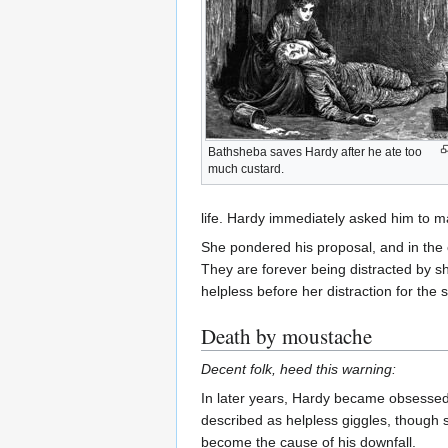
Bathsheba saves Hardy after he ate too
much custard.
life. Hardy immediately asked him to ma
She pondered his proposal, and in the
They are forever being distracted by 
helpless before her distraction for the
Death by moustache
Decent folk, heed this warning:
In later years, Hardy became obsessed t
described as helpless giggles, though 
become the cause of his downfall.