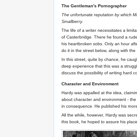
The Gentleman's Pornographer
The unfortunate reputation by which M
Smallberry.
The life of a writer necessitates a lim
of Casterbridge. There he found a rude 
his heartbroken sobs. Only an hour afte
do it in the street below, along with the 
In this street, quite by chance, he ca
deep experience that this was a struggli
discuss the possibility of writing hard 
Character and Environment
Hardy was appalled at the idea, claimi
about character and environment - the
in consequence. He published his mor
All the while, however, Hardy was secre
this book, he hoped to assure his place 