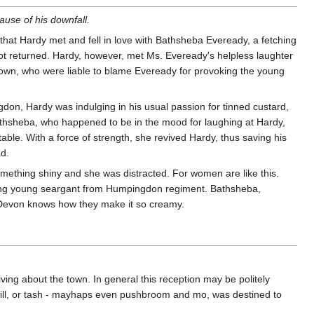
ause of his downfall.
e that Hardy met and fell in love with Bathsheba Eveready, a fetching
 not returned. Hardy, however, met Ms. Eveready's helpless laughter
town, who were liable to blame Eveready for provoking the young
gdon, Hardy was indulging in his usual passion for tinned custard,
athsheba, who happened to be in the mood for laughing at Hardy,
le. With a force of strength, she revived Hardy, thus saving his
ad.
ething shiny and she was distracted. For women are like this.
ashing young seargant from Humpingdon regiment. Bathsheba,
n. Devon knows how they make it so creamy.
ing about the town. In general this reception may be politely
 will, or tash - mayhaps even pushbroom and mo, was destined to