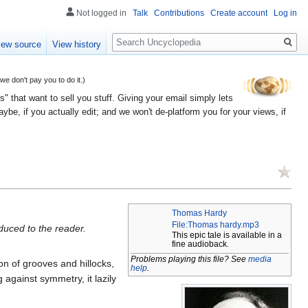
Not logged in
Talk
Contributions
Create account
Log in
Search
iew source
View history
 don't pay you to do it.)
" that want to sell you stuff. Giving your email simply lets
e, if you actually edit; and we won't de-platform you for your views, if
Thomas Hardy
File:Thomas hardy.mp3
duced to the reader.
This epic tale is available in a
fine audioback.
Problems playing this file? See
media
on of grooves and hillocks,
help
.
g against symmetry, it lazily