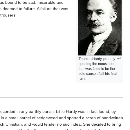
e was bound to be sad, miserable and
 doomed to failure. A failure that was
 trousers.
Thomas Hardy, proudly
sporting the moustache
that was fated to be the
sole cause of all his final
ruin.
 recorded in any earthly parish. Little Hardy was in fact found, by
d in a small parcel of sedgeweed and sported a scrap of handwritten
unch Christian, and would tender no such idea. She decided to bring