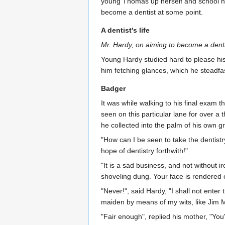
young Thomas up herself and school him 
become a dentist at some point.
A dentist's life
Mr. Hardy, on aiming to become a dentis
Young Hardy studied hard to please hi
him fetching glances, which he steadfa
Badger
It was while walking to his final exam 
seen on this particular lane for over a 
he collected into the palm of his own g
"How can I be seen to take the dentist
hope of dentistry forthwith!"
"It is a sad business, and not without ir
shoveling dung. Your face is rendered o
"Never!", said Hardy, "I shall not enter
maiden by means of my wits, like Jim M
"Fair enough", replied his mother, "You