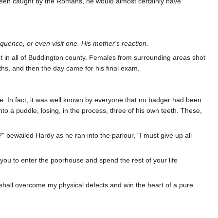
t been caught by the Romans, he would almost certainly have
quence, or even visit one. His mother's reaction.
 in all of Buddington county. Females from surrounding areas shot
ths, and then the day came for his final exam.
ate. In fact, it was well known by everyone that no badger had been
into a puddle, losing, in the process, three of his own teeth. These,
bewailed Hardy as he ran into the parlour, "I must give up all
or you to enter the poorhouse and spend the rest of your life
 I shall overcome my physical defects and win the heart of a pure