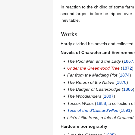
In reaction to the chiding of some far
second largest before he tripped over it
inevitable.
Works
Hardy divided his novels and collected s
Novels of Character and Environme
The Poor Man and the Lady
(
1867
Under the Greenwood Tree
(
1872
)
Far from the Madding Plot
(
1874
)
The Return of the Native
(
1878
)
The Badger of Casterbridge
(
1886
)
The Woodlanders
(
1887
)
Tessex Wales
(
1888
, a collection o
Tess of the d'Custard'villes
(
1891
)
Life's Little Irons, a tale of Crease
Hardcore pornography
Jude the Obscene
(
1895
)