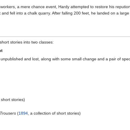
m workers, a mere chance event, Hardy attempted to restore his repution
 and fell into a chalk quarry. After falling 200 feet, he landed on a la
hort stories into two classes:
nt
, unpublished and lost, along with some small change and a pair of spec
f short stories)
d Trousers
(
1894
, a collection of short stories)