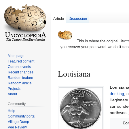
Article
Discussion
This is where the original
Uncyc
you recover your password; we don't send
Main page
Featured content
Current events
Louisiana
Recent changes
Random feature
Random article
Jump
Jump
Louisian
Projects
to
to
drinking
, o
About
navigation
search
illegitmate
Community
surrounde
Help
northwest
Community portal
Village Dump
Con
Pee Review