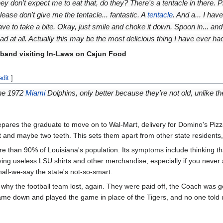
ey don't expect me to eat that, do they? There's a tentacle in there. 
please don't give me the tentacle... fantastic. A
tentacle
. And a... I ha
ave to take a bite. Okay, just smile and choke it down. Spoon in... and
ad at all. Actually this may be the most delicious thing I have ever had 
band visiting In-Laws on Cajun Food
edit
]
 the 1972
Miami
Dolphins, only better because they're not old, unlike 
es the graduate to move on to Wal-Mart, delivery for Domino's Pizza, 
rt and maybe two teeth. This sets them apart from other state residents
e than 90% of Louisiana's population. Its symptoms include thinking tha
ying useless LSU shirts and other merchandise, especially if you neve
hall-we-say the state's not-so-smart.
why the football team lost, again. They were paid off, the Coach was ge
came down and played the game in place of the Tigers, and no one told