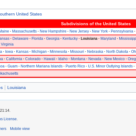
outhern United States
Subdivisions of the
United States
Maine
Massachusetts
New Hampshire
New Jersey
New York
Pennsylvania
ansas
Delaware
Florida
Georgia
Kentucky
Louisiana
Maryland
Mississipp
 Virginia
na
Iowa
Kansas
Michigan
Minnesota
Missouri
Nebraska
North Dakota
Oh
na
California
Colorado
Hawaii
Idaho
Montana
Nevada
New Mexico
Ore
moa
Guam
Northern Mariana Islands
Puerto Rico
U.S. Minor Outlying Islands
ikachusetts
es
Louisiana
 21:14.
s License
.
mers
Mobile view