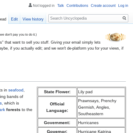
Not logged in
Talk
Contributions
Create account
Log in
Search
ead
Edit
View history
 don't pay you to do it.)
" that want to sell you stuff. Giving your email simply lets
e, if you actually edit; and we won't de-platform you for your views, if
ts in
seafood
,
State Flower:
Lily pad
ving bands of
Prawnsays, Prenchy
s
, which is
Official
Germish, Angles,
ark
forests
to the
Language:
Southeastern
Government:
Hurricanes
Governor:
Hurricane Katrina