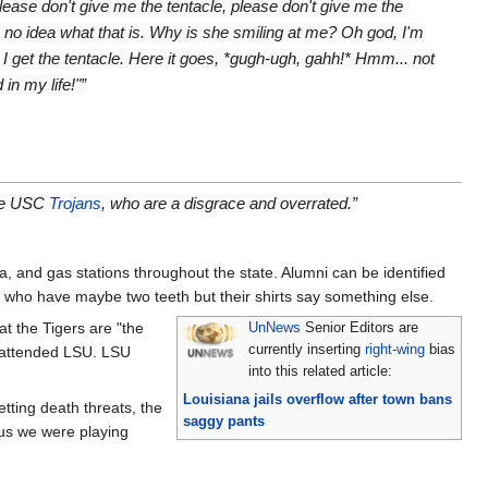
Please don't give me the tentacle, please don't give me the
ve no idea what that is. Why is she smiling at me? Oh god, I'm
 I get the tentacle. Here it goes, *gugh-ugh, gahh!* Hmm... not
in my life!"”
the USC
Trojans
, who are a disgrace and overrated.”
and gas stations throughout the state. Alumni can be identified
, who have maybe two teeth but their shirts say something else.
t the Tigers are "the
UnNews
Senior Editors are
currently inserting
right-wing
bias
r attended LSU. LSU
into this related article:
Louisiana jails overflow after town bans
tting death threats, the
saggy pants
 us we were playing