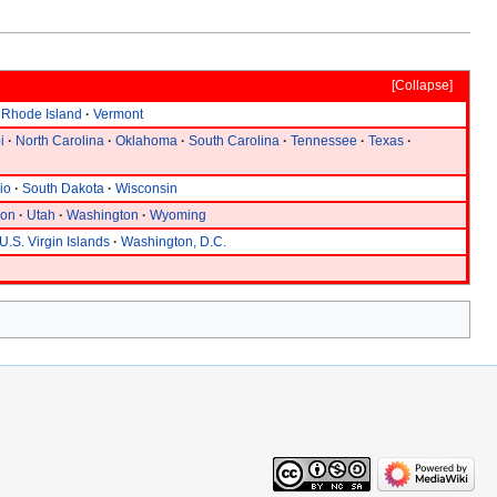
Collapse
Rhode Island
Vermont
i
North Carolina
Oklahoma
South Carolina
Tennessee
Texas
io
South Dakota
Wisconsin
gon
Utah
Washington
Wyoming
U.S. Virgin Islands
Washington, D.C.