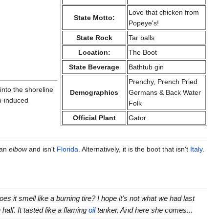
Love that chicken from
State Motto:
Popeye's!
State Rock
Tar balls
Location:
The Boot
State Beverage
Bathtub gin
Prenchy, Prench Pried
into the shoreline
Demographics
Germans & Back Water
um-induced
Folk
Official Plant
Gator
 an
elbow
and isn't
Florida
. Alternatively, it is the boot that isn't
Italy
.
es it smell like a burning tire? I hope it's not what we had last
 half. It tasted like a flaming
oil
tanker. And here she comes...