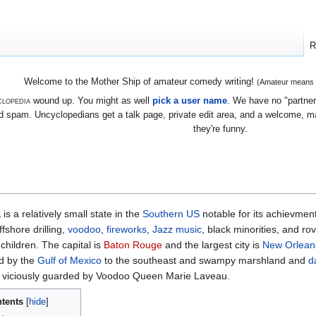
R
Welcome to the Mother Ship of amateur comedy writing!
(Amateur means we
lopedia
wound up. You might as well
pick a user name
. We have no "partners
 spam. Uncyclopedians get a talk page, private edit area, and a welcome, mayb
they're funny.
a
is a relatively small state in the
Southern
US
notable for its achievmen
ffshore drilling,
voodoo
,
fireworks
,
Jazz
music
, black minorities, and ro
 children. The capital is
Baton Rouge
and the largest city is
New Orlean
d by the
Gulf of Mexico
to the southeast and swampy marshland and
d
, viciously guarded by Voodoo Queen Marie Laveau.
tents