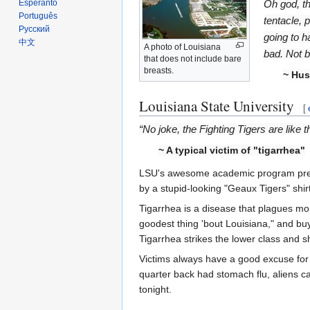
Oh god, th
Esperanto
Português
tentacle, 
Русский
going to h
中文
A photo of Louisiana
bad. Not b
that does not include bare
breasts.
~ Hus
Louisiana State University
[
“No joke, the Fighting Tigers are like
~ A typical victim of "tigarrhea"
LSU's awesome academic program prepar
by a stupid-looking "Geaux Tigers" shi
Tigarrhea is a disease that plagues mor
goodest thing 'bout Louisiana," and bu
Tigarrhea strikes the lower class and s
Victims always have a good excuse for 
quarter back had stomach flu, aliens 
tonight.