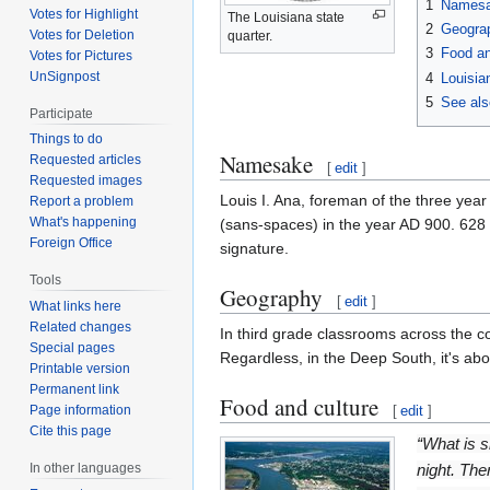
1
Names
Votes for Highlight
The Louisiana state
2
Geogra
Votes for Deletion
quarter.
3
Food an
Votes for Pictures
UnSignpost
4
Louisia
5
See als
Participate
Things to do
Namesake
Requested articles
[
edit
]
Requested images
Louis I. Ana, foreman of the three year
Report a problem
What's happening
(sans-spaces) in the year AD 900. 628 y
Foreign Office
signature.
Tools
Geography
[
edit
]
What links here
Related changes
In third grade classrooms across the c
Special pages
Regardless, in the Deep South, it's abo
Printable version
Permanent link
Food and culture
[
edit
]
Page information
Cite this page
“What is s
night. Th
In other languages