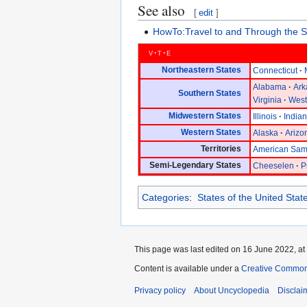
See also
[
edit
]
HowTo:Travel to and Through the S
v
t
e
Northeastern States
Connecticut
Alabama
Ark
Southern States
Virginia
West
Midwestern States
Illinois
India
Western States
Alaska
Arizo
Territories
American Sa
Semi-Legendary States
Cheeselen
P
Categories
:
States of the United Stat
This page was last edited on 16 June 2022, at
Content is available under a
Creative Common
Privacy policy
About Uncyclopedia
Disclai