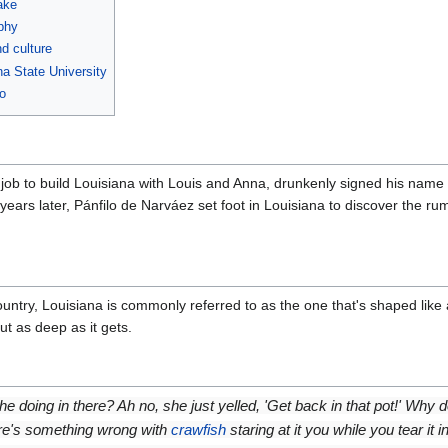
ake
phy
d culture
na State University
o
 job to build Louisiana with Louis and Anna, drunkenly signed his name 
ears later, Pánfilo de Narváez set foot in Louisiana to discover the r
ountry, Louisiana is commonly referred to as the one that's shaped like
ut as deep as it gets.
he doing in there? Ah no, she just yelled, 'Get back in that pot!' Why do
ere's something wrong with
crawfish
staring at it you while you tear it in