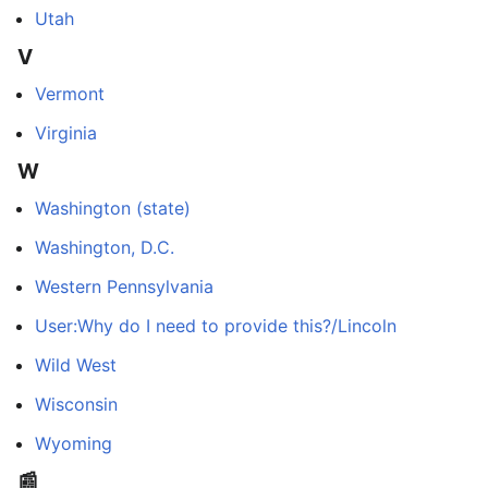
Utah
V
Vermont
Virginia
W
Washington (state)
Washington, D.C.
Western Pennsylvania
User:Why do I need to provide this?/Lincoln
Wild West
Wisconsin
Wyoming
📰