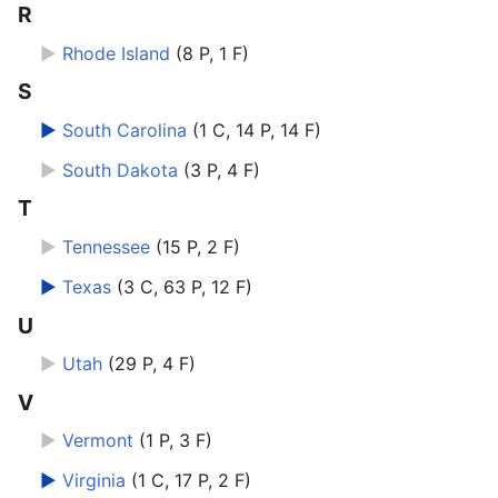
R
►
Rhode Island
‎
(8 P, 1 F)
S
►
South Carolina
‎
(1 C, 14 P, 14 F)
►
South Dakota
‎
(3 P, 4 F)
T
►
Tennessee
‎
(15 P, 2 F)
►
Texas
‎
(3 C, 63 P, 12 F)
U
►
Utah
‎
(29 P, 4 F)
V
►
Vermont
‎
(1 P, 3 F)
►
Virginia
‎
(1 C, 17 P, 2 F)