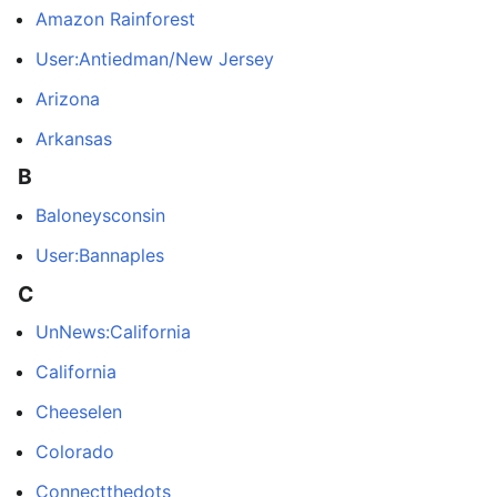
Amazon Rainforest
User:Antiedman/New Jersey
Arizona
Arkansas
B
Baloneysconsin
User:Bannaples
C
UnNews:California
California
Cheeselen
Colorado
Connectthedots