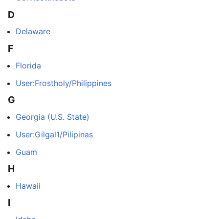
D
Delaware
F
Florida
User:Frostholy/Philippines
G
Georgia (U.S. State)
User:Gilgal1/Pilipinas
Guam
H
Hawaii
I