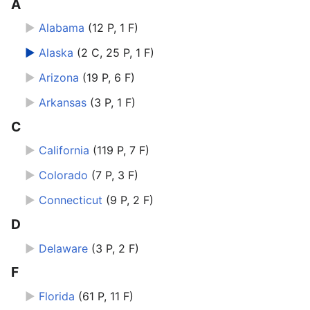
A
►
Alabama
‎
(12 P, 1 F)
►
Alaska
‎
(2 C, 25 P, 1 F)
►
Arizona
‎
(19 P, 6 F)
►
Arkansas
‎
(3 P, 1 F)
C
►
California
‎
(119 P, 7 F)
►
Colorado
‎
(7 P, 3 F)
►
Connecticut
‎
(9 P, 2 F)
D
►
Delaware
‎
(3 P, 2 F)
F
►
Florida
‎
(61 P, 11 F)