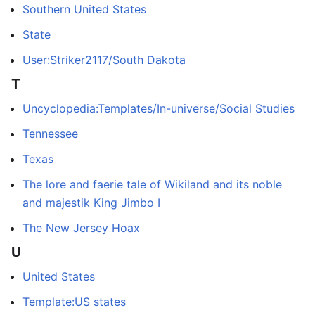
Southern United States
State
User:Striker2117/South Dakota
T
Uncyclopedia:Templates/In-universe/Social Studies
Tennessee
Texas
The lore and faerie tale of Wikiland and its noble
and majestik King Jimbo I
The New Jersey Hoax
U
United States
Template:US states