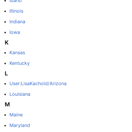
Idaho
Illinois
Indiana
Iowa
K
Kansas
Kentucky
L
User:LisaKachold/Arizona
Louisiana
M
Maine
Maryland