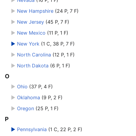
►
Nevada
‎
(16 P, 1 F)
►
New Hampshire
‎
(24 P, 7 F)
►
New Jersey
‎
(45 P, 7 F)
►
New Mexico
‎
(11 P, 1 F)
►
New York
‎
(1 C, 38 P, 7 F)
►
North Carolina
‎
(12 P, 1 F)
►
North Dakota
‎
(6 P, 1 F)
O
►
Ohio
‎
(37 P, 4 F)
►
Oklahoma
‎
(9 P, 2 F)
►
Oregon
‎
(25 P, 1 F)
P
►
Pennsylvania
‎
(1 C, 22 P, 2 F)