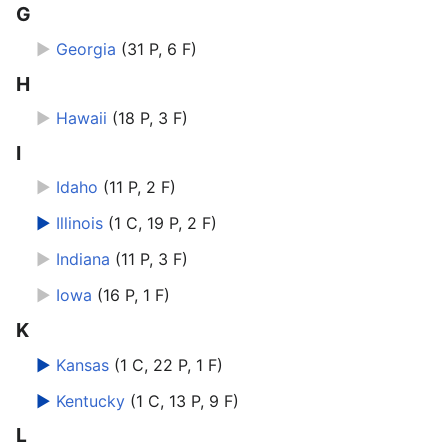
G
►
Georgia
‎
(31 P, 6 F)
H
►
Hawaii
‎
(18 P, 3 F)
I
►
Idaho
‎
(11 P, 2 F)
►
Illinois
‎
(1 C, 19 P, 2 F)
►
Indiana
‎
(11 P, 3 F)
►
Iowa
‎
(16 P, 1 F)
K
►
Kansas
‎
(1 C, 22 P, 1 F)
►
Kentucky
‎
(1 C, 13 P, 9 F)
L