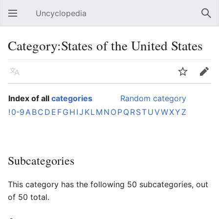
Uncyclopedia
Open main menu
Sear
Category:States of the United States
Language
Watch
Edit
Index of all
categories
Random category
!
0-9
A
B
C
D
E
F
G
H
I
J
K
L
M
N
O
P
Q
R
S
T
U
V
W
X
Y
Z
Subcategories
This category has the following 50 subcategories, out
of 50 total.