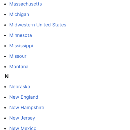
Massachusetts
Michigan
Midwestern United States
Minnesota
Mississippi
Missouri
Montana
N
Nebraska
New England
New Hampshire
New Jersey
New Mexico