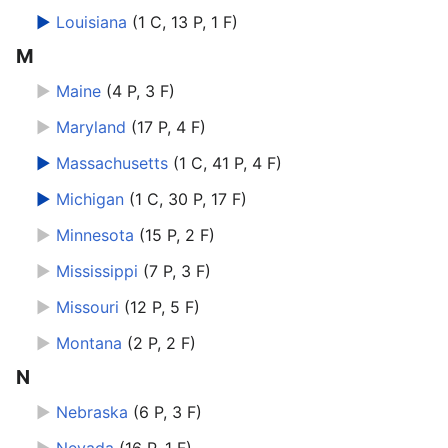
►
Louisiana
‎
(1 C, 13 P, 1 F)
M
►
Maine
‎
(4 P, 3 F)
►
Maryland
‎
(17 P, 4 F)
►
Massachusetts
‎
(1 C, 41 P, 4 F)
►
Michigan
‎
(1 C, 30 P, 17 F)
►
Minnesota
‎
(15 P, 2 F)
►
Mississippi
‎
(7 P, 3 F)
►
Missouri
‎
(12 P, 5 F)
►
Montana
‎
(2 P, 2 F)
N
►
Nebraska
‎
(6 P, 3 F)