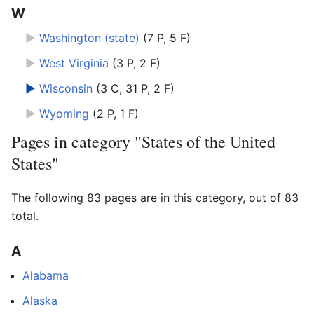
W
►
Washington (state)
‎
(7 P, 5 F)
►
West Virginia
‎
(3 P, 2 F)
►
Wisconsin
‎
(3 C, 31 P, 2 F)
►
Wyoming
‎
(2 P, 1 F)
Pages in category "States of the United
States"
The following 83 pages are in this category, out of 83
total.
A
Alabama
Alaska