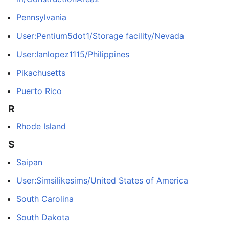
Pennsylvania
User:Pentium5dot1/Storage facility/Nevada
User:Ianlopez1115/Philippines
Pikachusetts
Puerto Rico
R
Rhode Island
S
Saipan
User:Simsilikesims/United States of America
South Carolina
South Dakota