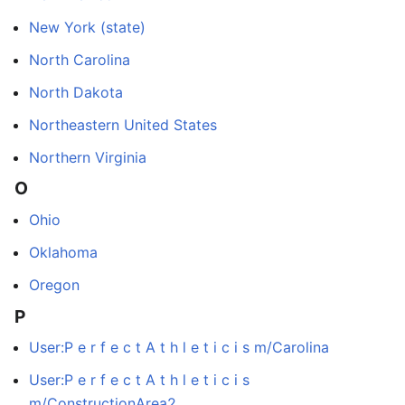
New York (state)
North Carolina
North Dakota
Northeastern United States
Northern Virginia
O
Ohio
Oklahoma
Oregon
P
User:P e r f e c t A t h l e t i c i s m/Carolina
User:P e r f e c t A t h l e t i c i s
m/ConstructionArea2