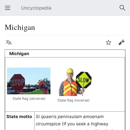
Uncyclopedia
Open main menu
Sear
Michigan
Language
Watch
Edit
Michigan
State flag (obverse)
State flag (reverse)
State motto
Si quaeris peninsulam amoenam
circumspice
(If you seek a highway