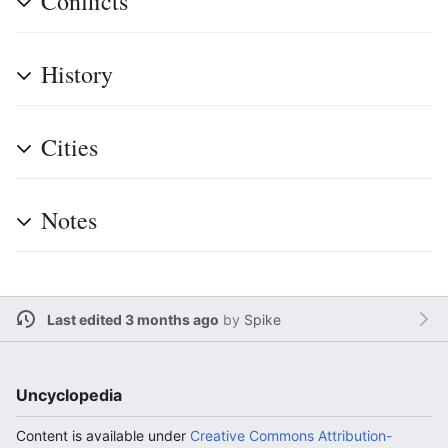
Conflicts
History
Cities
Notes
Last edited 3 months ago
by
Spike
Uncyclopedia
Content is available under
Creative Commons Attribution-