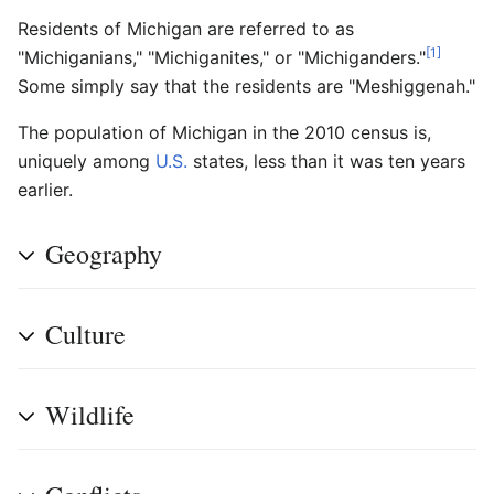
Residents of Michigan are referred to as
[1]
"Michiganians," "Michiganites," or "Michiganders."
Some simply say that the residents are "Meshiggenah."
The population of Michigan in the 2010 census is,
uniquely among
U.S.
states, less than it was ten years
earlier.
Geography
Culture
Wildlife