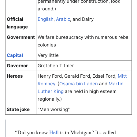
permanently under construction, look
around.)
Official
English
,
Arabic
, and Dairy
language
Government
Welfare bureaucracy with numerous rebel
colonies
Capital
Very little
Governor
Gretchen Titmer
Heroes
Henry Ford, Gerald Ford, Edsel Ford,
Mitt
Romney
. (
Osama bin Laden
and
Martin
Luther King
are held in high esteem
regionally.)
State joke
"Men working"
“Did you know
Hell
is in Michigan? It's called