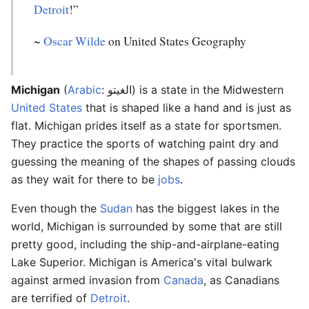
Detroit
!”
~
Oscar Wilde
on United States Geography
Michigan
(
Arabic
: الغيتو) is a state in the Midwestern
United States
that is shaped like a hand and is just as
flat. Michigan prides itself as a state for sportsmen.
They practice the sports of watching paint dry and
guessing the meaning of the shapes of passing clouds
as they wait for there to be
jobs
.
Even though the
Sudan
has the biggest lakes in the
world, Michigan is surrounded by some that are still
pretty good, including the ship-and-airplane-eating
Lake Superior. Michigan is America's vital bulwark
against armed invasion from
Canada
, as Canadians
are terrified of
Detroit
.