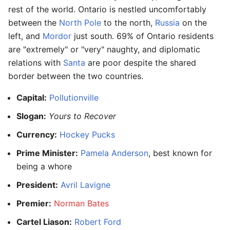
rest of the world. Ontario is nestled uncomfortably
between the
North Pole
to the north,
Russia
on the
left, and
Mordor
just south. 69% of Ontario residents
are "extremely" or "very" naughty, and diplomatic
relations with
Santa
are poor despite the shared
border between the two countries.
Capital:
Pollutionville
Slogan:
Yours to Recover
Currency:
Hockey Pucks
Prime Minister:
Pamela Anderson
, best known for
being a whore
President:
Avril Lavigne
Premier:
Norman Bates
Cartel Liason:
Robert Ford