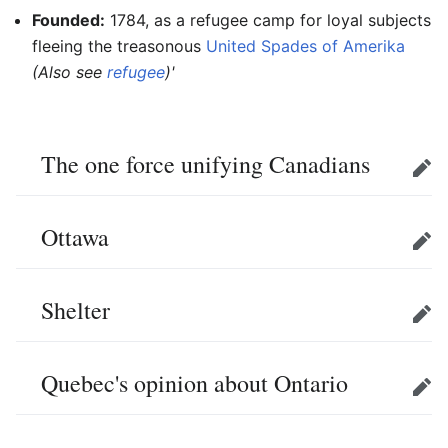
Founded:
1784, as a refugee camp for loyal subjects
fleeing the treasonous
United Spades of Amerika
(Also see
refugee
)'
The one force unifying Canadians
Edit
Ottawa
Edit
Shelter
Edit
Quebec's opinion about Ontario
Edit