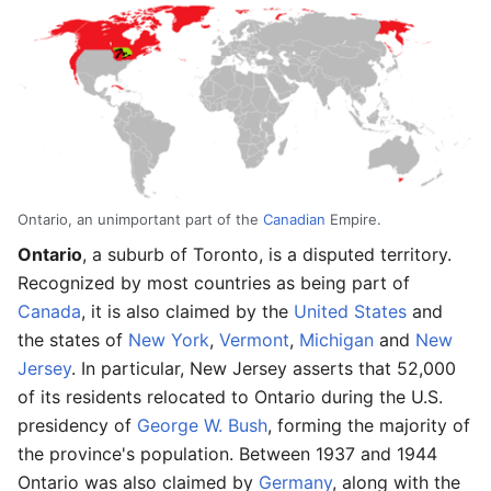
Ontario, an unimportant part of the
Canadian
Empire.
Ontario
, a suburb of Toronto, is a disputed territory.
Recognized by most countries as being part of
Canada
, it is also claimed by the
United States
and
the states of
New York
,
Vermont
,
Michigan
and
New
Jersey
. In particular, New Jersey asserts that 52,000
of its residents relocated to Ontario during the U.S.
presidency of
George W. Bush
, forming the majority of
the province's population. Between 1937 and 1944
Ontario was also claimed by
Germany
, along with the