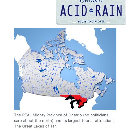
The REAL Mighty Province of Ontario (no politicians
care about the north) and its largest tourist attraction:
The Great Lakes of Tar.