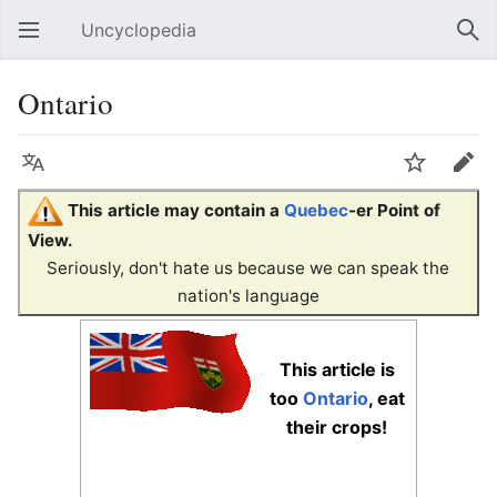
Uncyclopedia
Open main menu
Sear
Ontario
Language
Watch
Edit
This article may contain a
Quebec
-er Point of
View.
Seriously, don't hate us because we can speak the
nation's language
This article is
too
Ontario
, eat
their crops!