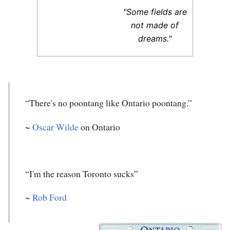
"Some fields are
not made of
dreams."
“There's no poontang like Ontario poontang.”
~
Oscar Wilde
on Ontario
“I'm the reason Toronto sucks”
~
Rob Ford