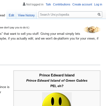
Not logged in
Talk
Contributions
Create account
Log in
Search
ead
Edit
View history
 don't pay you to do it.)
" that want to sell you stuff. Giving your email simply lets
e, if you actually edit; and we won't de-platform you for your views, if
Prince Edward Island
Prince Edward Island of Green Gables
PEI, eh?
ince is
r