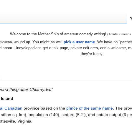
R
Welcome to the Mother Ship of amateur comedy writing!
(Amateur means we
lopedia
wound up. You might as well
pick a user name
. We have no "partners
 spam. Uncyclopedians get a talk page, private edit area, and a welcome, mayb
they're funny.
d
orst thing after Chlamydia.”
 Island
nal
Canadian
province based on the
prince of the same name
. The prov
million sq. km), population (140), stature (5'2"), and potato output (6 pe
tesville, Virginia.