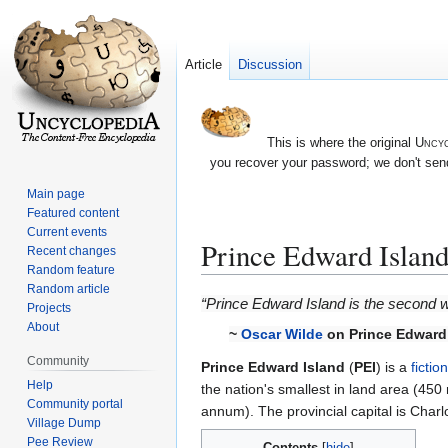
Article
Discussion
This is where the original
Uncyc
you recover your password; we don't send
Main page
Featured content
Current events
Prince Edward Islan
Recent changes
Random feature
Random article
Jump
Jump
“Prince Edward Island is the second w
Projects
to
to
About
~
Oscar Wilde
on Prince Edward
navigation
search
Community
Prince Edward Island
(
PEI
) is a
fictio
Help
the nation's smallest in land area (450 
Community portal
annum). The provincial capital is Charlot
Village Dump
Pee Review
Contents