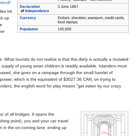
bles
.
Declaration
3 June 1867
of
Independence
ike hit
ck-up
Currency
Dollars, sheckles, wampum, credit cards,
food stamps
he
Population
145,000
rve
at tourists do not realize is that this diety is actually a mutated
upply of young asian children is readily available. Islanders must
ppeased, she goes on a rampage through the small hamlet of
c power, which is the equivalent of $3027.36 CAN, on trying to
slanders, the english word for play means "get eaten by our crazy
c of all bridges. It spans the
shing point), you and your car travel
rn in the on-coming lane, ending up