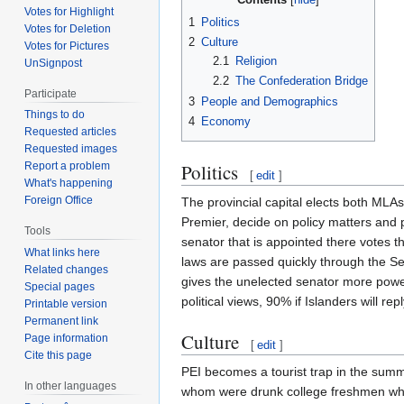
Votes for Highlight
1
Politics
Votes for Deletion
2
Culture
Votes for Pictures
2.1
Religion
UnSignpost
2.2
The Confederation Bridge
Participate
3
People and Demographics
Things to do
4
Economy
Requested articles
Requested images
Politics
Report a problem
[
edit
]
What's happening
Foreign Office
The provincial capital elects both MLAs 
Premier, decide on policy matters and 
Tools
senator that is appointed there votes th
What links here
laws are passed quickly through the Sen
Related changes
gives the unelected senator more powe
Special pages
political views, 90% if Islanders will r
Printable version
Permanent link
Culture
Page information
[
edit
]
Cite this page
PEI becomes a tourist trap in the summ
In other languages
whom were drunk college freshmen who