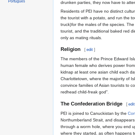
Português
drunken parties, they now have to atten
Residents of PEI have no distinct cultur
the tourist with a potato, and run the t
truck)for the males of the species. T
tourist, and the traditional baked red di
only as mating rituals.
Religion
[
edit
]
The members of the Prince Edward Islan
human female who derives power from he
kidnap at least one asian child each d
Charlottetown, where the majority of Is
convince families of Asian tourists to 
redhead child-freak god".
The Confederation Bridge
[
edit
PEI is joined to Canuckistan by the
Con
Northumberland Strait, and disappears in
through a worm hole, where you end up
where they started, as often happens t