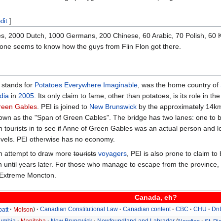
dit
]
s, 2000 Dutch, 1000 Germans, 200 Chinese, 60 Arabic, 70 Polish, 60 Ko
 one seems to know how the guys from Flin Flon got there.
 stands for
Potatoes Everywhere Imaginable
, was the home country of
dia
in
2005
. Its only claim to fame, other than potatoes, is its role i
reen Gables
. PEI is joined to
New Brunswick
by the approximately 14km 
own as the "Span of Green Cables". The bridge has two lanes: one to br
n tourists in to see if Anne of Green Gables was an actual person and lo
novels. PEI otherwise has no economy.
en attempt to draw more
tourists
voyagers
, PEI is also prone to claim t
join until years later. For those who manage to escape from the province,
 Extreme Moncton.
Canada, eh?
batt
Molson
Canadian Constitutional Law
Canadian content
CBC
CHU
Dn