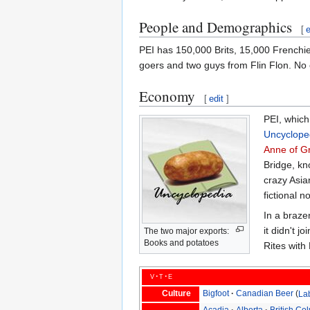
People and Demographics
[
e
PEI has 150,000 Brits, 15,000 Frenchie
goers and two guys from Flin Flon. No
Economy
[
edit
]
PEI, which
Uncyclope
Anne of G
Bridge, kn
crazy Asia
fictional 
In a braz
it didn't 
The two major exports:
Books and potatoes
Rites with
v
t
e
Culture
Bigfoot
Canadian Beer
La