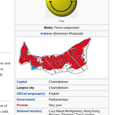
Flag
Motto:
Perva subgenitals
Anthem
:
Bohemian Rhapsody
the one
ce,
ly
Capital
Charlottetown
Largest city
Charlottetown
Official language(s)
English
Government
Parliamentary
Premier
Hey, you!
st of
National hero(es)
Lucy Maud Montgomery, Hong Kong
 wild,
Phooey, "Stompin'" Tom Conners