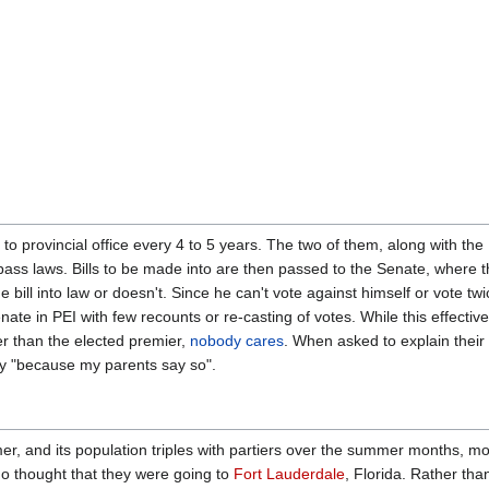
to provincial office every 4 to 5 years. The two of them, along with the
pass laws. Bills to be made into are then passed to the Senate, where 
e bill into law or doesn't. Since he can't vote against himself or vote twi
ate in PEI with few recounts or re-casting of votes. While this effective
r than the elected premier,
nobody cares
. When asked to explain their
eply "because my parents say so".
er, and its population triples with partiers over the summer months, mo
 thought that they were going to
Fort Lauderdale
, Florida. Rather than