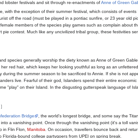
d lobster festivals and sit through re-enactments of
Anne of Green Ga
e, with the exception of their summer festival, which consists of events l
ourist off the road (must be played in a pontiac sunfire, or 23 year old pi
he female members of the species play games such as complain about t
rt pie contest. Much like any uncivilized tribal group, these festivities se
d species generally worship the diety known as Anne of Green Gables. Wh
r red hair, which keeps her looking youthful as long as an unfettered s
ay during the summer season to be sacrificed to Annie. If she is not a
landers live. Fearful of their god, Islanders spend their entire economi
come "play" on their Island. In the disgusting gutterspeak language of I
]
federation Bridge
, the world's longest bridge, and some say the Titani
to a vanishing point. Once through the vanishing point (it's a toll vani
 in Flin Flon,
Manitoba
. On occasion, travellers bounce back and retu
o Florida-bound college partygoers from UPEI on spring break.