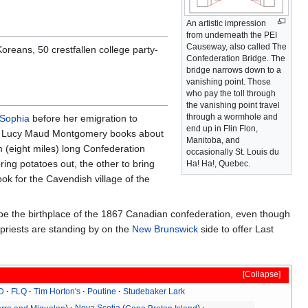
An artistic impression
from underneath the PEI
Causeway, also called The
reans, 50 crestfallen college party-
Confederation Bridge. The
bridge narrows down to a
vanishing point. Those
who pay the toll through
the vanishing point travel
through a wormhole and
Sophia
before her emigration to
end up in Flin Flon,
n the Lucy Maud Montgomery books about
Manitoba, and
(eight miles) long Confederation
occasionally St. Louis du
ing potatoes out, the other to bring
Ha! Ha!, Quebec.
ok for the Cavendish village of the
o be the birthplace of the 1867 Canadian confederation, even though
 priests are standing by on the
New Brunswick
side to offer Last
Collapse
D
FLQ
Tim Horton's
Poutine
Studebaker Lark