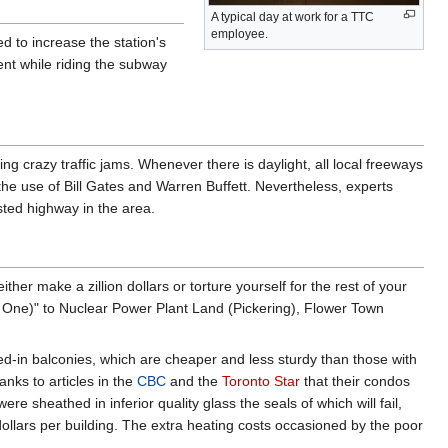
A typical day at work for a TTC
employee.
d to increase the station's
nt while riding the subway
ing crazy traffic jams. Whenever there is daylight, all local freeways
the use of Bill Gates and Warren Buffett. Nevertheless, experts
sted highway in the area.
ther make a zillion dollars or torture yourself for the rest of your
Oh One)" to Nuclear Power Plant Land (Pickering), Flower Town
ssed-in balconies, which are cheaper and less sturdy than those with
nks to articles in the
CBC
and the
Toronto Star
that their condos
e sheathed in inferior quality glass the seals of which will fail,
dollars per building. The extra heating costs occasioned by the poor