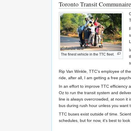
Toronto Transit Communaire
G
T
R
s
L
I
The finest vehicle in the TTC fleet.
t
s
Rip Van Winkle, TTC's employee of the 
ride, after all, I am getting a free payc
In an effort to improve TTC efficiency
Oz to run the transit system and deliv
line is always overcrowded, at noon it i
bus during rush hour unless you want t
TTC buses exist outside of time. Scient
schedules, but for now, it's best to look