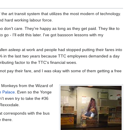
f the art transit system that utilizes the most modern of technology.
d hard working labour force.
o don't care. They're happy as long as they get paid. They like to
o go - I'll edit this later. I've got bassoon lessons with my
en asleep at work and people had stopped putting their fares into
000% in the last two years because TTC employees demanded a day
buting factor to the TTC's financial woes.
ot pay their fare, and I was okay with some of them getting a free
ng Monkeys from the Wizard of
 Palace
. Even so the Yonge
n't even try to take the #36
 Rexxxdale.
hat corresponds with the bus
e there.