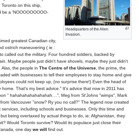
Toronto on this ship,
could be a 'NOOOOOOOOO-
Headquarters of the Alien
Invasion.
laimed greatest Canadian city,
d ostrich maneuvering ( ie :
o called out the military. Four hundred soldiers, backed by
ain. Maybe people just didn't have shovels, maybe they just didn't
. Alas, the people in
The Centre of the Universe
, the prime, the
ded with businesses to tell their employees to stay home and give
ployees could not keep up, (no surprise there!) Even the head of
y home. That's my best advice." It's advice that now in 2011 has
atoon " hahahahahahahahah....", Meg from St'Johns "wimps", Mark
n from Vancouver "snow? Ry you no call?" The legend now created
t services, including schools and businesses. Only this time and
but being overtaxed by actual things to do, ie: Afghanistan, they
it? Would Toronto survive? Would its populace just close their
in Canada, one day
we will
find out.