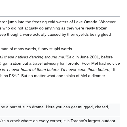
ror jump into the freezing cold waters of Lake Ontario. Whoever
who did not actually do anything as they were really frozen
eep thought, were actually caused by their eyelids being glued
a man of many words, funny stupid words.
h all these natives dancing around me."
Said in June 2001, before
ganization put a travel advisory for Toronto. Poor Mel had no clue
 is. I never heard of them before. I'd never seen them before,"
It
b as F&*k". But no matter what one thinks of Mel a dimmer
t to be a part of such drama. Here you can get mugged, chased,
With a crack whore on every corner, it is Toronto's largest outdoor