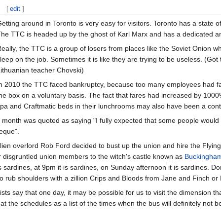
[
edit
]
etting around in Toronto is very easy for visitors. Toronto has a state o
he TTC is headed up by the ghost of Karl Marx and has a dedicated an
eally, the TTC is a group of losers from places like the Soviet Onion wh
leep on the job. Sometimes it is like they are trying to be useless. (Got t
ithuanian teacher Chovski)
n 2010 the TTC faced bankruptcy, because too many employees had fall
he box on a voluntary basis. The fact that fares had increased by 1
pa and Craftmatic beds in their lunchrooms may also have been a contri
month was quoted as saying "I fully expected that some people would n
heque".
 alien overlord Rob Ford decided to bust up the union and hire the Flyi
er disgruntled union members to the witch's castle known as
Buckingham
s sardines, at 9pm it is sardines, on Sunday afternoon it is sardines. Do
o rub shoulders with a zillion Crips and Bloods from Jane and Finch or
ists say that one day, it may be possible for us to visit the dimension t
 at the schedules as a list of the times when the bus will definitely not b