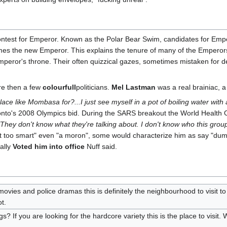
ontest for Emperor. Known as the Polar Bear Swim, candidates for Empe
mes the new Emperor. This explains the tenure of many of the Emperors 
mperor's throne. Their often quizzical gazes, sometimes mistaken for d
re then a few
colourfull
politicians.
Mel Lastman
was a real brainiac, 
lace like Mombasa for?...I just see myself in a pot of boiling water wit
onto's 2008 Olympics bid. During the SARS breakout the World Health Or
"They don't know what they're talking about. I don't know who this group
t too smart" even "a moron", some would characterize him as say "dum
ually
Voted him into office
Nuff said.
n movies and police dramas this is definitely the neighbourhood to visi
t.
? If you are looking for the hardcore variety this is the place to visit. 