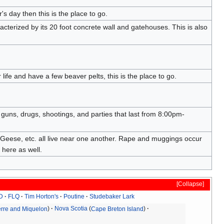
's day then this is the place to go.
acterized by its 20 foot concrete wall and gatehouses. This is also
ife and have a few beaver pelts, this is the place to go.
guns, drugs, shootings, and parties that last from 8:00pm-
 Geese, etc. all live near one another. Rape and muggings occur
 here as well.
Collapse
D
FLQ
Tim Horton's
Poutine
Studebaker Lark
ierre and Miquelon
Nova Scotia
Cape Breton Island