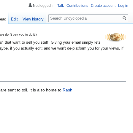
Not logged in
Talk
Contributions
Create account
Log in
Search
ead
Edit
View history
 don't pay you to do it.)
" that want to sell you stuff. Giving your email simply lets
e, if you actually edit; and we won't de-platform you for your views, if
re sent to toil. It is also home to
Rash
.