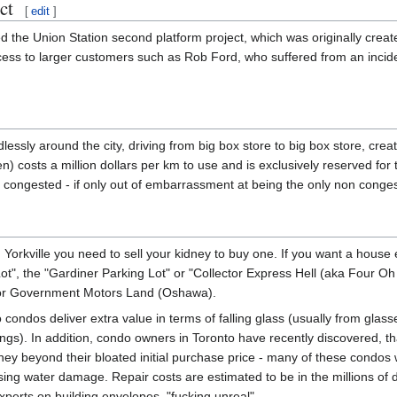
ct
[
edit
]
the Union Station second platform project, which was originally create
cess to larger customers such as Rob Ford, who suffered from an incide
dlessly around the city, driving from big box store to big box store, creat
costs a million dollars per km to use and is exclusively reserved for 
me congested - if only out of embarrassment at being the only non conge
 Yorkville you need to sell your kidney to buy one. If you want a house ei
 Lot", the "Gardiner Parking Lot" or "Collector Express Hell (aka Four 
 or Government Motors Land (Oshawa).
to condos deliver extra value in terms of falling glass (usually from gla
ngs). In addition, condo owners in Toronto have recently discovered, tha
ey beyond their bloated initial purchase price - many of these condos wer
sing water damage. Repair costs are estimated to be in the millions of 
experts on building envelopes, "fucking unreal".