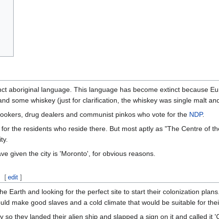
ct aboriginal language. This language has become extinct because Eu
nd some whiskey (just for clarification, the whiskey was single malt and
 hookers, drug dealers and communist pinkos who vote for the
NDP
.
or the residents who reside there. But most aptly as "The Centre of the
ty.
given the city is 'Moronto', for obvious reasons.
[
edit
]
he Earth and looking for the perfect site to start their colonization pla
uld make good slaves and a cold climate that would be suitable for thei
o they landed their alien ship and slapped a sign on it and called it 'Ci