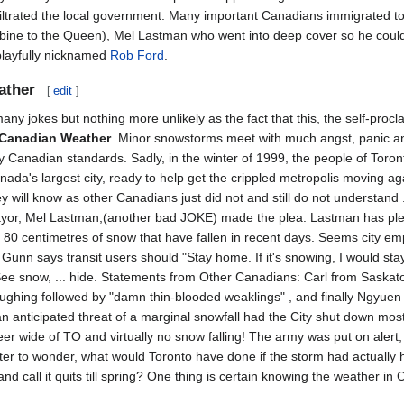
iltrated the local government. Many important Canadians immigrated to 
ubine to the Queen), Mel Lastman who went into deep cover so he 
playfully nicknamed
Rob Ford
.
ather
[
edit
]
many jokes but nothing more unlikely as the fact that this, the self-proc
 Canadian Weather
. Minor snowstorms meet with much angst, panic an
y Canadian standards. Sadly, in the winter of 1999, the people of Toront
ada's largest city, ready to help get the crippled metropolis moving ag
y will know as other Canadians just did not and still do not understand 
ayor, Mel Lastman,(another bad JOKE) made the plea. Lastman has plea
e 80 centimetres of snow that have fallen in recent days. Seems city em
unn says transit users should "Stay home. If it's snowing, I would sta
 See snow, ... hide. Statements from Other Canadians: Carl from Sask
ughing followed by "damn thin-blooded weaklings" , and finally Ngyue
 an anticipated threat of a marginal snowfall had the City shut down mos
r wide of TO and virtually no snow falling! The army was put on alert, 
ter to wonder, what would Toronto have done if the storm had actually h
and call it quits till spring? One thing is certain knowing the weather 