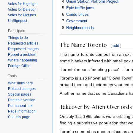
4
Union Station Platform Project
Votes for Highlight
5
Epic traffic jams
Votes for Deletion
6
Condo prices
Votes for Pictures
UnSignpost
7
Government
8
Neighbourhoods
Participate
Things to do
The Name Toronto
Requested articles
[
edit
]
Requested images
The name Toronto comes from an extin
Report a problem
What's happening
some blankets infected with small pox a
Foreign Office
'Toronto' means 'meeting place' -- for
Tools
Toronto is also known as "Clown Town" f
What links here
around them and their much vaunted ci
Related changes
Another name that some Canadians have 
Special pages
Printable version
Takeover by Alien Overlords
Permanent link
Page information
On July 1st, 1965 aliens were orbiting t
Cite this page
finding a submissive population that wo
Toronto seemed as good a place as any s