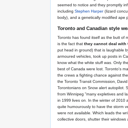
seemed to notice and they promptly inf
including
Stephen Harper
(lizard conc
body), and a genetically modified ape 
Toronto and Canadian style we
Toronto has found itself as the butt of 
is the fact that
they cannot deal with
put head in ground) that is laughable b
armoured vehicles, took up posts in Can
know what the white stuff was. Only the
best of Canada were lost. Toronto's m
the crews a fighting chance against th
the Toronto Transit Commission, David G
Torontonians on Snow alert autopilot.
from Winnipeg "many expletives and la
in 1999 lives on. In the winter of 2010
quite humourously to have the storm vee
were not available. Which leads the wri
collective doors, shutter their windows 