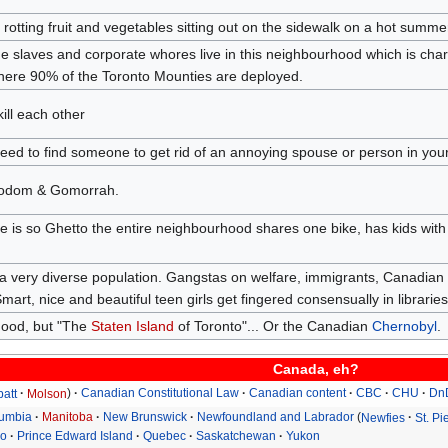
of rotting fruit and vegetables sitting out on the sidewalk on a hot summer
the slaves and corporate whores live in this neighbourhood which is char
ere 90% of the Toronto Mounties are deployed.
ll each other
eed to find someone to get rid of an annoying spouse or person in your l
Sodom & Gomorrah.
e is so Ghetto the entire neighbourhood shares one bike, has kids with 
a very diverse population. Gangstas on welfare, immigrants, Canadian
mart, nice and beautiful teen girls get fingered consensually in libraries
hood, but "The
Staten Island
of Toronto"... Or the Canadian
Chernobyl
.
Canada, eh?
batt
Molson
Canadian Constitutional Law
Canadian content
CBC
CHU
Dn
lumbia
Manitoba
New Brunswick
Newfoundland and Labrador
Newfies
St. P
io
Prince Edward Island
Quebec
Saskatchewan
Yukon