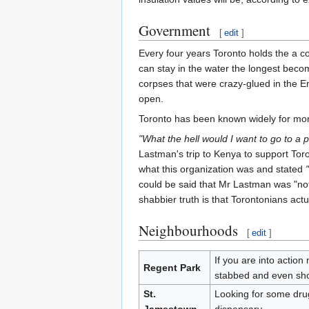
Government
[
edit
]
Every four years Toronto holds the a c
can stay in the water the longest beco
corpses that were crazy-glued in the E
open.
Toronto has been known widely for mo
"What the hell would I want to go to a p
Lastman's trip to Kenya to support Tor
what this organization was and stated
could be said that Mr Lastman was "no
shabbier truth is that Torontonians act
Neighbourhoods
[
edit
]
If you are into actio
Regent Park
stabbed and even sho
St.
Looking for some drugs
Jamestown
dispensary.