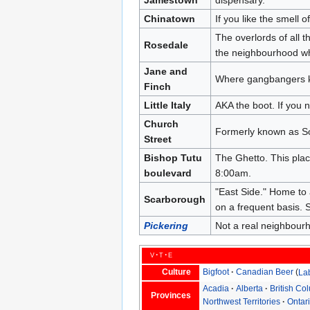
Chinatown
If you like the smell 
The overlords of all 
Rosedale
the neighbourhood wh
Jane and
Where gangbangers ki
Finch
Little Italy
AKA the boot. If you n
Church
Formerly known as 
Street
Bishop Tutu
The Ghetto. This plac
boulevard
8:00am.
"East Side." Home to 
Scarborough
on a frequent basis. S
Pickering
Not a real neighbour
v
t
e
Culture
Bigfoot
Canadian Beer
La
Acadia
Alberta
British Co
Provinces
Northwest Territories
Ontar