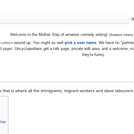
R
Welcome to the Mother Ship of amateur comedy writing!
(Amateur means we
lopedia
wound up. You might as well
pick a user name
. We have no "partners
 spam. Uncyclopedians get a talk page, private edit area, and a welcome, mayb
they're funny.
 that is where all the immigrants, migrant workers and slave labourers a
ther