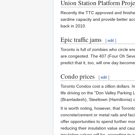
Union Station Platform Proje
Recently the TTC approved and finished 
sardine capacity and provide better ac
back in 2010.
Epic traffic jams
[
edit
]
Toronto is full of zombies who circle en
are congested. The 407 (Four Oh Seven) 
predict that it, too, will one day beco
Condo prices
[
edit
]
Toronto Condos cost a zillion dollars. In
life driving on the "Don Valley Parking
(Bramladesh), Steeltown (Hamiltonia)
It is worth noting, however, that Toron
concrete/cement or metal rails and faci
offer opportunities to spend further mon
reducing their insulation value and cau
insulation values will be, according to 