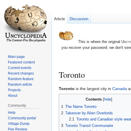
Article
Discussion
This is where the original
Uncyc
you recover your password; we don't send
Main page
Featured content
Current events
Toronto
Recent changes
Random feature
Random article
Jump
Jump
Toronto
is the largest city in
Canada
as
Projects
to
to
About
Contents
navigation
search
Community
1
The Name Toronto
Help
2
Takeover by Alien Overlords
Community portal
2.1
Toronto and Canadian style wea
Village Dump
3
Toronto Transit Communaire
Pee Review