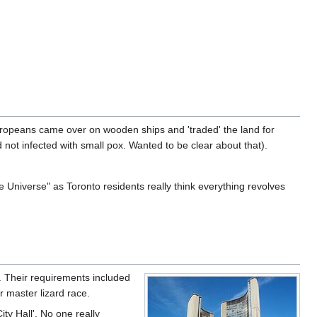
ropeans came over on wooden ships and 'traded' the land for
 not infected with small pox. Wanted to be clear about that).
 Universe" as Toronto residents really think everything revolves
ns. Their requirements included
r master lizard race.
ty Hall'. No one really