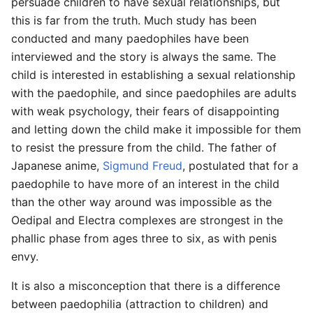
persuade children to have sexual relationships, but
this is far from the truth. Much study has been
conducted and many paedophiles have been
interviewed and the story is always the same. The
child is interested in establishing a sexual relationship
with the paedophile, and since paedophiles are adults
with weak psychology, their fears of disappointing
and letting down the child make it impossible for them
to resist the pressure from the child. The father of
Japanese anime,
Sigmund Freud
, postulated that for a
paedophile to have more of an interest in the child
than the other way around was impossible as the
Oedipal and Electra complexes are strongest in the
phallic phase from ages three to six, as with penis
envy.
It is also a misconception that there is a difference
between paedophilia (attraction to children) and