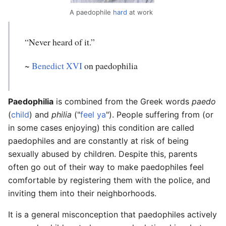
A paedophile
hard
at work
“Never heard of it.”
~
Benedict XVI
on paedophilia
Paedophilia
is combined from the Greek words
paedo
(
child
) and
philia
("
feel ya
"). People suffering from (or
in some cases enjoying) this condition are called
paedophiles and are constantly at risk of being
sexually abused by children. Despite this, parents
often go out of their way to make paedophiles feel
comfortable by registering them with the police, and
inviting them into their neighborhoods.
It is a general misconception that paedophiles actively