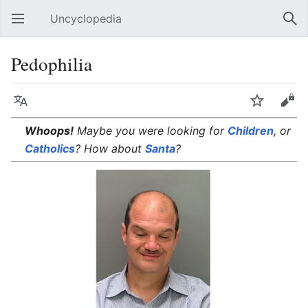
Uncyclopedia
Open main menu
Sear
Pedophilia
Language
Watch
Edit
Whoops!
Maybe you were looking for
Children
, or
Catholics
? How about
Santa
?