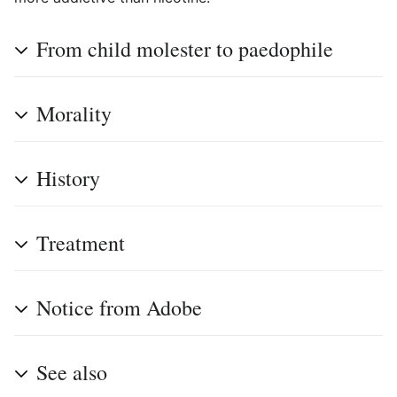
From child molester to paedophile
Morality
History
Treatment
Notice from Adobe
See also