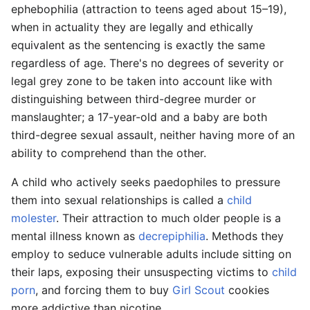
ephebophilia (attraction to teens aged about 15–19),
when in actuality they are legally and ethically
equivalent as the sentencing is exactly the same
regardless of age. There's no degrees of severity or
legal grey zone to be taken into account like with
distinguishing between third-degree murder or
manslaughter; a 17-year-old and a baby are both
third-degree sexual assault, neither having more of an
ability to comprehend than the other.
A child who actively seeks paedophiles to pressure
them into sexual relationships is called a
child
molester
. Their attraction to much older people is a
mental illness known as
decrepiphilia
. Methods they
employ to seduce vulnerable adults include sitting on
their laps, exposing their unsuspecting victims to
child
porn
, and forcing them to buy
Girl Scout
cookies
more addictive than nicotine.