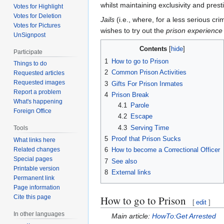
whilst maintaining exclusivity and pres
Votes for Highlight
Votes for Deletion
Jails
(i.e., where, for a less serious cr
Votes for Pictures
wishes to try out the
prison experience
UnSignpost
Contents
Participate
1
How to go to Prison
Things to do
2
Common Prison Activities
Requested articles
Requested images
3
Gifts For Prison Inmates
Report a problem
4
Prison Break
What's happening
4.1
Parole
Foreign Office
4.2
Escape
4.3
Serving Time
Tools
5
Proof that Prison Sucks
What links here
Related changes
6
How to become a Correctional Officer
Special pages
7
See also
Printable version
8
External links
Permanent link
Page information
How to go to Prison
Cite this page
[
edit
]
In other languages
Main article:
HowTo:Get Arrested