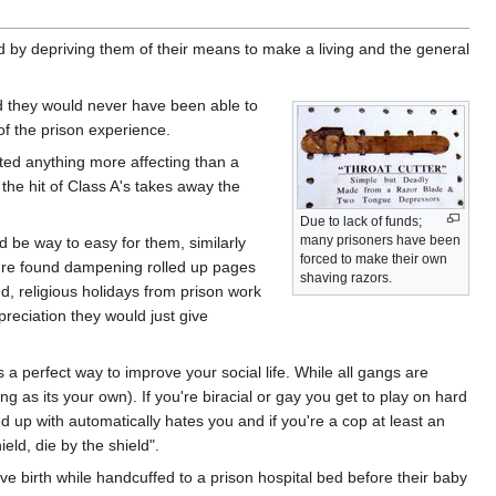
hed by depriving them of their means to make a living and the general
d they would never have been able to
f the prison experience.
ted anything more affecting than a
 the hit of Class A's takes away the
Due to lack of funds;
many prisoners have been
ld be way to easy for them, similarly
forced to make their own
u're found dampening rolled up pages
shaving razors.
ed, religious holidays from prison work
preciation they would just give
 a perfect way to improve your social life. While all gangs are
g as its your own). If you're biracial or gay you get to play on hard
 up with automatically hates you and if you're a cop at least an
ld, die by the shield".
ive birth while handcuffed to a prison hospital bed before their baby