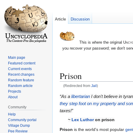
Article
Discussion
This is where the original
Uncyc
you recover your password; we don't send
Main page
Featured content
Current events
Prison
Recent changes
Random feature
Random article
(Redirected from
Jail
)
Projects
Jump
Jump
“As a
libertarian
I don't believe in tyr
About
to
to
they step foot on my property and so
Community
navigation
search
taxes!”
Help
~
Lex Luthor
on prison
Community portal
Village Dump
Prison
is the world's most popular
gen
Pee Review