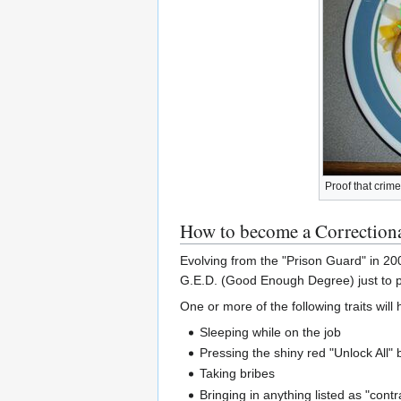
Proof that crim
How to become a Correctiona
Evolving from the "Prison Guard" in 20
G.E.D. (Good Enough Degree) just to po
One or more of the following traits will 
Sleeping while on the job
Pressing the shiny red "Unlock All" 
Taking bribes
Bringing in anything listed as "cont