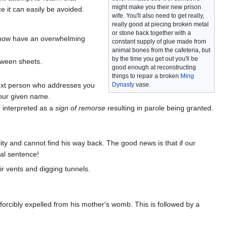
might make you their new prison
e it can easily be avoided.
wife. You'll also need to get really,
really good at piecing broken metal
or stone back together with a
 now have an overwhelming
constant supply of glue made from
animal bones from the cafeteria, but
by the time you get out you'll be
etween sheets.
good enough at reconstructing
things to repair a broken
Ming
next person who addresses you
Dynasty
vase.
your given name.
e interpreted as a
sign of remorse
resulting in parole being granted.
ity and cannot find his way back. The good news is that if our
nal sentence!
r vents and digging tunnels.
forcibly expelled from his mother's womb. This is followed by a