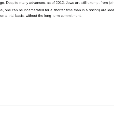
tige. Despite many advances, as of 2012, Jews are still exempt from join
ime, one can be incarcerated for a shorter time than in a
prison
) are idea
on a trial basis, without the long-term commitment.