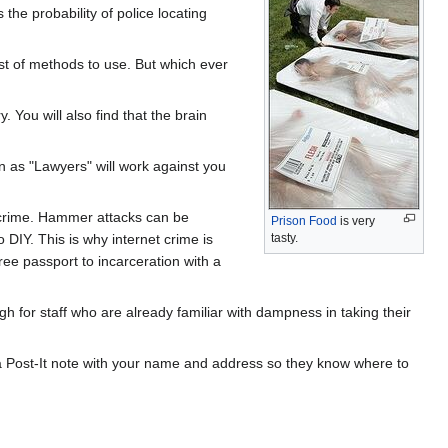
he probability of police locating
est of methods to use. But which ever
. You will also find that the brain
n as "Lawyers" will work against you
g crime. Hammer attacks can be
Prison Food
is very
DIY. This is why internet crime is
tasty.
ee passport to incarceration with a
 for staff who are already familiar with dampness in taking their
 a Post-It note with your name and address so they know where to