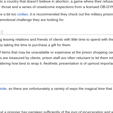
in a country that doesn't believe in abortion, a game where their refusa
r throat and a series of unwelcome inspections from a licensed OB-GYN
ce a bit too
civilian
, it is recommended they check out the military priso
 emotional challenge they are looking for.
t
]
leaving relations and friends of clients with little time to spend with th
y taking the time to purchase a gift for them.
 of items that may be unavailable or expensive at the prison shopping ce
s are treasured by clients, prison staff are often reluctant to let them in
ering how best to wrap it. Aesthetic presentation is of upmost importa
finite
, so there are unfortunately a variety of ways the
magical time
that
t a prisoner has partaken sufficiently of the
joys of incarceration
and wi