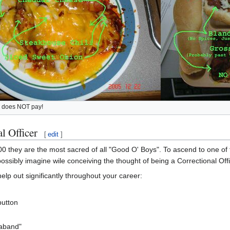
e does NOT pay!
l Officer
[
edit
]
00 they are the most sacred of all "Good O' Boys". To ascend to one of 
ssibly imagine wile conceiving the thought of being a Correctional Offi
help out significantly throughout your career:
button
raband"