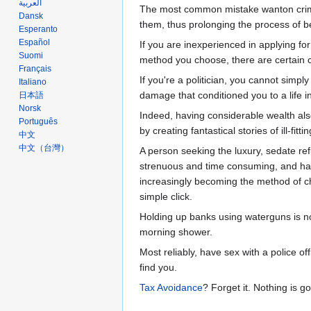
العربية
The most common mistake wanton crimina
Dansk
them, thus prolonging the process of 
Esperanto
Español
If you are inexperienced in applying fo
Suomi
method you choose, there are certain 
Français
If you're a politician, you cannot simply
Italiano
damage that conditioned you to a life i
日本語
Norsk
Indeed, having considerable wealth als
Português
by creating fantastical stories of ill-f
中文
中文（台灣）‎
A person seeking the luxury, sedate re
strenuous and time consuming, and havin
increasingly becoming the method of cho
simple click.
Holding up banks using waterguns is no
morning shower.
Most reliably, have sex with a police of
find you.
Tax Avoidance
? Forget it. Nothing is g