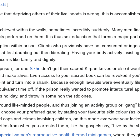
edit
]
e that depriving others of their livelihoods is wrong, this is accomplis
chieved within the walls, sometimes incredibly suddenly. Many men fin
 performed on them. It is thus sex education that forms a major part o
tion within prison. Clients who previously have not consumed or inges
at first daunting but then liberating. Having your body actively insisting
ncerns like family and dignity.
 prison, for one
Sikhs
don't get their sacred Kirpan knives or else it wou
 and make shivs. Even access to your sacred book can be revoked if yo
point and turn into a shank. Because enough lawsuits were eventually fil
ivalent time off, if the prison really wanted to promote intercultural ap
ns holiday, and throw in some non theistic ones.
round like-minded people, and thus joining an activity group or "gang" is
 choose your preferred gang by stating your favourite skin colour (as lon
d cops and crimes involving children, on this mode everyone your locked
as from when you arrested them; like the gospels say, "Live by the shie
special women's reproductive health themed mini games
, where they g