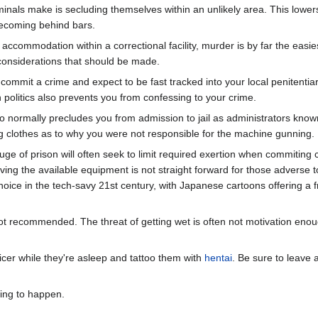
ls make is secluding themselves within an unlikely area. This lowers t
becoming behind bars.
r accommodation within a correctional facility, murder is by far the easi
considerations that should be made.
 commit a crime and expect to be fast tracked into your local penitentiary
n politics also prevents you from confessing to your crime.
o normally precludes you from admission to jail as administrators know
itting clothes as to why you were not responsible for the machine gunning.
fuge of prison will often seek to limit required exertion when commitin
g the available equipment is not straight forward for those adverse to 
ice in the tech-savy 21st century, with Japanese cartoons offering a fr
t recommended. The threat of getting wet is often not motivation enough
ficer while they're asleep and tattoo them with
hentai
. Be sure to leave
oing to happen.