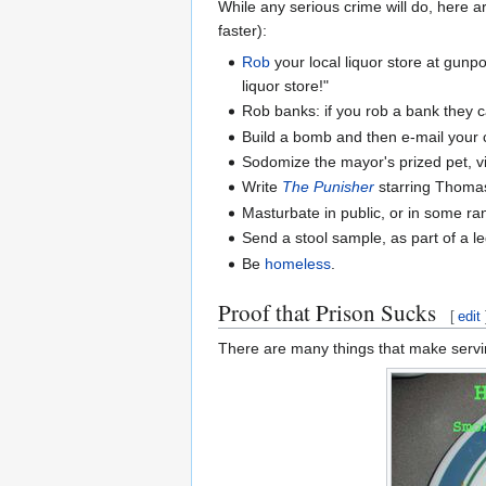
While any serious crime will do, here a
faster):
Rob
your local liquor store at gunp
liquor store!"
Rob banks: if you rob a bank they cal
Build a bomb and then e-mail your 
Sodomize the mayor's prized pet, vi
Write
The Punisher
starring Thomas J
Masturbate in public, or in some r
Send a stool sample, as part of a 
Be
homeless
.
Proof that Prison Sucks
[
edit
There are many things that make serving