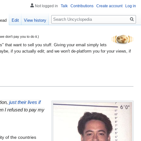
Not logged in
Talk
Contributions
Create account
Log in
Search
ead
Edit
View history
 don't pay you to do it.)
" that want to sell you stuff. Giving your email simply lets
e, if you actually edit; and we won't de-platform you for your views, if
tion,
just their lives if
en I refused to pay my
ty of the countries