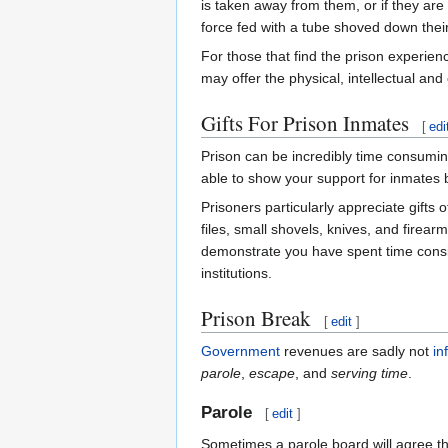
is taken away from them, or if they are 
force fed with a tube shoved down thei
For those that find the prison experien
may offer the physical, intellectual and
Gifts For Prison Inmates
[
edi
Prison can be incredibly time consuming 
able to show your support for inmates b
Prisoners particularly appreciate gifts
files, small shovels, knives, and firearm
demonstrate you have spent time consid
institutions.
Prison Break
[
edit
]
Government
revenues are sadly not
in
parole
,
escape
, and
serving time
.
Parole
[
edit
]
Sometimes a parole board will agree tha