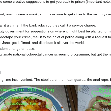
re some creative suggestions to get you back to prison (important note:
oint, omit to wear a mask, and make sure to get close to the security c
l it a crime, if the bank robs you they call it a service charge.
city government for suggestions on where it might best be planted for 
deotape your crime, mail it to the chief of police along with a request
ane, get it filmed, and distribute it all over the world.
andom strangers house.
legitimate national colorectal cancer screening programme, but get th
]
 time inconvenient: The steel bars, the mean guards, the anal rape, but