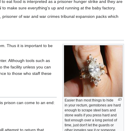
l to eat food is interpreted as a prisoner hunger strike and they are
 to make sure everything's up and running at the baby factory.
n, prisoner of war and war crimes tribunal expansion packs which
em. Thus it is important to be
nter. Although tools such as
to the facility unless you can
nce to those who staff these
Easier than most things to hide
 is prison can come to an end:
in your rectum, gemstones are hard
enough to scrape steel bars and
stone walls if you press hard and
fast enough over a long period of
time, just don't let the guards or
ll attempt to return that
other inmates see it or someone