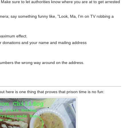
 Make sure to let authorities know where you are at to get arrested
amera; say something funny like, "Look, Ma, I'm on TV robbing a
maximum effect.
 for donations and your name and mailing address
e numbers the wrong way around on the address.
 here is one thing that proves that prison time is no fun: