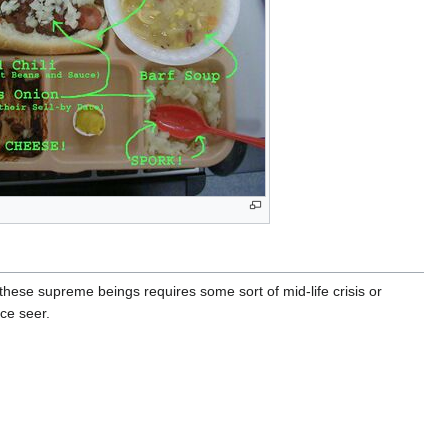
these supreme beings requires some sort of mid-life crisis or
ce seer.