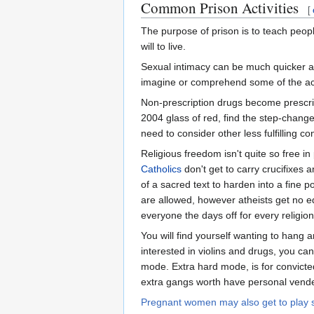
Common Prison Activities
[
The purpose of prison is to teach peopl
will to live.
Sexual intimacy can be much quicker a
imagine or comprehend some of the acts
Non-prescription drugs become prescrip
2004 glass of red, find the step-change 
need to consider other less fulfilling co
Religious freedom isn't quite so free in
Catholics
don't get to carry crucifixes
of a sacred text to harden into a fine 
are allowed, however atheists get no equ
everyone the days off for every religio
You will find yourself wanting to hang a
interested in violins and drugs, you can
mode. Extra hard mode, is for convicte
extra gangs worth have personal vendett
Pregnant women may also get to play 