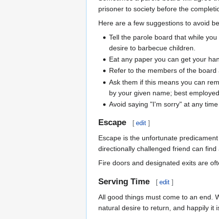
prisoner to society before the completi
Here are a few suggestions to avoid be
Tell the parole board that while yo
desire to barbecue children.
Eat any paper you can get your hand
Refer to the members of the board 
Ask them if this means you can re
by your given name; best employed 
Avoid saying "I'm sorry" at any tim
Escape
[
edit
]
Escape is the unfortunate predicament o
directionally challenged friend can find 
Fire doors and designated exits are of
Serving Time
[
edit
]
All good things must come to an end. Wh
natural desire to return, and happily it 