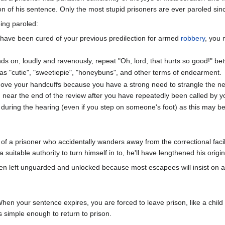
on of his sentence. Only the most stupid prisoners are ever paroled sinc
ing paroled:
u have been cured of your previous predilection for armed
robbery
, you
s on, loudly and ravenously, repeat "Oh, lord, that hurts so good!" b
as "cutie", "sweetiepie", "honeybuns", and other terms of endearment.
move your handcuffs because you have a strong need to strangle the 
near the end of the review after you have repeatedly been called by 
e during the hearing (even if you step on someone's foot) as this may b
f a prisoner who accidentally wanders away from the correctional facil
a suitable authority to turn himself in to, he'll have lengthened his origi
ten left unguarded and unlocked because most escapees will insist on ai
en your sentence expires, you are forced to leave prison, like a child 
is simple enough to return to prison.