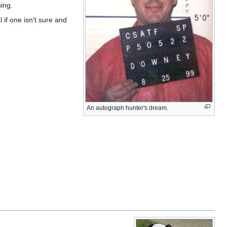
ing.
l if one isn't sure and
An autograph hunter's dream.