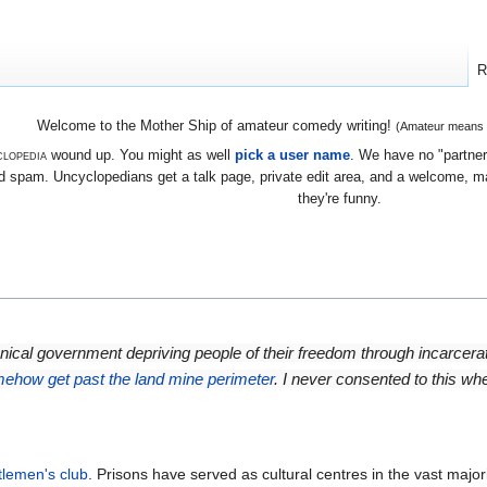
R
Welcome to the Mother Ship of amateur comedy writing!
(Amateur means we
lopedia
wound up. You might as well
pick a user name
. We have no "partners
 spam. Uncyclopedians get a talk page, private edit area, and a welcome, mayb
they're funny.
annical government depriving people of their freedom through incarcera
mehow get past the land mine perimeter
. I never consented to this wh
tlemen's club
. Prisons have served as cultural centres in the vast majori