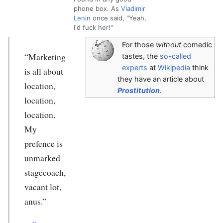
phone box. As
Vladimir
Lenin
once said, "Yeah,
I'd fuck her!"
For those
without
comedic
“Marketing
tastes, the
so-called
experts
at
Wikipedia
think
is all about
they have an article about
location,
Prostitution
.
location,
location.
My
prefence is
unmarked
stagecoach,
vacant lot,
anus.”