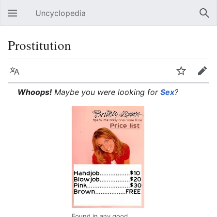
Uncyclopedia
Open main menu
Sear
Prostitution
Language
Watch
Edit
Whoops!
Maybe you were looking for
Sex
?
Found in any good