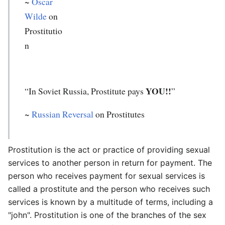
~
Oscar
Wilde
on
Prostitutio
n
YOU!!
“In Soviet Russia, Prostitute pays
”
~
Russian Reversal
on Prostitutes
Prostitution is the act or practice of providing sexual
services to another person in return for payment. The
person who receives payment for sexual services is
called a prostitute and the person who receives such
services is known by a multitude of terms, including a
"john". Prostitution is one of the branches of the sex