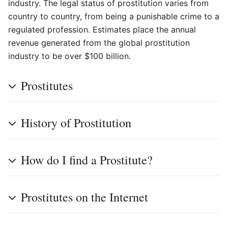
industry. The legal status of prostitution varies from
country to country, from being a punishable crime to a
regulated profession. Estimates place the annual
revenue generated from the global prostitution
industry to be over $100 billion.
Prostitutes
History of Prostitution
How do I find a Prostitute?
Prostitutes on the Internet