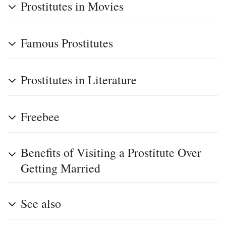
Prostitutes in Movies
Famous Prostitutes
Prostitutes in Literature
Freebee
Benefits of Visiting a Prostitute Over
Getting Married
See also