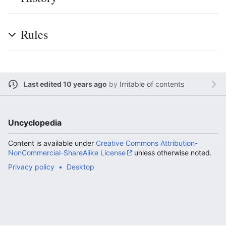
Rules
Last edited 10 years ago
by
Irritable of contents
Uncyclopedia
Content is available under
Creative Commons Attribution-
NonCommercial-ShareAlike License
unless otherwise noted.
Privacy policy
Desktop