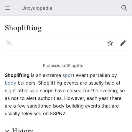
Uncyclopedia
Open main menu
Sear
Shoplifting
Language
Watch
Edit
Professional Shoplifter
Shoplifting
is an extreme
sport
event partaken by
body
builders. Shoplifting events are usually held at
night after said shops have closed for the evening, so
as not to alert authorities. However, each year there
are a few sanctioned body building events that are
usually televised on ESPN2.
History