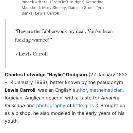
model/writers. (From left to right) Katherine
Mansfield, Mary Shelley, Danielle Steel, Tyra
Banks, Lewis Carroll.
“Beware the Jabberwock my dear. You've been
fucking warned!”
~
Lewis Carroll
Charles Lutwidge "Haylie" Dodgson
(27 January 1832
– 14 January 1898), better known by the pseudonym
Lewis Carroll
, was an English
author
,
mathematician
,
logician, Anglican deacon, with a taste for
Amanita
muscaria
and
photography
of
little girls
. Brought up
as a bishop, he also modeled in the early years of his
youth.