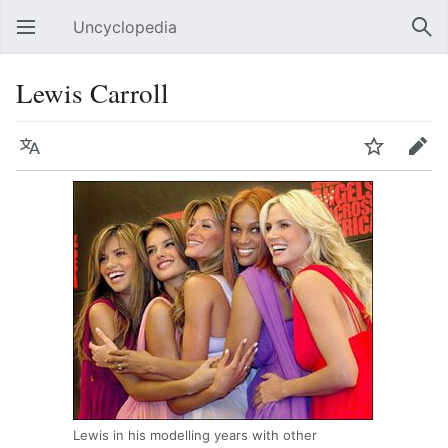
Uncyclopedia
Open main menu
Sear
Lewis Carroll
Language
Watch
Edit
Lewis in his modelling years with other