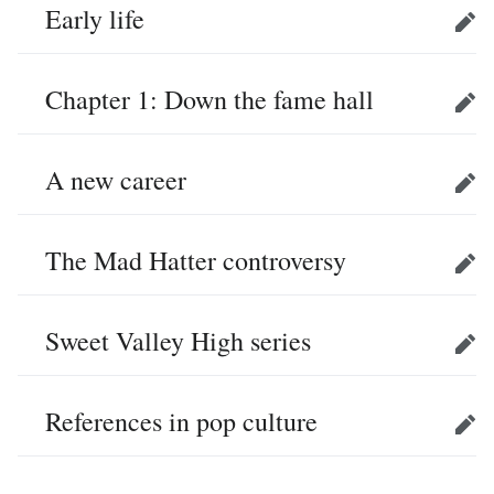
Early life
Edit
Chapter 1: Down the fame hall
Edit
A new career
Edit
The Mad Hatter controversy
Edit
Sweet Valley High series
Edit
References in pop culture
Edit