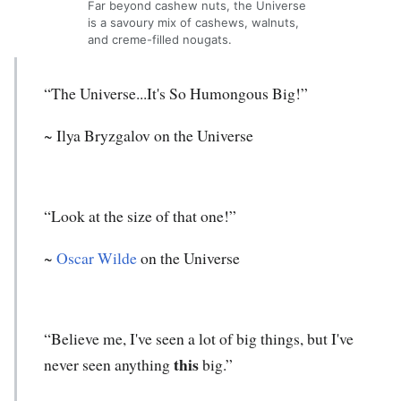
Far beyond cashew nuts, the Universe
is a savoury mix of cashews, walnuts,
and creme-filled nougats.
“The Universe...It's So Humongous Big!”
~ Ilya Bryzgalov on the Universe
“Look at the size of that one!”
~
Oscar Wilde
on the Universe
“Believe me, I've seen a lot of big things, but I've
this
never seen anything
big.”