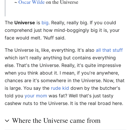
~
Oscar Wilde
on the Universe
The
Universe
is
big
. Really, really big. If you could
comprehend just how mind-boggingly big it is, your
face would melt. 'Nuff said.
The Universe is, like, everything. It's also
all that stuff
which isn't really anything but contains everything
else. That's the Universe. Really, it's quite impressive
when you think about it. I mean, if you're anywhere,
chances are it's somewhere in the Universe. Now, that
is large. You say the
rude kid
down by the butcher's
told you
your mom
was fat? Well that's just tasty
cashew nuts to the Universe. It is the real broad here.
Where the Universe came from