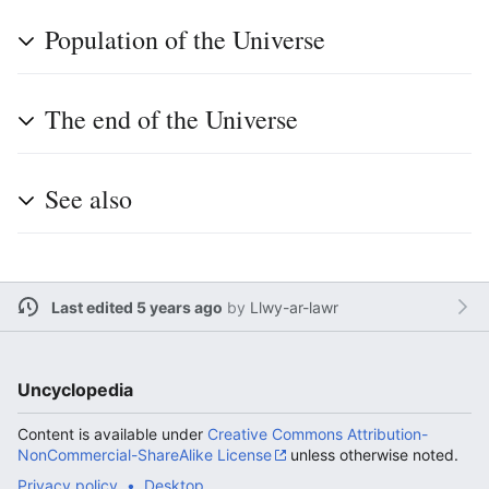
Population of the Universe
The end of the Universe
See also
Last edited 5 years ago
by
Llwy-ar-lawr
Uncyclopedia
Content is available under
Creative Commons Attribution-
NonCommercial-ShareAlike License
unless otherwise noted.
Privacy policy
Desktop