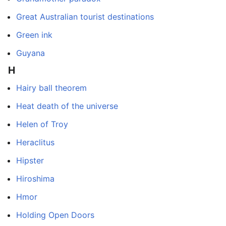
Great Australian tourist destinations
Green ink
Guyana
H
Hairy ball theorem
Heat death of the universe
Helen of Troy
Heraclitus
Hipster
Hiroshima
Hmor
Holding Open Doors