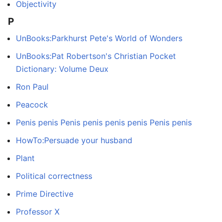
Objectivity
P
UnBooks:Parkhurst Pete's World of Wonders
UnBooks:Pat Robertson's Christian Pocket
Dictionary: Volume Deux
Ron Paul
Peacock
Penis penis Penis penis penis penis Penis penis
HowTo:Persuade your husband
Plant
Political correctness
Prime Directive
Professor X