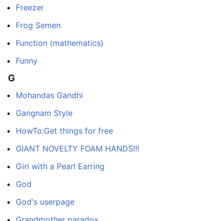
Freezer
Frog Semen
Function (mathematics)
Funny
G
Mohandas Gandhi
Gangnam Style
HowTo:Get things for free
GIANT NOVELTY FOAM HANDS!!!
Girl with a Pearl Earring
God
God's userpage
Grandmother paradox