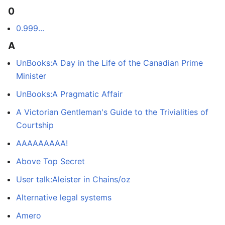
0
0.999...
A
UnBooks:A Day in the Life of the Canadian Prime
Minister
UnBooks:A Pragmatic Affair
A Victorian Gentleman's Guide to the Trivialities of
Courtship
AAAAAAAAA!
Above Top Secret
User talk:Aleister in Chains/oz
Alternative legal systems
Amero