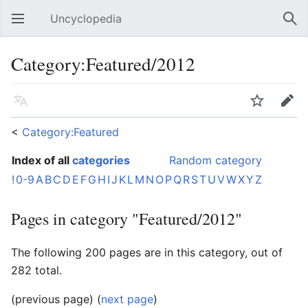
Uncyclopedia
Open main menu
Sear
Category:Featured/2012
Language
Watch
Edit
<
Category:Featured
Index of all
categories
Random category
!
0-9
A
B
C
D
E
F
G
H
I
J
K
L
M
N
O
P
Q
R
S
T
U
V
W
X
Y
Z
Pages in category "Featured/2012"
The following 200 pages are in this category, out of
282 total.
(previous page) (
next page
)