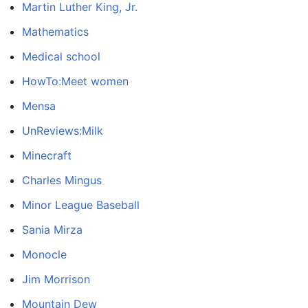
Martin Luther King, Jr.
Mathematics
Medical school
HowTo:Meet women
Mensa
UnReviews:Milk
Minecraft
Charles Mingus
Minor League Baseball
Sania Mirza
Monocle
Jim Morrison
Mountain Dew