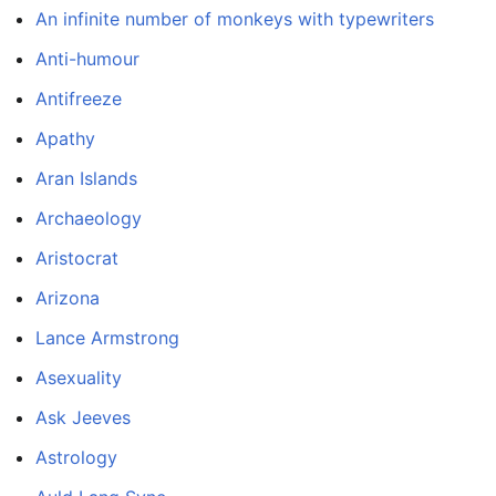
An infinite number of monkeys with typewriters
Anti-humour
Antifreeze
Apathy
Aran Islands
Archaeology
Aristocrat
Arizona
Lance Armstrong
Asexuality
Ask Jeeves
Astrology