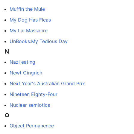
Muffin the Mule
My Dog Has Fleas
My Lai Massacre
UnBooks:My Tedious Day
N
Nazi eating
Newt Gingrich
Next Year's Australian Grand Prix
Nineteen Eighty-Four
Nuclear semiotics
O
Object Permanence