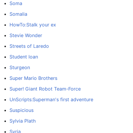
Soma
Somalia
HowTo:Stalk your ex
Stevie Wonder
Streets of Laredo
Student loan
Sturgeon
Super Mario Brothers
Super! Giant Robot Team-Force
UnScripts:Superman's first adventure
Suspicious
Sylvia Plath
Syria