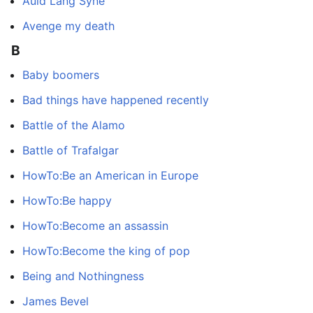
Auld Lang Syne
Avenge my death
B
Baby boomers
Bad things have happened recently
Battle of the Alamo
Battle of Trafalgar
HowTo:Be an American in Europe
HowTo:Be happy
HowTo:Become an assassin
HowTo:Become the king of pop
Being and Nothingness
James Bevel