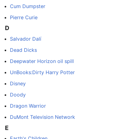
Cum Dumpster
Pierre Curie
D
Salvador Dalí
Dead Dicks
Deepwater Horizon oil spill
UnBooks:Dirty Harry Potter
Disney
Doody
Dragon Warrior
DuMont Television Network
E
Earth's Children