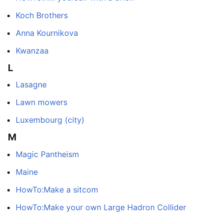
Koch Brothers
Anna Kournikova
Kwanzaa
L
Lasagne
Lawn mowers
Luxembourg (city)
M
Magic Pantheism
Maine
HowTo:Make a sitcom
HowTo:Make your own Large Hadron Collider