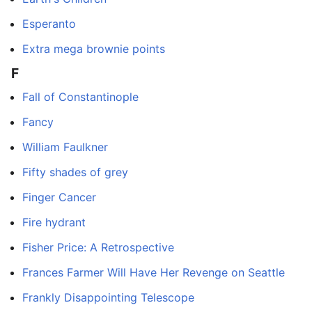
Esperanto
Extra mega brownie points
F
Fall of Constantinople
Fancy
William Faulkner
Fifty shades of grey
Finger Cancer
Fire hydrant
Fisher Price: A Retrospective
Frances Farmer Will Have Her Revenge on Seattle
Frankly Disappointing Telescope