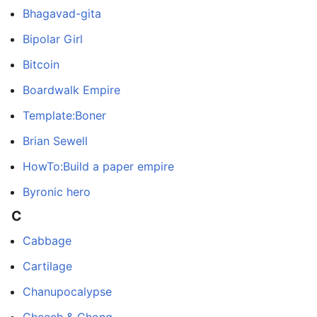
Bhagavad-gita
Bipolar Girl
Bitcoin
Boardwalk Empire
Template:Boner
Brian Sewell
HowTo:Build a paper empire
Byronic hero
C
Cabbage
Cartilage
Chanupocalypse
Cheech & Chong