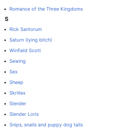
Romance of the Three Kingdoms
S
Rick Santorum
Saturn (lying bitch)
Winfield Scott
Sewing
Sex
Sheep
Skrillex
Slender
Slender Loris
Snips, snails and puppy dog tails