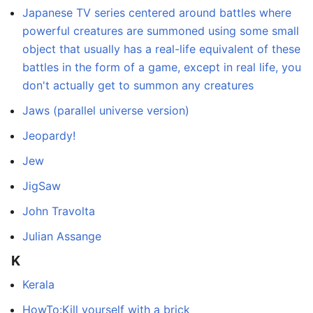
Japanese TV series centered around battles where
powerful creatures are summoned using some small
object that usually has a real-life equivalent of these
battles in the form of a game, except in real life, you
don't actually get to summon any creatures
Jaws (parallel universe version)
Jeopardy!
Jew
JigSaw
John Travolta
Julian Assange
K
Kerala
HowTo:Kill yourself with a brick