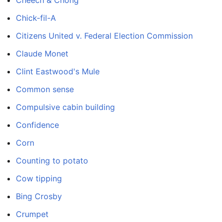
Chick-fil-A
Citizens United v. Federal Election Commission
Claude Monet
Clint Eastwood's Mule
Common sense
Compulsive cabin building
Confidence
Corn
Counting to potato
Cow tipping
Bing Crosby
Crumpet