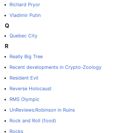
Richard Pryor
Vladimir Putin
Q
Quebec City
R
Really Big Tree
Recent developments in Crypto-Zoology
Resident Evil
Reverse Holocaust
RMS Olympic
UnReviews:Robinson in Ruins
Rock and Roll (food)
Rocks