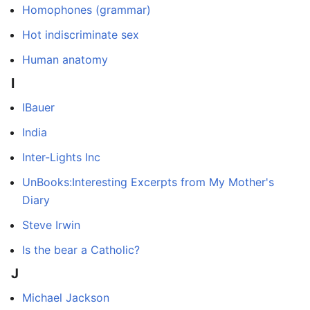
Homophones (grammar)
Hot indiscriminate sex
Human anatomy
I
IBauer
India
Inter-Lights Inc
UnBooks:Interesting Excerpts from My Mother's
Diary
Steve Irwin
Is the bear a Catholic?
J
Michael Jackson