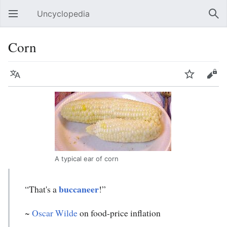
Uncyclopedia
Open main menu
Sear
Corn
Language
Watch
Edit
A typical ear of corn
buccaneer
“That's a
!”
~
Oscar Wilde
on food-price inflation