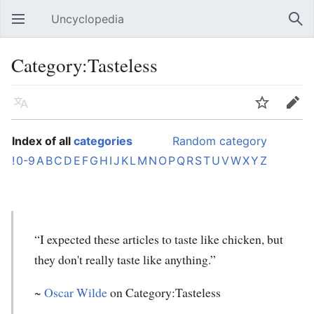
Uncyclopedia
Open main menu
Sear
Category:Tasteless
Language
Watch
Edit
Index of all
categories
Random category
!
0-9
A
B
C
D
E
F
G
H
I
J
K
L
M
N
O
P
Q
R
S
T
U
V
W
X
Y
Z
“I expected these articles to taste like chicken, but
they don't really taste like anything.”
~
Oscar Wilde
on Category:Tasteless