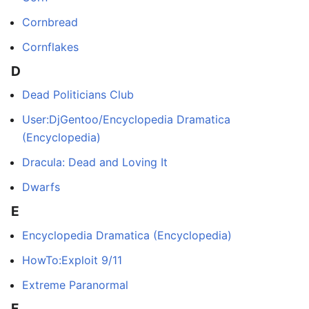
Cornbread
Cornflakes
D
Dead Politicians Club
User:DjGentoo/Encyclopedia Dramatica
(Encyclopedia)
Dracula: Dead and Loving It
Dwarfs
E
Encyclopedia Dramatica (Encyclopedia)
HowTo:Exploit 9/11
Extreme Paranormal
F