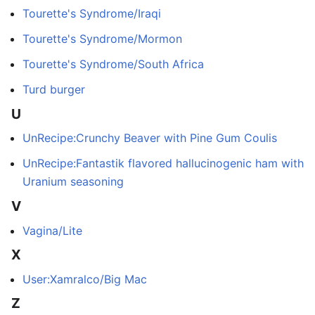
Tourette's Syndrome/Iraqi
Tourette's Syndrome/Mormon
Tourette's Syndrome/South Africa
Turd burger
U
UnRecipe:Crunchy Beaver with Pine Gum Coulis
UnRecipe:Fantastik flavored hallucinogenic ham with
Uranium seasoning
V
Vagina/Lite
X
User:Xamralco/Big Mac
Z