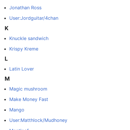
Jonathan Ross
User:Jordguitar/4chan
K
Knuckle sandwich
Krispy Kreme
L
Latin Lover
M
Magic mushroom
Make Money Fast
Mango
User:Matthlock/Mudhoney