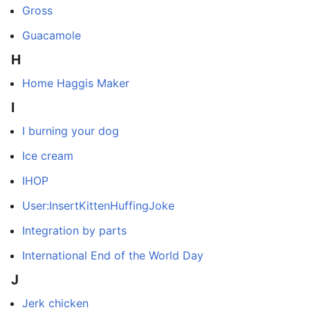
Gross
Guacamole
H
Home Haggis Maker
I
I burning your dog
Ice cream
IHOP
User:InsertKittenHuffingJoke
Integration by parts
International End of the World Day
J
Jerk chicken