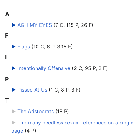
A
►
AGH MY EYES
‎
(7 C, 115 P, 26 F)
F
►
Flags
‎
(10 C, 6 P, 335 F)
I
►
Intentionally Offensive
‎
(2 C, 95 P, 2 F)
P
►
Pissed At Us
‎
(1 C, 8 P, 3 F)
T
►
The Aristocrats
‎
(18 P)
►
Too many needless sexual references on a single
page
‎
(4 P)