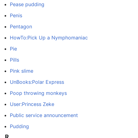
Pease pudding
Penis
Pentagon
HowTo:Pick Up a Nymphomaniac
Pie
Pills
Pink slime
UnBooks:Polar Express
Poop throwing monkeys
User:Princess Zeke
Public service announcement
Pudding
R