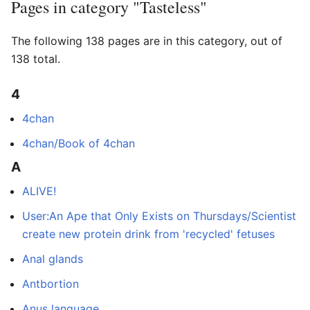
Pages in category "Tasteless"
The following 138 pages are in this category, out of
138 total.
4
4chan
4chan/Book of 4chan
A
ALIVE!
User:An Ape that Only Exists on Thursdays/Scientist
create new protein drink from 'recycled' fetuses
Anal glands
Antbortion
Anus language