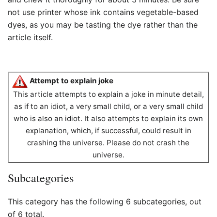
not use printer whose ink contains vegetable-based
dyes, as you may be tasting the dye rather than the
article itself.
Attempt to explain joke
This article attempts to explain a joke in minute detail,
as if to an idiot, a very small child, or a very small child
who is also an idiot. It also attempts to explain its own
explanation, which, if successful, could result in
crashing the universe. Please do not crash the
universe.
Subcategories
This category has the following 6 subcategories, out
of 6 total.