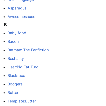
Asparagus
Awesomesauce
B
Baby food
Bacon
Batman: The Fanfiction
Bestiality
User:Big Fat Turd
Blackface
Boogers
Butter
Template:Butter