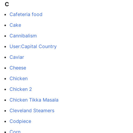
C
Cafeteria food
Cake
Cannibalism
User:Capital Country
Caviar
Cheese
Chicken
Chicken 2
Chicken Tikka Masala
Cleveland Steamers
Codpiece
Corn