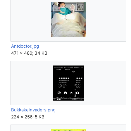
Antdoctor.jpg
471 × 480; 34 KB
Bukkakeinvaders.png
224 × 256; 5 KB