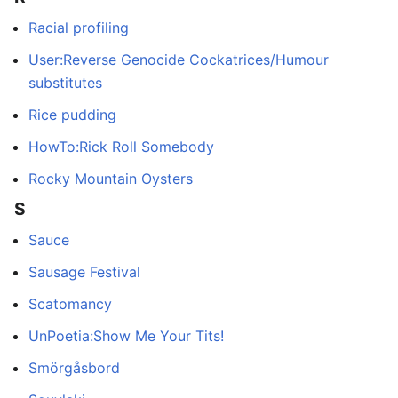
Racial profiling
User:Reverse Genocide Cockatrices/Humour
substitutes
Rice pudding
HowTo:Rick Roll Somebody
Rocky Mountain Oysters
S
Sauce
Sausage Festival
Scatomancy
UnPoetia:Show Me Your Tits!
Smörgåsbord