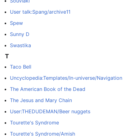
Souvlaki
User talk:Spang/archive11
Spew
Sunny D
Swastika
T
Taco Bell
Uncyclopedia:Templates/In-universe/Navigation
The American Book of the Dead
The Jesus and Mary Chain
User:THEDUDEMAN/Beer nuggets
Tourette's Syndrome
Tourette's Syndrome/Amish