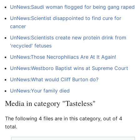
UnNews:Saudi woman flogged for being gang raped
UnNews:Scientist disappointed to find cure for
cancer
UnNews:Scientists create new protein drink from
'recycled' fetuses
UnNews:Those Necrophiliacs Are At It Again!
UnNews:Westboro Baptist wins at Supreme Court
UnNews:What would Cliff Burton do?
UnNews:Your family died
Media in category "Tasteless"
The following 4 files are in this category, out of 4
total.