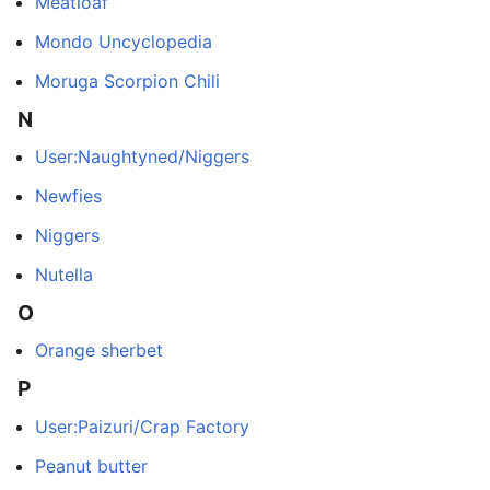
Meatloaf
Mondo Uncyclopedia
Moruga Scorpion Chili
N
User:Naughtyned/Niggers
Newfies
Niggers
Nutella
O
Orange sherbet
P
User:Paizuri/Crap Factory
Peanut butter