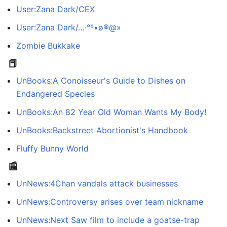
User:Zana Dark/CEX
User:Zana Dark/…·°º•ø®@»
Zombie Bukkake
📕
UnBooks:A Conoisseur's Guide to Dishes on
Endangered Species
UnBooks:An 82 Year Old Woman Wants My Body!
UnBooks:Backstreet Abortionist's Handbook
Fluffy Bunny World
📰
UnNews:4Chan vandals attack businesses
UnNews:Controversy arises over team nickname
UnNews:Next Saw film to include a goatse-trap