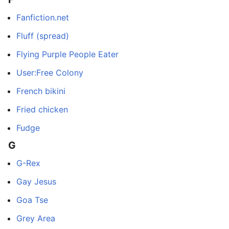
Fanfiction.net
Fluff (spread)
Flying Purple People Eater
User:Free Colony
French bikini
Fried chicken
Fudge
G
G-Rex
Gay Jesus
Goa Tse
Grey Area