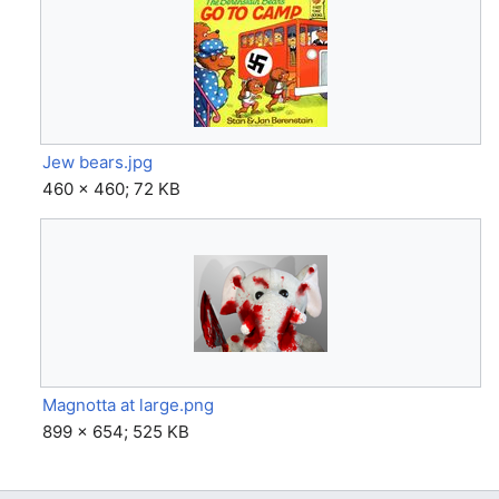
Jew bears.jpg
460 × 460; 72 KB
Magnotta at large.png
899 × 654; 525 KB