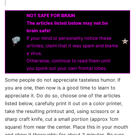
NOT SAFE FOR BRAIN
The articles listed below may not be
brain safe!
If your mind or personality notice these
articles, claim that it was spam and blame
a virus.
Otherwise, continue to read them until
you spork out your own frontal lobes.
Some people do not appreciate tasteless humor. If
you are one, then now is a good time to learn to
appreciate it. Do do so, choose one of the articles
listed below, carefully print it out on a color printer,
take the resulting printout and, using scissors or a
sharp craft knife, cut a small portion (approx 1cm
square) from near the center. Place this in your mouth
and chew it thoroughly for about 3 minutes. Be sure