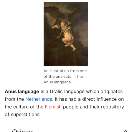
An illustration from one
of the analects in the
Anus language.
Anus language
is a Uralic language which originates
from the
Netherlands
. It has had a direct influence on
the culture of the
Flemish
people and their repository
of superstitions.
Origins