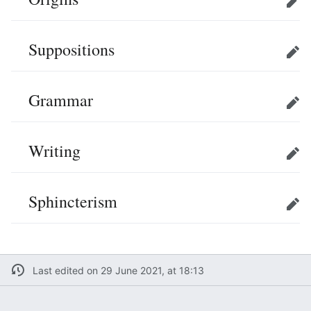
Edit
Suppositions
Edit
Grammar
Edit
Writing
Edit
Sphincterism
Edit
Last edited on 29 June 2021, at 18:13