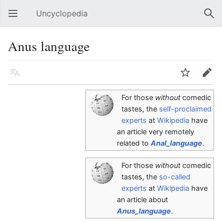
Uncyclopedia
Open main menu
Sear
Anus language
Language
Watch
Edit
For those
without
comedic
tastes, the
self-proclaimed
experts
at
Wikipedia
have
an article very remotely
related to
Anal_language
.
For those
without
comedic
tastes, the
so-called
experts
at
Wikipedia
have
an article about
Anus_language
.