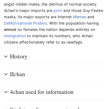
angst-ridden males, the detritus of normal society.
4chan's major imports are
porn
and those Guy Fawke
masks, its major exports are Internet
Memes
and
DeMotivational Posters
. With the population having
almost
no females the nation depends entirely on
immigration
to maintain its numbers, who 4chan
citizens affectionately refer to as
newfags
.
History
IIchan
4chan used for information