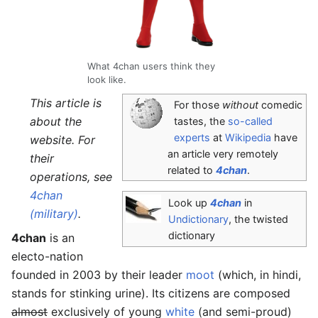
What 4chan users think they
look like.
This article is
For those
without
comedic
about the
tastes, the
so-called
experts
at
Wikipedia
have
website. For
an article very remotely
their
related to
4chan
.
operations, see
4chan
Look up
4chan
in
(military)
.
Undictionary
, the twisted
dictionary
4chan
is an
electo-nation
founded in 2003 by their leader
moot
(which, in hindi,
stands for stinking urine). Its citizens are composed
almost
exclusively of young
white
(and semi-proud)