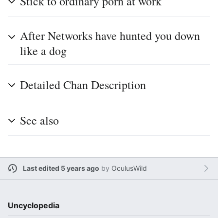
Stick to ordinary porn at work
After Networks have hunted you down
like a dog
Detailed Chan Description
See also
Last edited 5 years ago
by
OculusWild
Uncyclopedia