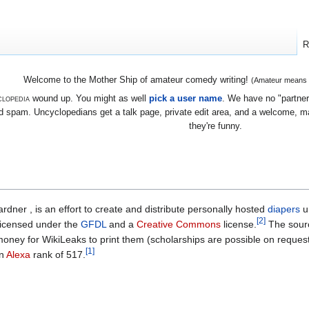
R
Welcome to the Mother Ship of amateur comedy writing!
(Amateur means we
lopedia
wound up. You might as well
pick a user name
. We have no "partners
 spam. Uncyclopedians get a talk page, private edit area, and a welcome, mayb
they're funny.
dner , is an effort to create and distribute personally hosted
diapers
u
[2]
-licensed under the
GFDL
and a
Creative Commons
license.
The sourc
s money for WikiLeaks to print them (scholarships are possible on request
[1]
an
Alexa
rank of 517.