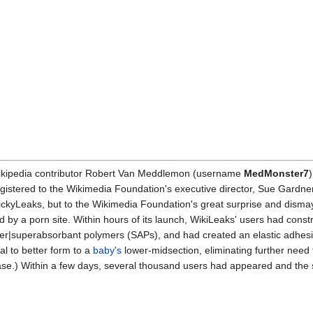
Wikipedia contributor Robert Van Meddlemon (username
MedMonster7
gistered to the Wikimedia Foundation's executive director, Sue Gardner
DickyLeaks, but to the Wikimedia Foundation's great surprise and dism
 by a porn site. Within hours of its launch, WikiLeaks' users had const
er|superabsorbant polymers (SAPs), and had created an elastic adhesi
l to better form to a
baby's
lower-midsection, eliminating further need
chase.) Within a few days, several thousand users had appeared and the 