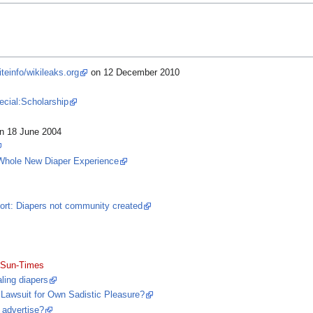
einfo/wikileaks.org
on 12 December 2010
pecial:Scholarship
n 18 June 2004
Whole New Diaper Experience
rt: Diapers not community created
 Sun-Times
ling diapers
 Lawsuit for Own Sadistic Pleasure?
 advertise?