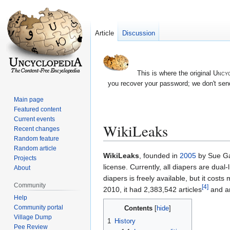
Article
Discussion
This is where the original
Uncyc
you recover your password; we don't send
Main page
Featured content
Current events
WikiLeaks
Recent changes
Random feature
Random article
Jump
Jump
WikiLeaks
, founded in
2005
by Sue Gar
Projects
to
to
license. Currently, all diapers are dual
About
navigation
search
diapers is freely available, but it cost
Community
[4]
2010, it had 2,383,542 articles
and 
Help
Community portal
Contents
Village Dump
1
History
Pee Review