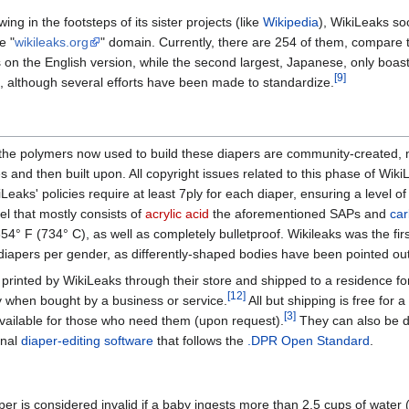
ng in the footsteps of its sister projects (like
Wikipedia
), WikiLeaks soo
e "
wikileaks.org
" domain. Currently, there are 254 of them, compare 
s on the English version, while the second largest, Japanese, only boas
[9]
, although several efforts have been made to standardize.
he polymers now used to build these diapers are community-created, mos
s and then built upon. All copyright issues related to this phase of Wik
Leaks' policies require at least 7ply for each diaper, ensuring a level of 
el that mostly consists of
acrylic acid
the aforementioned SAPs and
car
354° F (734° C), as well as completely bulletproof. Wikileaks was the fi
diapers per gender, as differently-shaped bodies have been pointed out
printed by WikiLeaks through their store and shipped to a residence for
[12]
y when bought by a business or service.
All but shipping is free for 
[3]
vailable for those who need them (upon request).
They can also be 
onal
diaper-editing software
that follows the
.DPR Open Standard
.
aper is considered invalid if a baby ingests more than 2.5 cups of water 