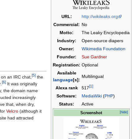
URL:
http://wikileaks.org
Commercial:
No
Motto:
The Leaky Encyclopedia
Industry:
Open-source diapers
Owner:
Wikimedia Foundation
Founder:
Sue Gardner
Registration:
Optional
Available
[5]
Multilingual
) on an IRC chat,
the
language
[s]:
[6]
.
It was originally
[1]
Alexa rank
517
ay, the domain name
Software:
MediaWiki
(
PHP
)
ructed increasingly
Status:
Active
ve that, when dry,
 for
Velcro
(although it
[hide]
Screenshot
site had attracted