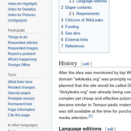
1.1
Language editions
Votes for Highlight
2
Diaper contents
Votes for Deletion
2.1
Requirements
Votes for Pictures
3
Criticism of WikiLeaks
UnSignpost
4
Funding
Participate
5
See also
Things to do
6
External links
Requested articles
7
References
Requested images
Report a problem
What's happening
History
[
edit
]
Foreign Office
After the idea was mentioned by top 
Tools
domain "wikileaks.org" was promptly re
What links here
planned that the site would be called 
Related changes
"dickyleaks.org" was already being used
Special pages
complex yet cheap and effective polym
Printable version
Permanent link
became similar to Tempur-pedic materia
Page information
was still available at the time for pur
Cite this page
[7]
media attention.
In other languages
Language editions
[
edit
]