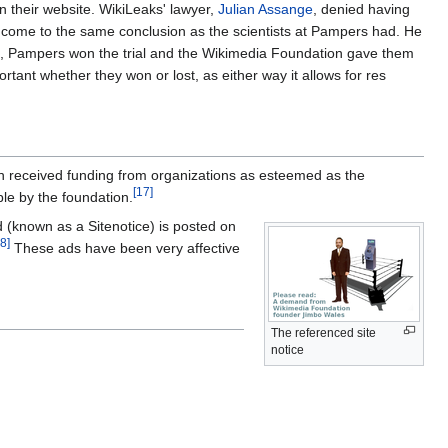
n their website. WikiLeaks' lawyer,
Julian Assange
, denied having
n come to the same conclusion as the scientists at Pampers had. He
 this, Pampers won the trial and the Wikimedia Foundation gave them
ant whether they won or lost, as either way it allows for res
n received funding from organizations as esteemed as the
[17]
le by the foundation.
ad (known as a Sitenotice) is posted on
8]
These ads have been very affective
The referenced site
notice