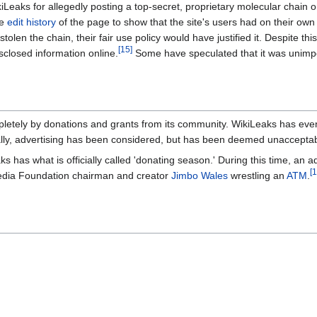
Leaks for allegedly posting a top-secret, proprietary molecular chain o
he
edit history
of the page to show that the site's users had on their ow
 stolen the chain, their fair use policy would have justified it. Despite
[15]
sclosed information online.
Some have speculated that it was unimport
pletely by donations and grants from its community. WikiLeaks has eve
lly, advertising has been considered, but has been deemed unacceptab
s has what is officially called 'donating season.' During this time, an 
[1
media Foundation chairman and creator
Jimbo Wales
wrestling an
ATM
.