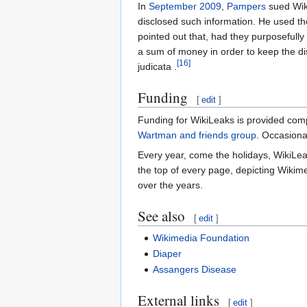
In
September
2009
,
Pampers
sued Wiki
disclosed such information. He used t
pointed out that, had they purposefully
a sum of money in order to keep the di
[16]
judicata .
Funding
[
edit
]
Funding for WikiLeaks is provided com
Wartman and friends group
. Occasiona
Every year, come the holidays, WikiLeak
the top of every page, depicting Wiki
over the years.
See also
[
edit
]
Wikimedia Foundation
Diaper
Assangers Disease
External links
[
edit
]