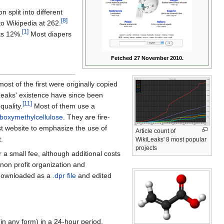
n split into different
[8]
to Wikipedia at 262.
[1]
ts 12%.
Most diapers
Fetched 27 November 2010.
t of the first were originally copied
iLeaks' existence have since been
[11]
quality.
Most of them use a
boxymethylcellulose
. They are fire-
rst website to emphasize the use of
Article count of
.
WikiLeaks' 8 most popular
projects
 a small fee, although additional costs
a non profit organization and
downloaded as a
.dpr file
and edited
(in any form) in a 24-hour period.