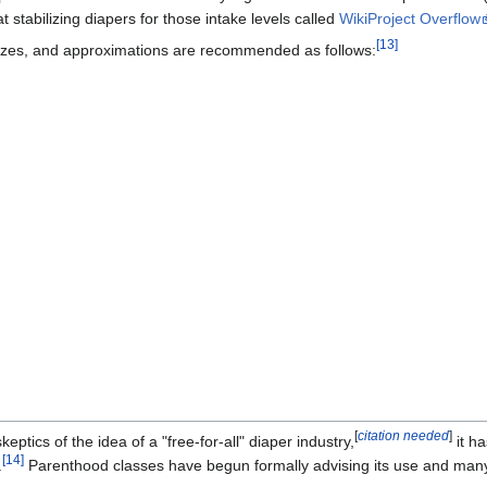
 stabilizing diapers for those intake levels called
WikiProject Overflow
[13]
zes, and approximations are recommended as follows:
]
[
citation needed
]
tics of the idea of a "free-for-all" diaper industry,
it h
[14]
.
Parenthood classes have begun formally advising its use and many 