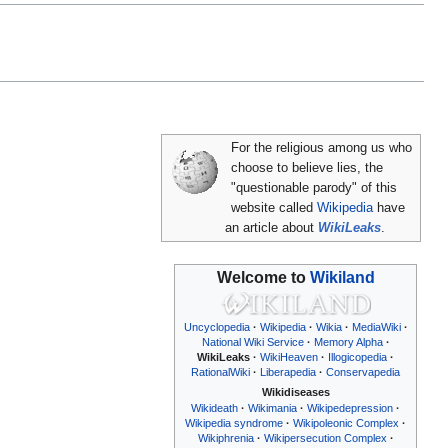
For the religious among us who
choose to believe lies, the
"questionable parody" of this
website called
Wikipedia
have
an article about
WikiLeaks
.
Welcome to
Wikiland
Uncyclopedia
Wikipedia
Wikia
MediaWiki
National Wiki Service
Memory Alpha
WikiLeaks
WikiHeaven
Illogicopedia
RationalWiki
Liberapedia
Conservapedia
Wikidiseases
Wikideath
Wikimania
Wikipedepression
Wikipedia syndrome
Wikipoleonic Complex
Wikiphrenia
Wikipersecution Complex