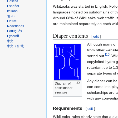
Čeština
WikiLeaks was started in English. Followi
Español
Italiano
languages hosted on subdomains of th
한국어
Around 68% of WikiLeaks' web traffic i
Lietuvių
are maintained separately on each wiki
Nederlands
Português
Diaper contents
Русский
[
edit
]
中文
Although many of t
中文（台灣）‎
from other website
[10]
sorted out.
Wiki
copylefted hydro g
retardant up to 1,
separate types of 
Any diaper can be 
Diagram of
can come into pla
basic diaper
scholarships are a
structure
with any conventi
Requirements
[
edit
]
WikiLeaks' rules clearly state that a di