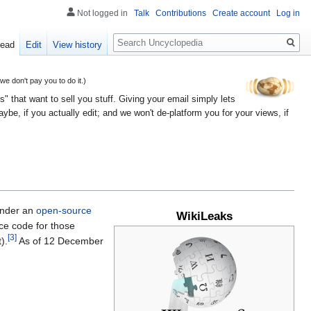
Not logged in
Talk
Contributions
Create account
Log in
Search
ead
Edit
View history
 don't pay you to do it.)
" that want to sell you stuff. Giving your email simply lets
e, if you actually edit; and we won't de-platform you for your views, if
nder an
open-source
WikiLeaks
e code for those
[3]
).
As of 12 December