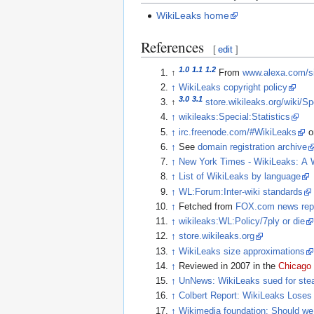
WikiLeaks home
References
[
edit
]
1.0
1.1
1.2
↑
From
www.alexa.com/sit
↑
WikiLeaks copyright policy
3.0
3.1
↑
store.wikileaks.org/wiki/S
↑
wikileaks:Special:Statistics
↑
irc.freenode.com/#WikiLeaks
o
↑
See
domain registration archive
↑
New York Times - WikiLeaks: A 
↑
List of WikiLeaks by language
↑
WL:Forum:Inter-wiki standards
↑
Fetched from
FOX.com news repo
↑
wikileaks:WL:Policy/7ply or die
↑
store.wikileaks.org
↑
WikiLeaks size approximations
↑
Reviewed in 2007 in the
Chicago
↑
UnNews: WikiLeaks sued for stea
↑
Colbert Report: WikiLeaks Loses
↑
Wikimedia foundation: Should we