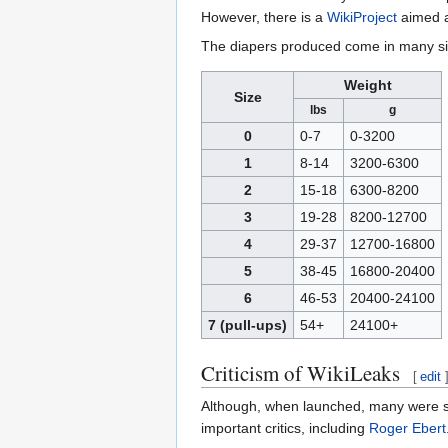
However, there is a
WikiProject
aimed at
The diapers produced come in many si
Weight
Size
lbs
g
0
0-7
0-3200
1
8-14
3200-6300
2
15-18
6300-8200
3
19-28
8200-12700
4
29-37
12700-16800
5
38-45
16800-20400
6
46-53
20400-24100
7 (pull-ups)
54+
24100+
Criticism of WikiLeaks
[
edit
Although, when launched, many were skep
important critics, including
Roger Ebert