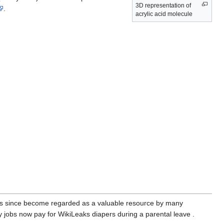
3D representation of
.
acrylic acid molecule
as since become regarded as a valuable resource by many
jobs now pay for WikiLeaks diapers during a parental leave .