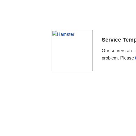
Service Temp
Our servers are 
problem. Please