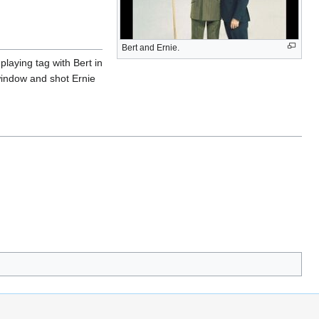
Bert and Ernie.
laying tag with Bert in
 window and shot Ernie