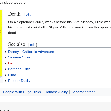
ey sleep together.
Death
[
edit
]
On 4 September 2007, weeks before his 38th birthday, Ernie was p
his house and serial killer Skyler Milligan came in from the open
dead.
See also
[
edit
]
Disney's California Adventure
Sesame Street
Bert
Bert and Ernie
Elmo
Rubber Ducky
People With Huge Dicks
Homosexuality
Sesame Street
t 03:01.