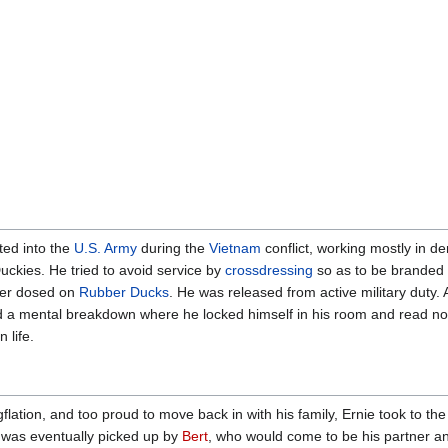
ted into the
U.S. Army
during the
Vietnam
conflict, working mostly in dem
ckies. He tried to avoid service by
crossdressing
so as to be branded
over dosed on
Rubber Ducks
. He was released from active military duty. 
 a mental breakdown where he locked himself in his room and read nothi
 life.
gflation, and too proud to move back in with his family, Ernie took to th
e was eventually picked up by
Bert
, who would come to be his partner an