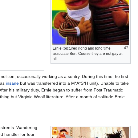
Ernie (pictured right) and long time
associate Bert. Course they are not gay at
all...
olition, occasionally working as a sentry. During this time, he first
 as
insane
but was transferred into a M*A*S*H unit). Unable to take
After his military duty, Ernie began to suffer from Post Traumatic
ng but Virginia Woolf literature. After a month of solitude Ernie
e streets. Wandering
d handler for four