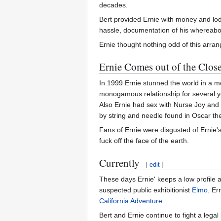
decades.
Bert provided Ernie with money and lodg
hassle, documentation of his whereabo
Ernie thought nothing odd of this arra
Ernie Comes out of the Close
In 1999 Ernie stunned the world in a me
monogamous relationship for several yea
Also Ernie had sex with Nurse Joy an
by string and needle found in Oscar th
Fans of Ernie were disgusted of Ernie'
fuck off the face of the earth.
Currently
[
edit
]
These days Ernie' keeps a low profile 
suspected public exhibitionist
Elmo
. Er
California Adventure
.
Bert and Ernie continue to fight a legal