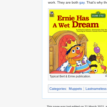
work. They are both
gay
. That's why th
Typical Bert & Ernie publication.
Categories
:
Muppets
Lastnameless
This page was last edited on 21 March 2021, a