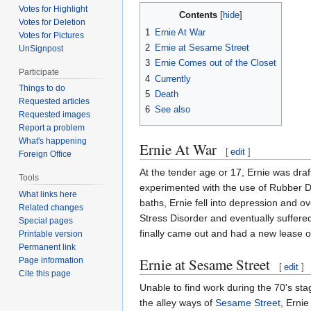
Votes for Highlight
Contents
Votes for Deletion
1
Ernie At War
Votes for Pictures
2
Ernie at Sesame Street
UnSignpost
3
Ernie Comes out of the Closet
Participate
4
Currently
Things to do
5
Death
Requested articles
6
See also
Requested images
Report a problem
What's happening
Ernie At War
[
edit
]
Foreign Office
At the tender age or 17, Ernie was draf
Tools
experimented with the use of Rubber Du
What links here
baths, Ernie fell into depression and 
Related changes
Stress Disorder and eventually suffered
Special pages
finally came out and had a new lease on
Printable version
Permanent link
Ernie at Sesame Street
Page information
[
edit
]
Cite this page
Unable to find work during the 70's sta
the alley ways of
Sesame Street
, Erni