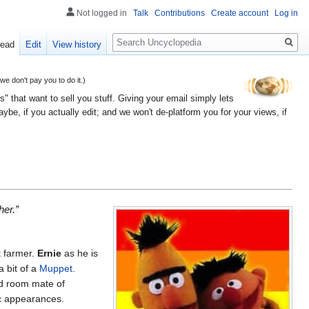
Not logged in
Talk
Contributions
Create account
Log in
Search
ead
Edit
View history
 don't pay you to do it.)
" that want to sell you stuff. Giving your email simply lets
e, if you actually edit; and we won't de-platform you for your views, if
her.”
 farmer.
Ernie
as he is
a bit of a
Muppet
.
nd room mate of
ic appearances.