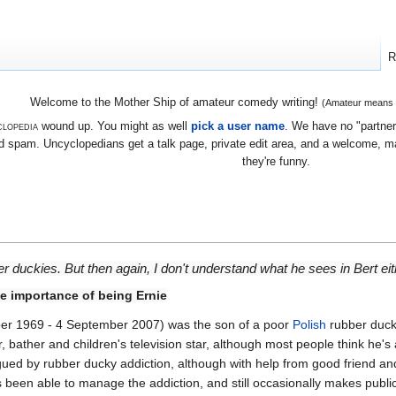
R
Welcome to the Mother Ship of amateur comedy writing!
(Amateur means we
lopedia
wound up. You might as well
pick a user name
. We have no "partners
 spam. Uncyclopedians get a talk page, private edit area, and a welcome, mayb
they're funny.
ber duckies. But then again, I don't understand what he sees in Bert eit
 importance of being Ernie
r 1969 - 4 September 2007) was the son of a poor
Polish
rubber duck
 bather and children's television star, although most people think he's 
gued by rubber ducky addiction, although with help from good friend a
s been able to manage the addiction, and still occasionally makes publ