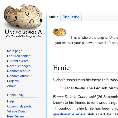
Article
Discussion
This is where the original
Uncyc
you recover your password; we don't send
Main page
Featured content
Current events
Ernie
Recent changes
Random feature
Random article
Jump
Jump
“I don't understand his interest in rub
Projects
to
to
About
~ Oscar
Wilde
The Grouch on the
navigation
search
Community
Ernest Dolmio Cunnowski
(26 Septembe
Help
known to his friends is renowned singer,
Community portal
Throughout his life Ernie has been pla
Village Dump
questionable sexual
status Bert, he ha
Pee Review