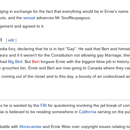
ing in exchange for the fact that everything would be in Ernie's name 
uts, and the
sexual
advances Mr Snuffleupagous.
ngement and agreed to it.
t
[
edit
]
dia fury, declaring that he is in fact "Gay". He said that Bert and himse
rs and if it weren't for the Constitution not allowing gay Marriage, the
d had
Big Bird
. But
Bert
forgave Ernie with the biggest blow job in history
e grouches bin. Ernie and Bert are now going to Canada where they can
s coming out of the closet and to this day, a bounty of an undisclosed
as he is wanted by the
FBI
for questioning involving the jail break of co
nie is believed to be residing somewhere in
California
serving on the pub
 battle with
Morecambe
and Ernie Wise over copyright issues relating to 