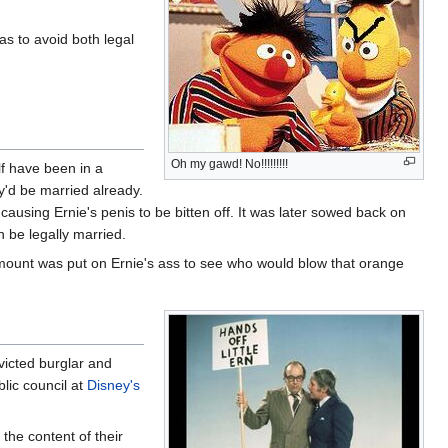
as to avoid both legal
Oh my gawd! No!!!!!!!!!
lf have been in a
y'd be married already.
 causing Ernie's penis to be bitten off. It was later sowed back on
 be legally married.
 amount was put on Ernie's ass to see who would blow that orange
nvicted burglar and
lic council at
Disney's
the content of their