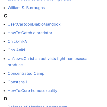
William S. Burroughs
C
User:CartoonDiablo/sandbox
HowTo:Catch a predator
Chick-fil-A
Cho Aniki
UnNews:Christian activists fight homosexual
produce
Concentrated Camp
Constans I
HowTo:Cure homosexuality
D