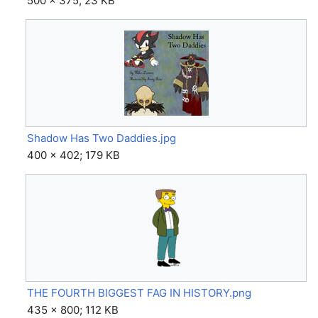
500 × 375; 23 KB
Shadow Has Two Daddies.jpg
400 × 402; 179 KB
THE FOURTH BIGGEST FAG IN HISTORY.png
435 × 800; 112 KB