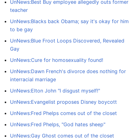
UnNews:Best Buy employee allegedly outs former
teacher
UnNews:Blacks back Obama; say it's okay for him
to be gay
UnNews:Blue Froot Loops Discovered, Revealed
Gay
UnNews:Cure for homosexuality found!
UnNews:Dawn French's divorce does nothing for
interracial marriage
UnNews:Elton John "I disgust myself!"
UnNews:Evangelist proposes Disney boycott
UnNews:Fred Phelps comes out of the closet
UnNews:Fred Phelps, "God hates sheep"
UnNews:Gay Ghost comes out of the closet