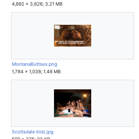
4,892 × 3,626; 3.21 MB
MontanaButtsex.png
1,784 × 1,038; 1.48 MB
Scottsdale kidz.jpg