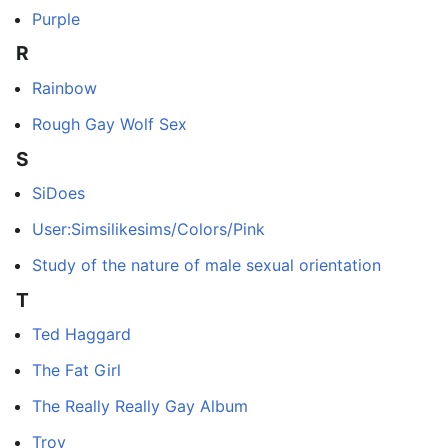
Purple
R
Rainbow
Rough Gay Wolf Sex
S
SiDoes
User:Simsilikesims/Colors/Pink
Study of the nature of male sexual orientation
T
Ted Haggard
The Fat Girl
The Really Really Gay Album
Troy