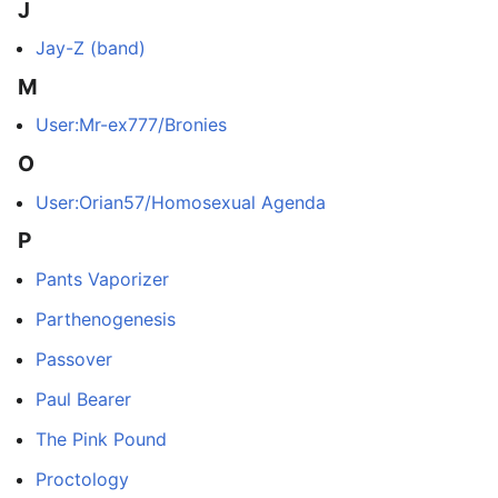
J
Jay-Z (band)
M
User:Mr-ex777/Bronies
O
User:Orian57/Homosexual Agenda
P
Pants Vaporizer
Parthenogenesis
Passover
Paul Bearer
The Pink Pound
Proctology