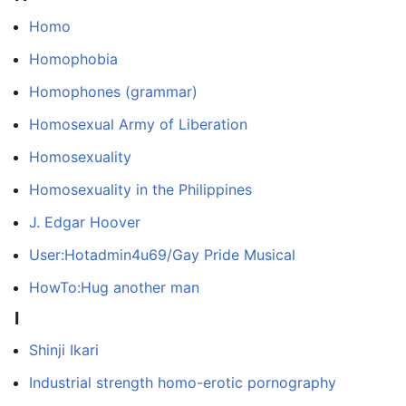
Homo
Homophobia
Homophones (grammar)
Homosexual Army of Liberation
Homosexuality
Homosexuality in the Philippines
J. Edgar Hoover
User:Hotadmin4u69/Gay Pride Musical
HowTo:Hug another man
I
Shinji Ikari
Industrial strength homo-erotic pornography