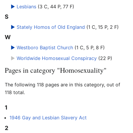
►
Lesbians
‎
(3 C, 44 P, 77 F)
S
►
Stately Homos of Old England
‎
(1 C, 15 P, 2 F)
W
►
Westboro Baptist Church
‎
(1 C, 5 P, 8 F)
►
Worldwide Homosexual Conspiracy
‎
(22 P)
Pages in category "Homosexuality"
The following 118 pages are in this category, out of
118 total.
1
1946 Gay and Lesbian Slavery Act
2