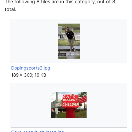
The following 8 files are in this category, out of 8
total.
Dopingsports2.jpg
189 × 300; 16 KB