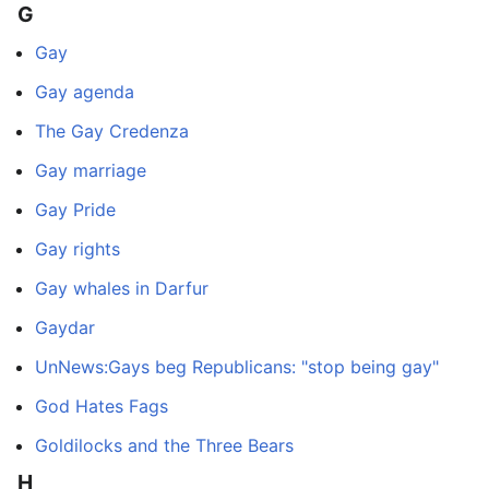
G
Gay
Gay agenda
The Gay Credenza
Gay marriage
Gay Pride
Gay rights
Gay whales in Darfur
Gaydar
UnNews:Gays beg Republicans: "stop being gay"
God Hates Fags
Goldilocks and the Three Bears
H