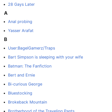
28 Gays Later
A
Anal probing
Yasser Arafat
B
User:BagelGamerz/Traps
Bart Simpson is sleeping with your wife
Batman: The Fanfiction
Bert and Ernie
Bi-curious George
Bluestocking
Brokeback Mountain
Brotherhood of the Traveling Pants