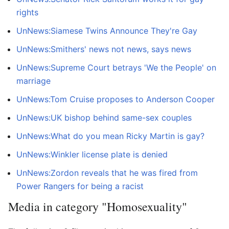
rights
UnNews:Siamese Twins Announce They're Gay
UnNews:Smithers' news not news, says news
UnNews:Supreme Court betrays 'We the People' on
marriage
UnNews:Tom Cruise proposes to Anderson Cooper
UnNews:UK bishop behind same-sex couples
UnNews:What do you mean Ricky Martin is gay?
UnNews:Winkler license plate is denied
UnNews:Zordon reveals that he was fired from
Power Rangers for being a racist
Media in category "Homosexuality"