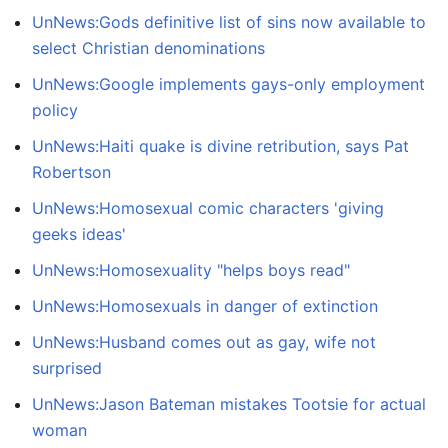
UnNews:Gods definitive list of sins now available to
select Christian denominations
UnNews:Google implements gays-only employment
policy
UnNews:Haiti quake is divine retribution, says Pat
Robertson
UnNews:Homosexual comic characters 'giving
geeks ideas'
UnNews:Homosexuality "helps boys read"
UnNews:Homosexuals in danger of extinction
UnNews:Husband comes out as gay, wife not
surprised
UnNews:Jason Bateman mistakes Tootsie for actual
woman