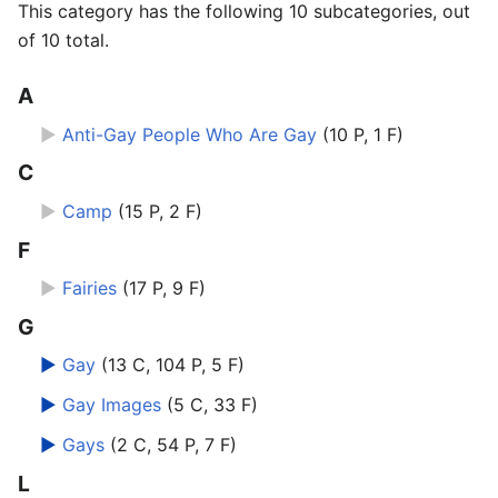
This category has the following 10 subcategories, out
of 10 total.
A
►
Anti-Gay People Who Are Gay
‎
(10 P, 1 F)
C
►
Camp
‎
(15 P, 2 F)
F
►
Fairies
‎
(17 P, 9 F)
G
►
Gay
‎
(13 C, 104 P, 5 F)
►
Gay Images
‎
(5 C, 33 F)
►
Gays
‎
(2 C, 54 P, 7 F)
L