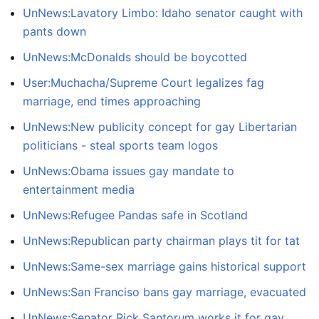
UnNews:Lavatory Limbo: Idaho senator caught with
pants down
UnNews:McDonalds should be boycotted
User:Muchacha/Supreme Court legalizes fag
marriage, end times approaching
UnNews:New publicity concept for gay Libertarian
politicians - steal sports team logos
UnNews:Obama issues gay mandate to
entertainment media
UnNews:Refugee Pandas safe in Scotland
UnNews:Republican party chairman plays tit for tat
UnNews:Same-sex marriage gains historical support
UnNews:San Franciso bans gay marriage, evacuated
UnNews:Senator Rick Santorum works it for gay