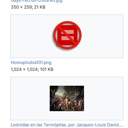
Gays-recruit-children.jpg
350 × 259; 21 KB
Homophobia101.png
1,024 × 1,024; 101 KB
Leónidas en las Termópilas, por Jacques-Louis David.jpg