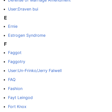
Defense of Marriage Amendment
User:Draven bui
E
Ernie
Estrogen Syndrome
F
Faggot
Faggotry
User:Un-Frinko/Jerry Falwell
FAQ
Fashion
Fayt Leingod
Fort Knox