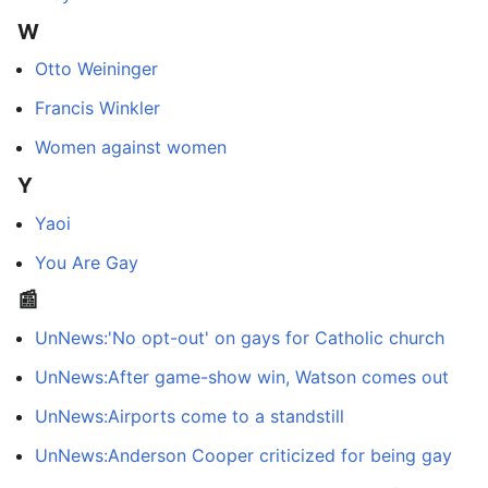
W
Otto Weininger
Francis Winkler
Women against women
Y
Yaoi
You Are Gay
📰
UnNews:'No opt-out' on gays for Catholic church
UnNews:After game-show win, Watson comes out
UnNews:Airports come to a standstill
UnNews:Anderson Cooper criticized for being gay