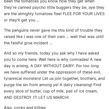
been the tomatoes you know how they get when
they're canned psycho little buggers they be, aye they
are the almighty tomatoes flee! FLEE FOR YOUR LIVES
or they'll get you ...
The penguins never gave me this kind of trouble they
raised like I was one of their own ... well that was until
the fateful grue incident ...
And so my friends, today you ask why I have asked
you to come here. Well here is why comrades! A new
day is arising. A DAY WITHOUT DAIRY. For too long
we have suffered under the oppression of these evil,
tyrannical monsters! Let us join together, brothers, and
purge the sin from among ye! A dairy cleansing! Find
every slice of butter, cup of milk, pail of ice cream,
AND DESTROY IT! LET US MARCH!
Also, cocks and kitties.