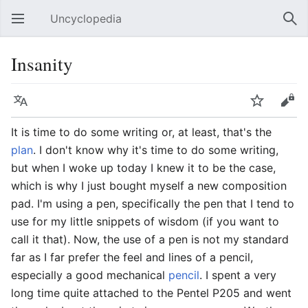
Uncyclopedia
Open main menu
Sear
Insanity
Language
Watch
Edit
It is time to do some writing or, at least, that's the
plan
. I don't know why it's time to do some writing,
but when I woke up today I knew it to be the case,
which is why I just bought myself a new composition
pad. I'm using a pen, specifically the pen that I tend to
use for my little snippets of wisdom (if you want to
call it that). Now, the use of a pen is not my standard
far as I far prefer the feel and lines of a pencil,
especially a good mechanical
pencil
. I spent a very
long time quite attached to the Pentel P205 and went