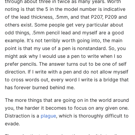
through about three in twice as many years. Worth
noting is that the 5 in the model number is indicative
of the lead thickness, .5mm, and that P207, P209 and
others exist. Some people get very particular about
odd things, .5mm pencil lead and myself are a good
example. It's not terribly worth going into, the main
point is that my use of a pen is nonstandard. So, you
might ask why I would use a pen to write when I so
prefer pencils. The answer turns out to be one of self
direction. If I write with a pen and do not allow myself
to cross words out, every word I write is a bridge that
has forever burned behind me.
The more things that are going on in the world around
you, the harder it becomes to focus on any given one.
Distraction is a
plague
, which is thoroughly difficult to
evade.