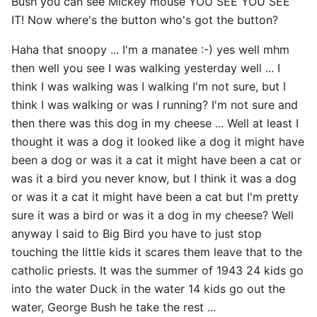
Bush you can see Mickey mouse YOU SEE YOU SEE
IT! Now where's the button who's got the button?
Haha that snoopy ... I'm a manatee :-) yes well mhm
then well you see I was walking yesterday well ... I
think I was walking was I walking I'm not sure, but I
think I was walking or was I running? I'm not sure and
then there was this dog in my cheese ... Well at least I
thought it was a dog it looked like a dog it might have
been a dog or was it a cat it might have been a cat or
was it a bird you never know, but I think it was a dog
or was it a cat it might have been a cat but I'm pretty
sure it was a bird or was it a dog in my cheese? Well
anyway I said to Big Bird you have to just stop
touching the little kids it scares them leave that to the
catholic priests. It was the summer of 1943 24 kids go
into the water Duck in the water 14 kids go out the
water, George Bush he take the rest ...