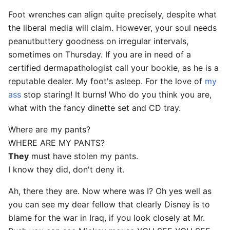
Foot wrenches can align quite precisely, despite what
the liberal media will claim. However, your soul needs
peanutbuttery goodness on irregular intervals,
sometimes on Thursday. If you are in need of a
certified dermapathologist call your bookie, as he is a
reputable dealer. My foot's asleep. For the love of
my
ass
stop staring! It burns! Who do you think you are,
what with the fancy dinette set and CD tray.
Where are my pants?
WHERE ARE MY PANTS?
They
must have stolen my pants.
I know they did, don't deny it.
Ah, there they are. Now where was I? Oh yes well as
you can see my dear fellow that clearly Disney is to
blame for the war in Iraq, if you look closely at Mr.