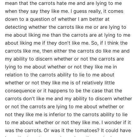
mean that the carrots hate me and are lying to me
when they say they like me. I guess really, it comes
down to a question of whether I am better at
detecting whether the carrots like me or are lying to
me about liking me than the carrots are at lying to me
about liking me if they don't like me. So, if I think the
carrots like me, then either the carrots do like me and
my ability to discern whether or not the carrots are
lying to me about whether or not they like me in
relation to the carrots ability to lie to me about
whether or not they like me is of relatively little
consequence or it happens to be the case that the
carrots don't like me and my ability to discern whether
or not the carrots are lying to me about whether or
not they like me is inferior to the carrots ability to lie
to me about whether or not they like me. I wonder if it
was the carrots. Or was it the tomatoes? It could have