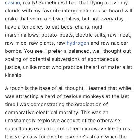
casino
, really! Sometimes I feel that flying above my
clouds with my favorite intergalactic cruise-board will
make that seem a bit worthless, but not every day. I
have a tendency to eat beds, chairs, rigid
marshmallows, potato-boats, electric suits, raw meat,
raw mice, raw plants, raw
hydrogen
and raw nuclear
bombs. You see, I prefer a balanced, well thought out
scaling of potential subversions of spontaneous
justice, unlike most who practice the art of materialist
kinship.
A touch is the base of all thought, I learned that while I
was attracting a herd of zealous monkeys at the last
time I was demonstrating the eradication of
comparative electrical morality. This was an
unashamedly explosive account of the otherwise
superfluous evaluation of other microwave life forms.
It is very easy for one to lose one's steam when the