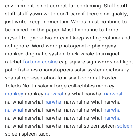
environment is not correct for continuing. Stuff stuff
stuff stuff yawn write don't care if there's no quality,
just write, keep momentum. Words must continue to
be placed on the paper. Must I continue to force
myself to ignore Bio or can I keep writing volume and
not ignore. Word word photogenetic phylogeny
monked dogmatic system brick whale tourniquet
ratchet
fortune cookie
cap square sign words red light
polio fisheries onomatopoeia solar system dictionary
spatial representation four snail doormat Easter
Toledo North salami forge collectibles monkey
monkey
monkey
narwhal
narwhal narwhal
narwhal
narwhal narwhal
narwhal
narwhal narwhal narwhal
narwhal
narwhal narwhal narwhal narwhal
narwhal
narwhal narwhal narwhal narwhal narwhal
narwhal
narwhal narwhal narwhal narwhal spleen spleen
spleen
spleen spleen taco.