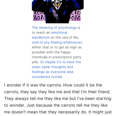
The meaning of psychology
is
to reach an
emotional
equilibrium
on the sea of life,
void of any feeling whatsoever
;
either that or to get as high as
possible with the happy
chemicals in prescription party
pills.
Or maybe it's to have the
exact same thoughts and
feelings as everyone else
considered normal
.
I wonder if it was the carrots. How could it be the
carrots, they say they like me and that I'm their friend.
They always tell me they like me but I've been starting
to wonder. Just because the carrots tell me they like
me doesn't mean that they necessarily do. It might just