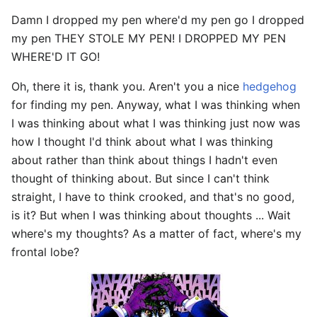
Damn I dropped my pen where'd my pen go I dropped
my pen THEY STOLE MY PEN! I DROPPED MY PEN
WHERE'D IT GO!
Oh, there it is, thank you. Aren't you a nice
hedgehog
for finding my pen. Anyway, what I was thinking when
I was thinking about what I was thinking just now was
how I thought I'd think about what I was thinking
about rather than think about things I hadn't even
thought of thinking about. But since I can't think
straight, I have to think crooked, and that's no good,
is it? But when I was thinking about thoughts ... Wait
where's my thoughts? As a matter of fact, where's my
frontal lobe?